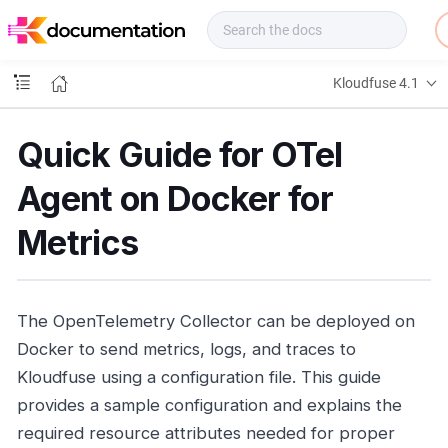
f
u
s
e
Kloudfuse 4.1
D
o
c
Quick Guide for OTel
s
Agent on Docker for
Metrics
The OpenTelemetry Collector can be deployed on
Docker to send metrics, logs, and traces to
Kloudfuse using a configuration file. This guide
provides a sample configuration and explains the
required resource attributes needed for proper