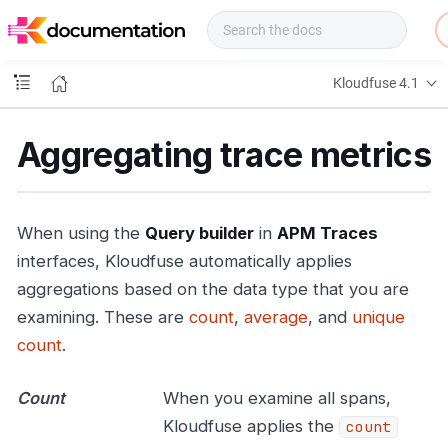
f
u
s
e
Kloudfuse 4.1
D
o
c
Aggregating trace metrics
s
When using the
Query builder
in
APM Traces
interfaces, Kloudfuse automatically applies
aggregations based on the data type that you are
examining. These are
count
,
average
, and
unique
count
.
Count
When you examine all spans,
Kloudfuse applies the
count