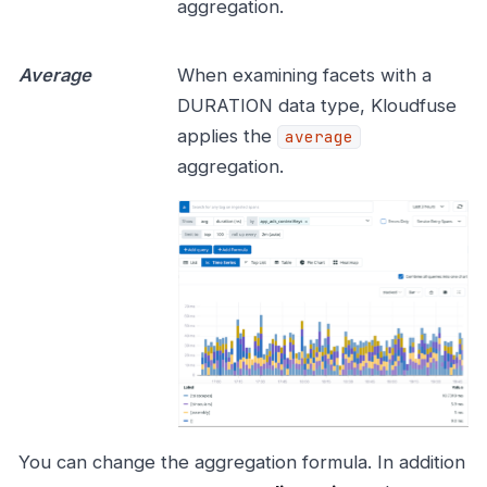
aggregation.
Average
When examining facets with a
DURATION data type, Kloudfuse
applies the
average
aggregation.
You can change the aggregation formula. In addition