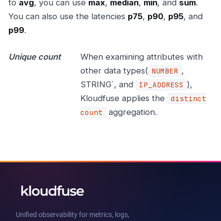
to
avg
, you can use
max
,
median
,
min
, and
sum
.
You can also use the latencies
p75
,
p90
,
p95
, and
p99
.
Unique count
When examining attributes with
other data types(
,
NUMBER
STRING`, and
),
IP_ADDRESS
Kloudfuse applies the
distinct
aggregation.
count
Unified observability for metrics, logs,