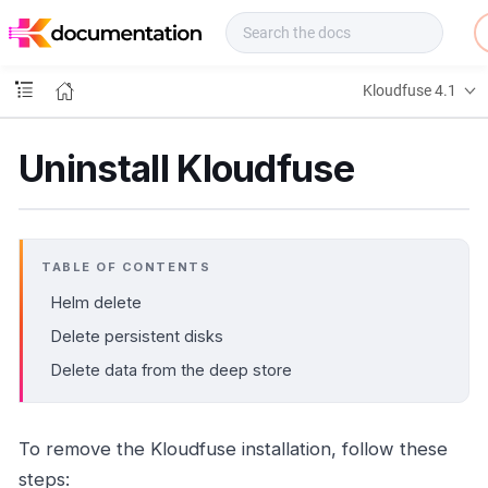
f
u
s
e
Kloudfuse 4.1
D
o
c
Uninstall Kloudfuse
s
TABLE OF CONTENTS
Helm delete
Delete persistent disks
Delete data from the deep store
To remove the Kloudfuse installation, follow these
steps: