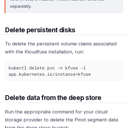
separately.
Delete persistent disks
To delete the persistent volume claims associated
with the Kloudfuse installation, run:
kubectl delete pvc -n kfuse -l 
app.kubernetes.io/instance=kfuse
Delete data from the deep store
Run the appropriate command for your cloud
storage provider to delete the Pinot segment data
from the deep store bucket: