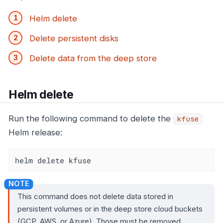
Helm delete
Delete persistent disks
Delete data from the deep store
Helm delete
Run the following command to delete the
kfuse
Helm release:
helm delete kfuse
This command does not delete data stored in
persistent volumes or in the deep store cloud buckets
(GCP, AWS, or Azure). Those must be removed