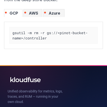
GCP
AWS
Azure
gsutil -m rm -r gs://<pinot-bucket-
name>/controller
Unified observability for metrics, logs,
traces, and RUM — running in your
own cloud.