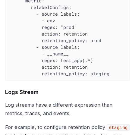
      metric:

        relabelConfigs:

          - source_labels:

            - env

            regex: "prod"

            action: retention

            retention_policy: prod

          - source_labels:

            - __name__

            regex: test_app(.*)

            action: retention

            retention_policy: staging
Logs Stream
Log streams have a different expression than
metrics, traces, and events.
For example, to configure retention policy
staging