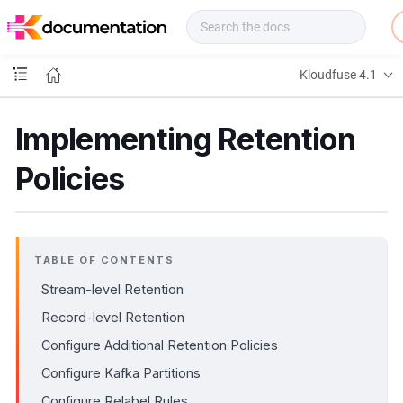
f
u
s
e
Kloudfuse 4.1
D
o
c
Implementing Retention
s
Policies
TABLE OF CONTENTS
Stream-level Retention
Record-level Retention
Configure Additional Retention Policies
Configure Kafka Partitions
Configure Relabel Rules