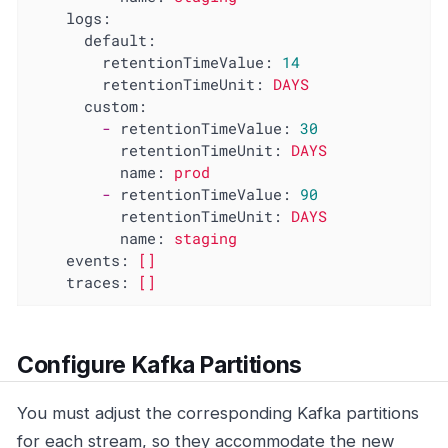
logs:
default:
retentionTimeValue:
14
retentionTimeUnit:
DAYS
custom:
-
retentionTimeValue:
30
retentionTimeUnit:
DAYS
name:
prod
-
retentionTimeValue:
90
retentionTimeUnit:
DAYS
name:
staging
events:
[]
traces:
[]
Configure Kafka Partitions
You must adjust the corresponding Kafka partitions
for each stream, so they accommodate the new