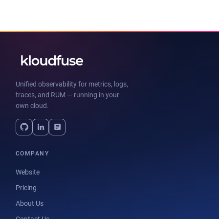
Unified observability for metrics, logs,
traces, and RUM — running in your
own cloud.
COMPANY
Website
Pricing
About Us
Contact Us