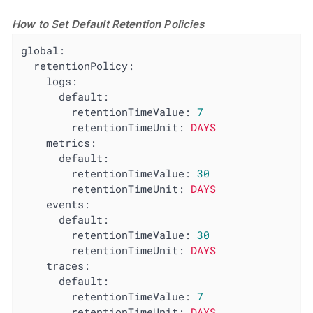
How to Set Default Retention Policies
global:
retentionPolicy:
logs:
default:
retentionTimeValue:
7
retentionTimeUnit:
DAYS
metrics:
default:
retentionTimeValue:
30
retentionTimeUnit:
DAYS
events:
default:
retentionTimeValue:
30
retentionTimeUnit:
DAYS
traces:
default:
retentionTimeValue:
7
retentionTimeUnit:
DAYS