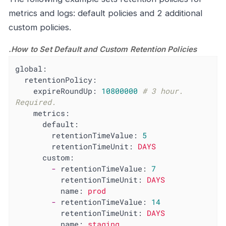
metrics and logs: default policies and 2 additional
custom policies.
.How to Set Default and Custom Retention Policies
global:
retentionPolicy:
expireRoundUp:
10800000
# 3 hour. 
Required.
metrics:
default:
retentionTimeValue:
5
retentionTimeUnit:
DAYS
custom:
-
retentionTimeValue:
7
retentionTimeUnit:
DAYS
name:
prod
-
retentionTimeValue:
14
retentionTimeUnit:
DAYS
name:
staging