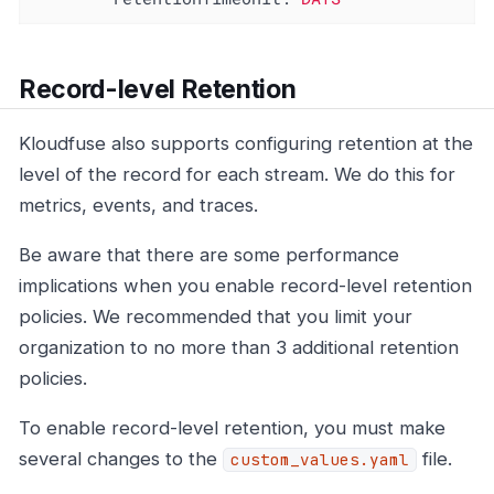
Record-level Retention
Kloudfuse also supports configuring retention at the
level of the record for each stream. We do this for
metrics, events, and traces.
Be aware that there are some performance
implications when you enable record-level retention
policies. We recommended that you limit your
organization to no more than 3 additional retention
policies.
To enable record-level retention, you must make
several changes to the
file.
custom_values.yaml