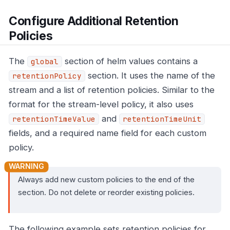
Configure Additional Retention
Policies
The
section of helm values contains a
global
section. It uses the name of the
retentionPolicy
stream and a list of retention policies. Similar to the
format for the stream-level policy, it also uses
and
retentionTimeValue
retentionTimeUnit
fields, and a required name field for each custom
policy.
Always add new custom policies to the end of the
section. Do not delete or reorder existing policies.
The following example sets retention policies for