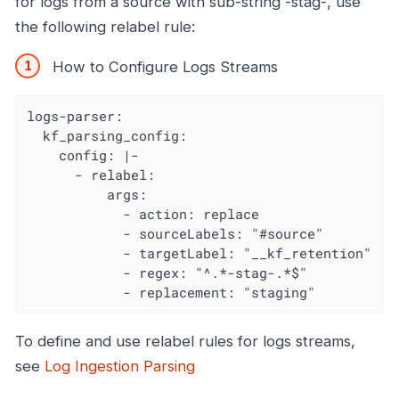
for logs from a source with sub-string -stag-, use
the following relabel rule:
How to Configure Logs Streams
logs-parser:

  kf_parsing_config:

    config: |-

      - relabel:

          args:

            - action: replace

            - sourceLabels: "#source"

            - targetLabel: "__kf_retention"

            - regex: "^.*-stag-.*$"

            - replacement: "staging"
To define and use relabel rules for logs streams,
see
Log Ingestion Parsing