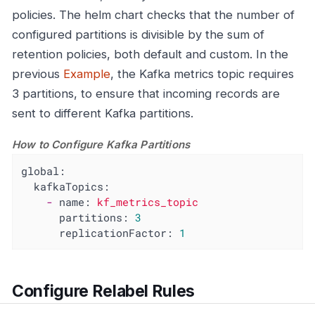
policies. The helm chart checks that the number of
configured partitions is divisible by the sum of
retention policies, both default and custom. In the
previous
Example
, the Kafka metrics topic requires
3 partitions, to ensure that incoming records are
sent to different Kafka partitions.
How to Configure Kafka Partitions
global:
kafkaTopics:
-
name:
kf_metrics_topic
partitions:
3
replicationFactor:
1
Configure Relabel Rules