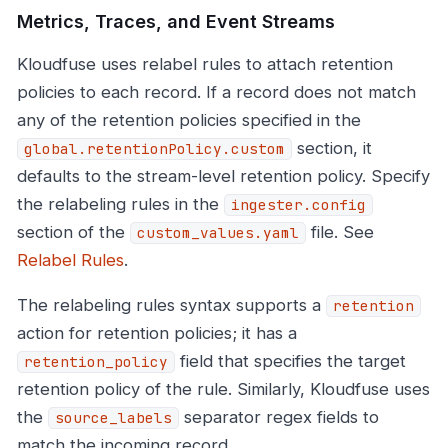
Metrics, Traces, and Event Streams
Kloudfuse uses relabel rules to attach retention
policies to each record. If a record does not match
any of the retention policies specified in the
section, it
global.retentionPolicy.custom
defaults to the stream-level retention policy. Specify
the relabeling rules in the
ingester.config
section of the
file. See
custom_values.yaml
Relabel Rules
.
The relabeling rules syntax supports a
retention
action for retention policies; it has a
field that specifies the target
retention_policy
retention policy of the rule. Similarly, Kloudfuse uses
the
separator regex fields to
source_labels
match the incoming record.