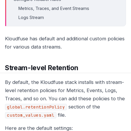
Metrics, Traces, and Event Streams
Logs Stream
Kloudfuse has default and additional custom policies
for various data streams.
Stream-level Retention
By default, the Kloudfuse stack installs with stream-
level retention policies for Metrics, Events, Logs,
Traces, and so on. You can add these policies to the
section of the
global.retentionPolicy
file.
custom_values.yaml
Here are the default settings: