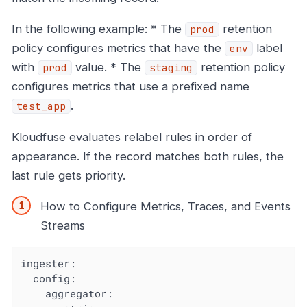
In the following example: * The
retention
prod
policy configures metrics that have the
label
env
with
value. * The
retention policy
prod
staging
configures metrics that use a prefixed name
.
test_app
Kloudfuse evaluates relabel rules in order of
appearance. If the record matches both rules, the
last rule gets priority.
How to Configure Metrics, Traces, and Events
Streams
ingester:

  config:

    aggregator:
