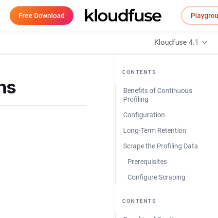
Free Download
Playgro
Kloudfuse 4.1
CONTENTS
ns
Benefits of Continuous
Profiling
Configuration
Long-Term Retention
Scrape the Profiling Data
Prerequisites
Configure Scraping
CONTENTS