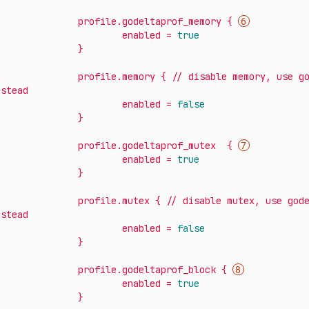
profile.godeltaprof_memory
{
enabled
=
true
}
profile.memory
{
//
disable
memory,
use
g
nstead
enabled
=
false
}
profile.godeltaprof_mutex
{
enabled
=
true
}
profile.mutex
{
//
disable
mutex,
use
god
nstead
enabled
=
false
}
profile.godeltaprof_block
{
enabled
=
true
}