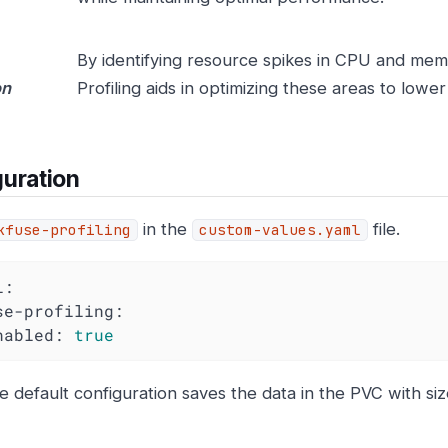
By identifying resource spikes in CPU and me
on
Profiling aids in optimizing these areas to lower
uration
in the
file.
kfuse-profiling
custom-values.yaml
l:
se-profiling:
nabled:
true
e default configuration saves the data in the PVC with si