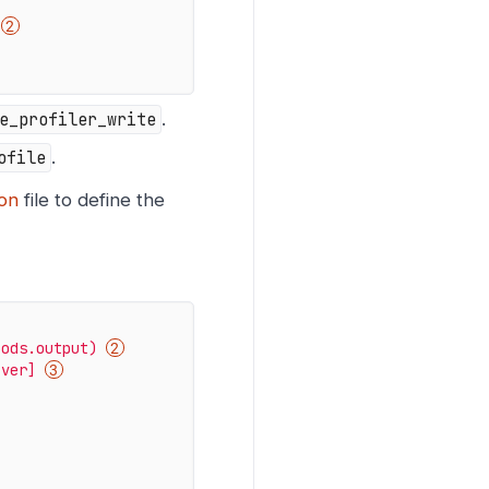
e_profiler_write
.
ofile
.
ion
file to define the
pods.output)
iver]