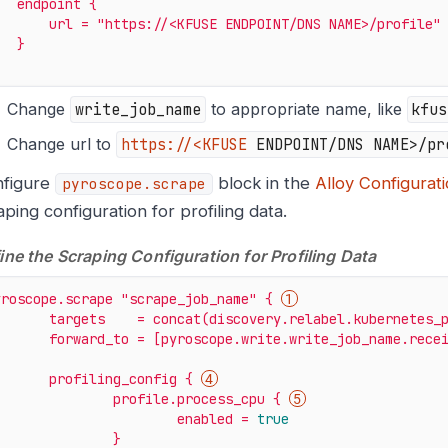
endpoint
{
url
=
"https://<KFUSE ENDPOINT/DNS NAME>/profile"
}
Change
write_job_name
to appropriate name, like
kfus
Change url to
https://<KFUSE
ENDPOINT/DNS NAME>/pr
figure
block in the
Alloy Configurat
pyroscope.scrape
aping configuration for profiling data.
ine the Scraping Configuration for Profiling Data
yroscope.scrape
"scrape_job_name"
{
targets
=
concat(discovery.relabel.kubernetes_
forward_to
=
[pyroscope.write.write_job_name.rece
profiling_config
{
profile.process_cpu
{
enabled
=
true
}