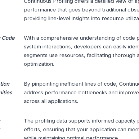
Continuous Profiling offers a detailed view of a
performance that goes beyond traditional obser
providing line-level insights into resource utiliza
h Code
With a comprehensive understanding of code 
system interactions, developers can easily iden
segments use resources, facilitating thorough 
optimization.
tion
By pinpointing inefficient lines of code, Continu
ities
address performance bottlenecks and improve r
across all applications.
e
The profiling data supports informed capacity 
efforts, ensuring that your application can m
while maintaining optimal performance.