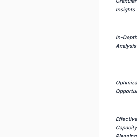
Granular
Insights
In-Dept
Analysis
Optimiza
Opportun
Effectiv
Capacity
Planning