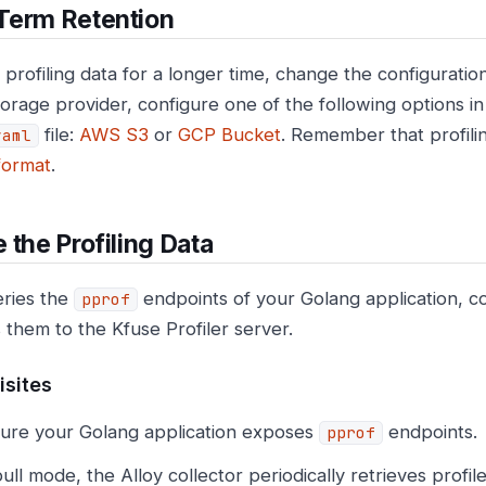
Term Retention
 profiling data for a longer time, change the configurati
torage provider, configure one of the following options i
file:
AWS S3
or
GCP Bucket
. Remember that profili
yaml
format
.
 the Profiling Data
eries the
endpoints of your Golang application, col
pprof
 them to the Kfuse Profiler server.
isites
ure your Golang application exposes
endpoints.
pprof
pull mode, the Alloy collector periodically retrieves profi