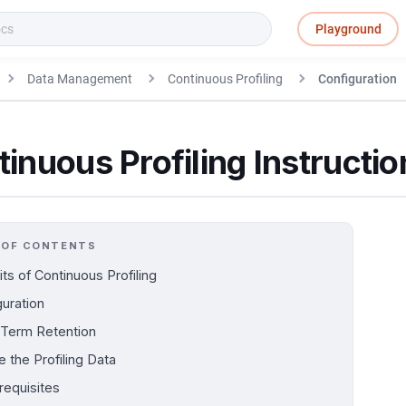
Playground
Data Management
Continuous Profiling
Configuration
inuous Profiling Instructio
 OF CONTENTS
ts of Continuous Profiling
guration
Term Retention
 the Profiling Data
requisites