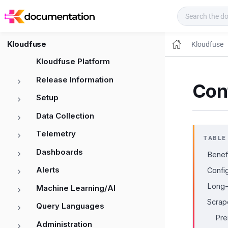
Kloudfuse Docs
Kloudfuse
Kloudfuse
Kloudfuse Platform
Release Information
Cont
Setup
Data Collection
Telemetry
TABLE
Dashboards
Benefi
Alerts
Confi
Long-
Machine Learning/AI
Scrape
Query Languages
Pre
Administration