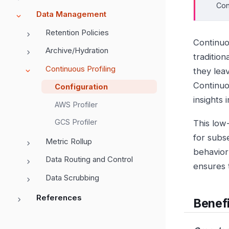
Con
Data Management
Retention Policies
Continuou
Archive/Hydration
traditio
Continuous Profiling
they lea
Continuou
Configuration
insights 
AWS Profiler
GCS Profiler
This low
for subs
Metric Rollup
behavior
Data Routing and Control
ensures t
Data Scrubbing
References
Benefi