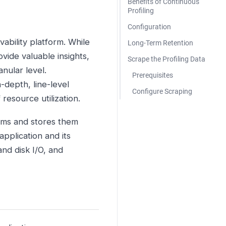
Benefits of Continuous
Profiling
Configuration
vability platform. While
Long-Term Retention
vide valuable insights,
Scrape the Profiling Data
nular level.
Prerequisites
-depth, line-level
Configure Scraping
 resource utilization.
ems and stores them
pplication and its
nd disk I/O, and