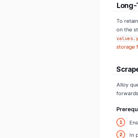
Long-
To retain
on the s
values.
storage 
Scrape
Alloy qu
forwards
Prerequ
Ens
In 