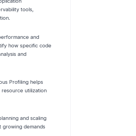
pplication
vability tools,
tion.
performance and
tify how specific code
analysis and
ous Profiling helps
esource utilization
planning and scaling
eet growing demands