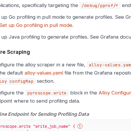
lications, specifically targeting the
endp
/debug/pprof/*
 up Go profiling in pull mode to generate profiles. See 
Set up Go profiling in pull mode
.
 up Java profiling to generate profiles. See Grafana do
re Scraping
figure the alloy scraper in a new file,
alloy-values.yam
the default
alloy-values.yaml
file from the Grafana reposit
section.
loy configMap
figure the
block in the
Alloy Configur
pyroscope.write
point where to send profiling data.
ine Endpoint for Sending Profiling Data
yroscope.write
"write_job_name"
{