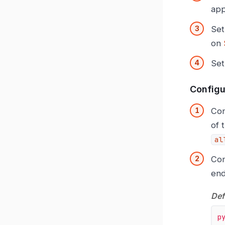
app
Set
on
Set
Configu
Con
of 
al
Con
end
Def
p