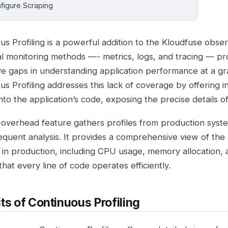
figure Scraping
s Profiling is a powerful addition to the Kloudfuse obser
nal monitoring methods —- metrics, logs, and tracing — pro
ve gaps in understanding application performance at a gra
s Profiling addresses this lack of coverage by offering in
into the application’s code, exposing the precise details of
-overhead feature gathers profiles from production syst
equent analysis. It provides a comprehensive view of the a
 in production, including CPU usage, memory allocation, a
hat every line of code operates efficiently.
ts of Continuous Profiling