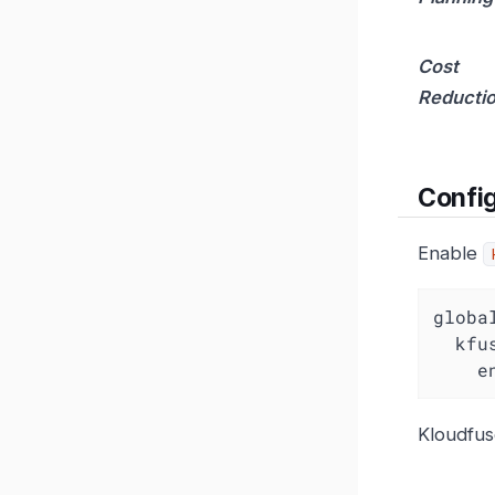
Cost
Reducti
Config
Enable
globa
kfu
e
Kloudfus