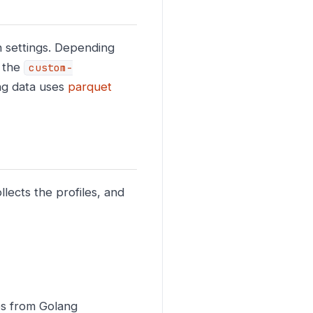
on settings. Depending
n the
custom-
ng data uses
parquet
lects the profiles, and
les from Golang