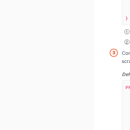
}
Con
scr
Def
p