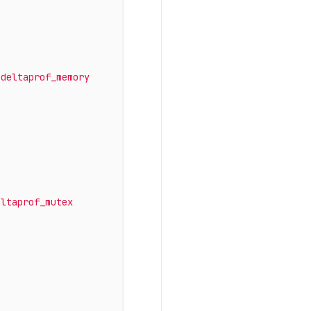
odeltaprof_memory
eltaprof_mutex