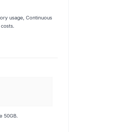
mory usage, Continuous
 costs.
ze 50GB.