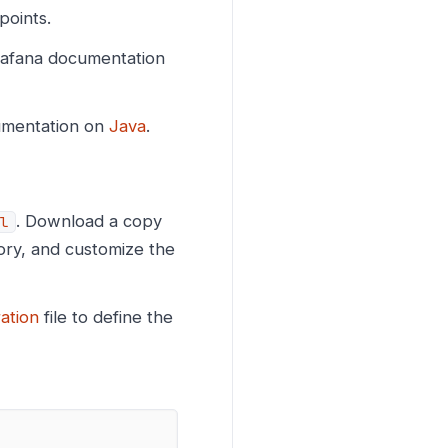
oints.
Grafana documentation
cumentation on
Java
.
. Download a copy
l
ory, and customize the
ation
file to define the