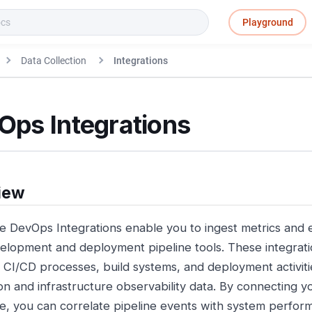
Playground
Data Collection
Integrations
Ops Integrations
iew
e DevOps Integrations enable you to ingest metrics and e
elopment and deployment pipeline tools. These integration
r CI/CD processes, build systems, and deployment activiti
ion and infrastructure observability data. By connecting 
e, you can correlate pipeline events with system perfor