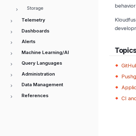
behavior
Storage
Kloudfus
Telemetry
developm
Dashboards
Alerts
Topic
Machine Learning/AI
Query Languages
GitHu
Administration
Push
Data Management
Applic
References
CI an