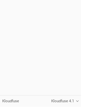
Kloudfuse
Kloudfuse 4.1