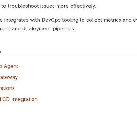
 to troubleshoot issues more effectively.
e integrates with DevOps tooling to collect metrics and 
ent and deployment pipelines.
s
b Agent
gateway
ations
d CD Integration