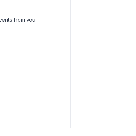
events from your