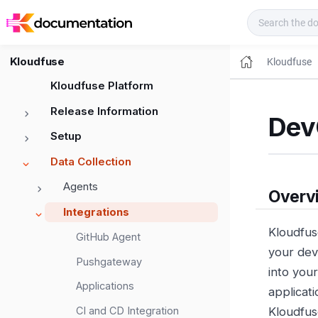
Kloudfuse Docs
Kloudfuse
Kloudfuse
Kloudfuse Platform
Release Information
Dev
Setup
Data Collection
Agents
Overv
Integrations
Kloudfus
GitHub Agent
your dev
Pushgateway
into you
Applications
applicat
CI and CD Integration
Kloudfus