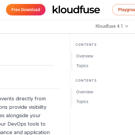
Free Download
Playgro
Kloudfuse 4.1
CONTENTS
Overview
Topics
CONTENTS
Overview
vents directly from
Topics
s provide visibility
es alongside your
your DevOps tools to
mance and application