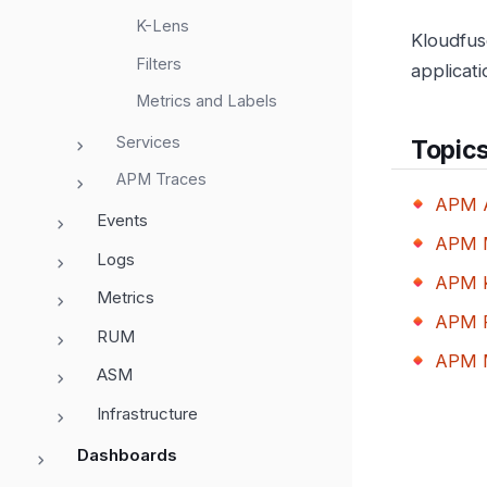
K-Lens
Kloudfus
Filters
applicat
Metrics and Labels
Services
Topic
APM Traces
APM A
Events
APM M
Logs
APM 
Metrics
APM F
RUM
APM M
ASM
Infrastructure
Dashboards