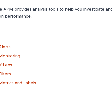
e APM provides analysis tools to help you investigate a
ion performance.
s
lerts
onitoring
K-Lens
ilters
etrics and Labels