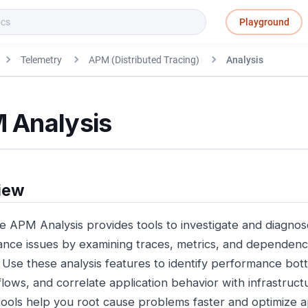
Playground
Telemetry
APM (Distributed Tracing)
Analysis
 Analysis
iew
e APM Analysis provides tools to investigate and diagnos
nce issues by examining traces, metrics, and dependenc
. Use these analysis features to identify performance bo
flows, and correlate application behavior with infrastruc
tools help you root cause problems faster and optimize ap