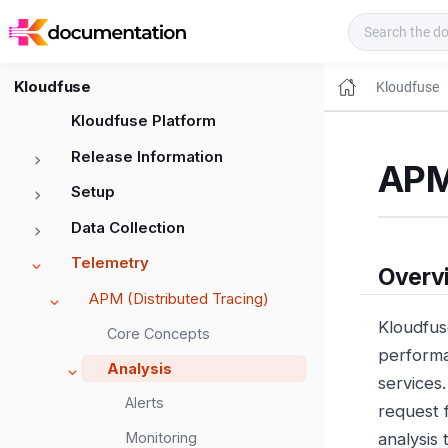
Kloudfuse Docs
Kloudfuse
Kloudfuse
Kloudfuse Platform
Release Information
APM
Setup
Data Collection
Telemetry
Overv
APM (Distributed Tracing)
Kloudfus
Core Concepts
performa
Analysis
services
Alerts
request 
Monitoring
analysis 