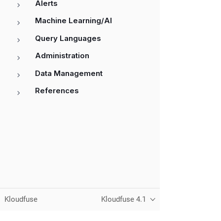
Alerts
Machine Learning/AI
Query Languages
Administration
Data Management
References
Kloudfuse
Kloudfuse 4.1