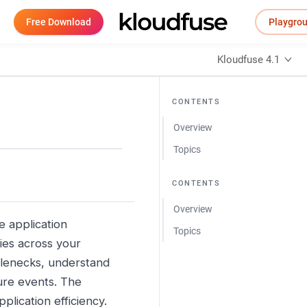
Free Download
Playgro
Kloudfuse 4.1
CONTENTS
Overview
Topics
CONTENTS
Overview
e application
Topics
ies across your
ttlenecks, understand
ture events. The
plication efficiency.