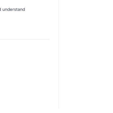
nd understand