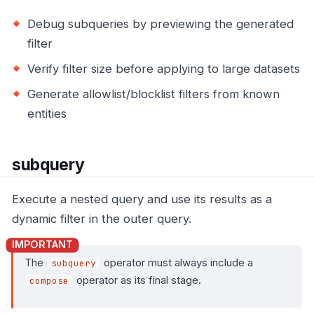
Debug subqueries by previewing the generated
filter
Verify filter size before applying to large datasets
Generate allowlist/blocklist filters from known
entities
subquery
Execute a nested query and use its results as a
dynamic filter in the outer query.
The
operator must always include a
subquery
operator as its final stage.
compose