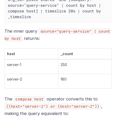
source="query-service" | count by host | 
compose host] | timeslice 20s | count by 
_timeslice
The inner query
source="query-service" | count
returns:
by host
host
_count
server-1
250
server-2
180
The
operator converts this to
compose host
,
((host="server-1") or (host="server-2"))
making the query equivalent to: