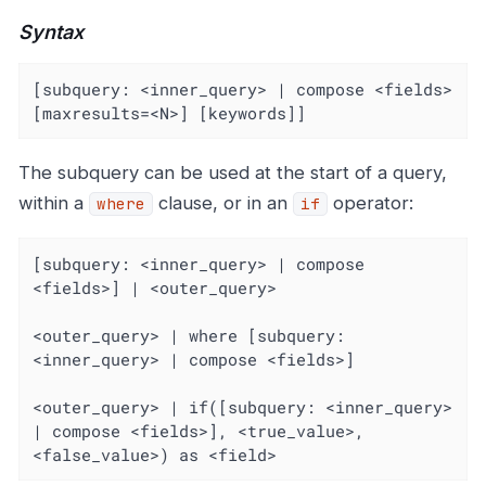
Syntax
[subquery: <inner_query> | compose <fields> 
[maxresults=<N>] [keywords]]
The subquery can be used at the start of a query,
within a
clause, or in an
operator:
where
if
[subquery: <inner_query> | compose 
<fields>] | <outer_query>

<outer_query> | where [subquery: 
<inner_query> | compose <fields>]

<outer_query> | if([subquery: <inner_query> 
| compose <fields>], <true_value>, 
<false_value>) as <field>