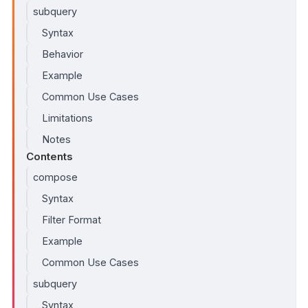
subquery
Syntax
Behavior
Example
Common Use Cases
Limitations
Notes
Contents
compose
Syntax
Filter Format
Example
Common Use Cases
subquery
Syntax