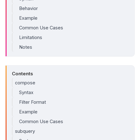
Behavior
Example
Common Use Cases
Limitations
Notes
Contents
compose
Syntax
Filter Format
Example
Common Use Cases
subquery