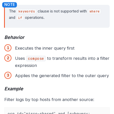
The
clause is not supported with
keywords
where
and
operations.
if
Behavior
Executes the inner query first
Uses
to transform results into a filter
compose
expression
Applies the generated filter to the outer query
Example
Filter logs by top hosts from another source:
org_id="pisco-shared" and [subquery: 