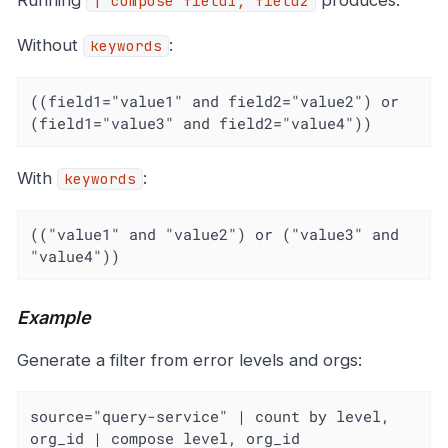
Running
produces:
| compose field1, field2
Without
:
keywords
((field1="value1" and field2="value2") or 
(field1="value3" and field2="value4"))
With
:
keywords
(("value1" and "value2") or ("value3" and 
"value4"))
Example
Generate a filter from error levels and orgs:
source="query-service" | count by level, 
org_id | compose level, org_id