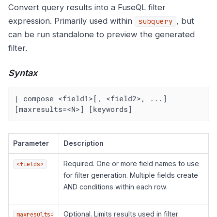
Convert query results into a FuseQL filter
expression. Primarily used within
, but
subquery
can be run standalone to preview the generated
filter.
Syntax
| compose <field1>[, <field2>, ...] 
[maxresults=<N>] [keywords]
Parameter
Description
Required. One or more field names to use
<fields>
for filter generation. Multiple fields create
AND conditions within each row.
Optional. Limits results used in filter
maxresults=