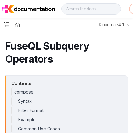
f
u
s
e
Kloudfuse 4.1
D
o
c
FuseQL Subquery
s
Operators
Contents
compose
Syntax
Filter Format
Example
Common Use Cases