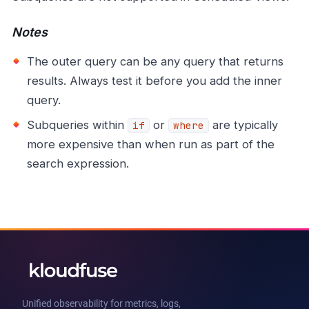
Notes
The outer query can be any query that returns
results. Always test it before you add the inner
query.
Subqueries within
or
are typically
if
where
more expensive than when run as part of the
search expression.
Unified observability for metrics, logs,