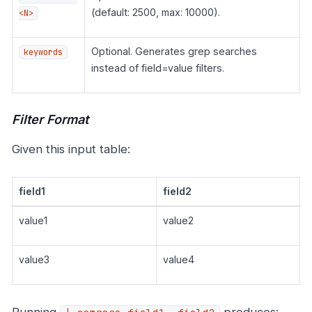
(default: 2500, max: 10000).
<N>
Optional. Generates grep searches
keywords
instead of field=value filters.
Filter Format
Given this input table:
field1
field2
value1
value2
value3
value4