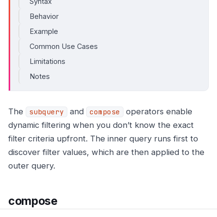
Syntax
Behavior
Example
Common Use Cases
Limitations
Notes
The
and
operators enable
subquery
compose
dynamic filtering when you don’t know the exact
filter criteria upfront. The inner query runs first to
discover filter values, which are then applied to the
outer query.
compose