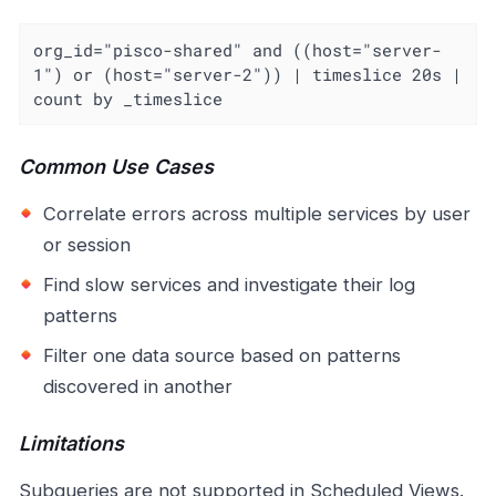
org_id="pisco-shared" and ((host="server-
1") or (host="server-2")) | timeslice 20s | 
count by _timeslice
Common Use Cases
Correlate errors across multiple services by user
or session
Find slow services and investigate their log
patterns
Filter one data source based on patterns
discovered in another
Limitations
Subqueries are not supported in Scheduled Views.