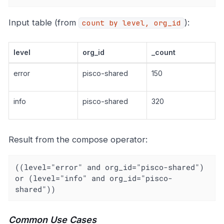
Input table (from
):
count by level, org_id
level
org_id
_count
error
pisco-shared
150
info
pisco-shared
320
Result from the compose operator:
((level="error" and org_id="pisco-shared") 
or (level="info" and org_id="pisco-
shared"))
Common Use Cases