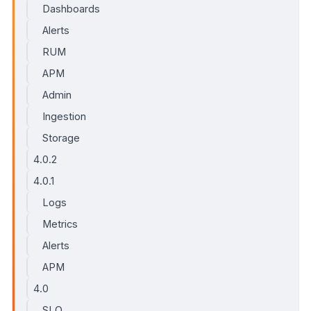
Dashboards
Alerts
RUM
APM
Admin
Ingestion
Storage
4.0.2
4.0.1
Logs
Metrics
Alerts
APM
4.0
SLO