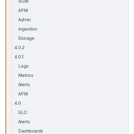
RUM
APM
Admin
Ingestion
Storage
4.0.2
4.0.1
Logs
Metrics
Alerts
APM
4.0
SLO
Alerts
Dashboards