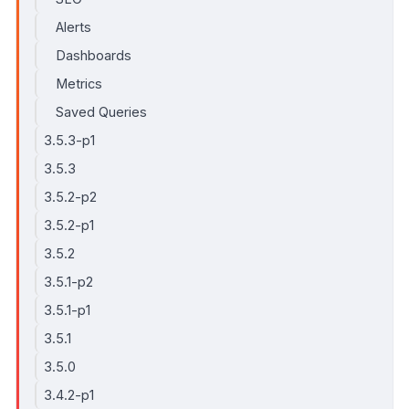
Alerts
Dashboards
Metrics
Saved Queries
3.5.3-p1
3.5.3
3.5.2-p2
3.5.2-p1
3.5.2
3.5.1-p2
3.5.1-p1
3.5.1
3.5.0
3.4.2-p1