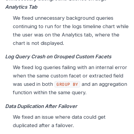
Analytics Tab
We fixed unnecessary background queries
continuing to run for the logs timeline chart while
the user was on the Analytics tab, where the
chart is not displayed.
Log Query Crash on Grouped Custom Facets
We fixed log queries failing with an internal error
when the same custom facet or extracted field
was used in both
and an aggregation
GROUP BY
function within the same query.
Data Duplication After Failover
We fixed an issue where data could get
duplicated after a failover.