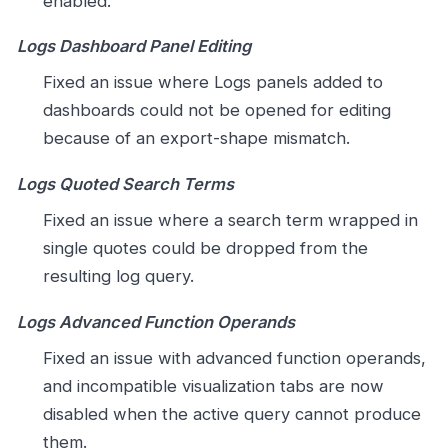
enabled.
Logs Dashboard Panel Editing
Fixed an issue where Logs panels added to
dashboards could not be opened for editing
because of an export-shape mismatch.
Logs Quoted Search Terms
Fixed an issue where a search term wrapped in
single quotes could be dropped from the
resulting log query.
Logs Advanced Function Operands
Fixed an issue with advanced function operands,
and incompatible visualization tabs are now
disabled when the active query cannot produce
them.