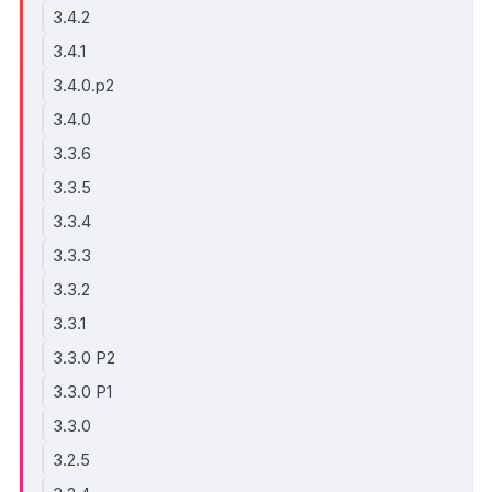
3.4.2
3.4.1
3.4.0.p2
3.4.0
3.3.6
3.3.5
3.3.4
3.3.3
3.3.2
3.3.1
3.3.0 P2
3.3.0 P1
3.3.0
3.2.5