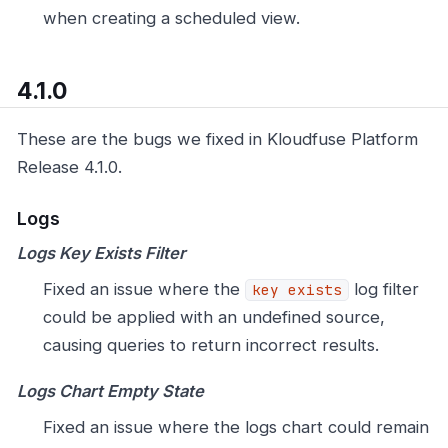
when creating a scheduled view.
4.1.0
These are the bugs we fixed in Kloudfuse Platform
Release 4.1.0.
Logs
Logs Key Exists Filter
Fixed an issue where the
log filter
key exists
could be applied with an undefined source,
causing queries to return incorrect results.
Logs Chart Empty State
Fixed an issue where the logs chart could remain