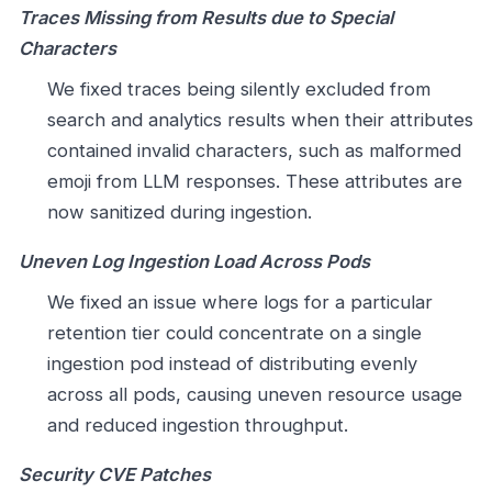
Traces Missing from Results due to Special
Characters
We fixed traces being silently excluded from
search and analytics results when their attributes
contained invalid characters, such as malformed
emoji from LLM responses. These attributes are
now sanitized during ingestion.
Uneven Log Ingestion Load Across Pods
We fixed an issue where logs for a particular
retention tier could concentrate on a single
ingestion pod instead of distributing evenly
across all pods, causing uneven resource usage
and reduced ingestion throughput.
Security CVE Patches