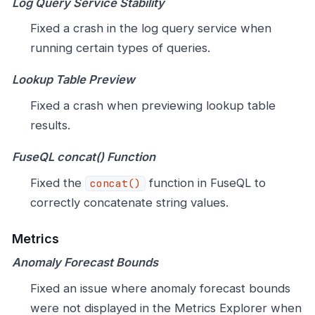
Log Query Service Stability
Fixed a crash in the log query service when
running certain types of queries.
Lookup Table Preview
Fixed a crash when previewing lookup table
results.
FuseQL concat() Function
Fixed the
function in FuseQL to
concat()
correctly concatenate string values.
Metrics
Anomaly Forecast Bounds
Fixed an issue where anomaly forecast bounds
were not displayed in the Metrics Explorer when