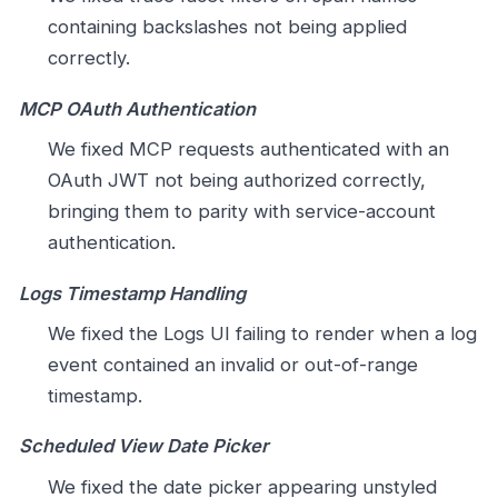
containing backslashes not being applied
correctly.
MCP OAuth Authentication
We fixed MCP requests authenticated with an
OAuth JWT not being authorized correctly,
bringing them to parity with service-account
authentication.
Logs Timestamp Handling
We fixed the Logs UI failing to render when a log
event contained an invalid or out-of-range
timestamp.
Scheduled View Date Picker
We fixed the date picker appearing unstyled