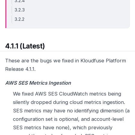
3.2.4
3.2.3
3.2.2
4.1.1 (Latest)
These are the bugs we fixed in Kloudfuse Platform
Release 4.1.1.
AWS SES Metrics Ingestion
We fixed AWS SES CloudWatch metrics being
silently dropped during cloud metrics ingestion.
SES metrics may have no identifying dimension (a
configuration set is optional, and account-level
SES metrics have none), which previously