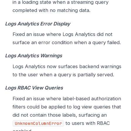
in a loading state when a streaming query
completed with no matching data.
Logs Analytics Error Display
Fixed an issue where Logs Analytics did not
surface an error condition when a query failed.
Logs Analytics Warnings
Logs Analytics now surfaces backend warnings
to the user when a query is partially served.
Logs RBAC View Queries
Fixed an issue where label-based authorization
filters could be applied to log view queries that
did not contain those labels, surfacing an
to users with RBAC
UnknownColumnError