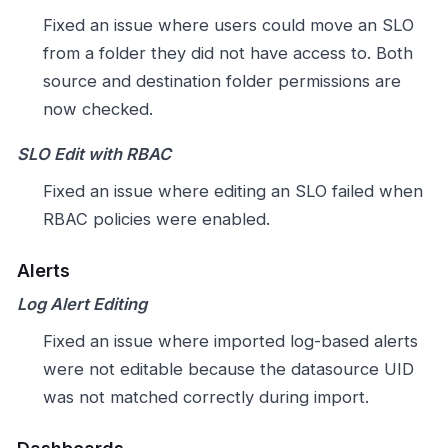
Fixed an issue where users could move an SLO
from a folder they did not have access to. Both
source and destination folder permissions are
now checked.
SLO Edit with RBAC
Fixed an issue where editing an SLO failed when
RBAC policies were enabled.
Alerts
Log Alert Editing
Fixed an issue where imported log-based alerts
were not editable because the datasource UID
was not matched correctly during import.