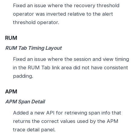
Fixed an issue where the recovery threshold
operator was inverted relative to the alert
threshold operator.
RUM
RUM Tab Timing Layout
Fixed an issue where the session and view timing
in the RUM Tab link area did not have consistent
padding.
APM
APM Span Detail
Added a new API for retrieving span info that
returns the correct values used by the APM
trace detail panel.