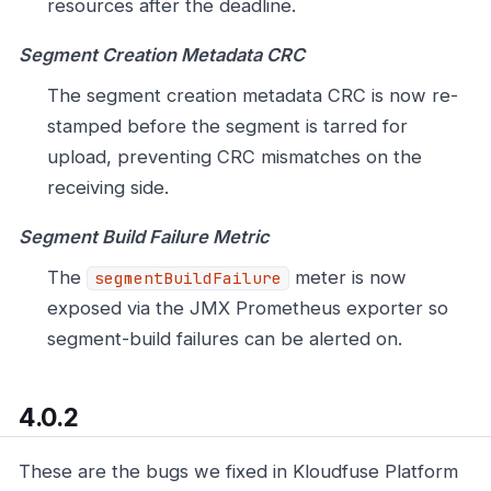
resources after the deadline.
Segment Creation Metadata CRC
The segment creation metadata CRC is now re-
stamped before the segment is tarred for
upload, preventing CRC mismatches on the
receiving side.
Segment Build Failure Metric
The
meter is now
segmentBuildFailure
exposed via the JMX Prometheus exporter so
segment-build failures can be alerted on.
4.0.2
These are the bugs we fixed in Kloudfuse Platform