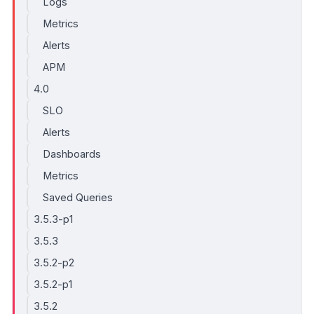
Logs
Metrics
Alerts
APM
4.0
SLO
Alerts
Dashboards
Metrics
Saved Queries
3.5.3-p1
3.5.3
3.5.2-p2
3.5.2-p1
3.5.2