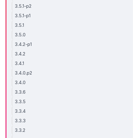
3.5.1-p2
3.5.1-p1
3.5.1
3.5.0
3.4.2-p1
3.4.2
3.4.1
3.4.0.p2
3.4.0
3.3.6
3.3.5
3.3.4
3.3.3
3.3.2