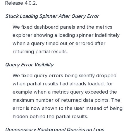
Release 4.0.2.
Stuck Loading Spinner After Query Error
We fixed dashboard panels and the metrics
explorer showing a loading spinner indefinitely
when a query timed out or errored after
returning partial results.
Query Error Visibility
We fixed query errors being silently dropped
when partial results had already loaded, for
example when a metrics query exceeded the
maximum number of returned data points. The
error is now shown to the user instead of being
hidden behind the partial results.
Unnecessary Background Queries on Logs