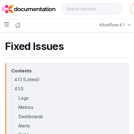
f
u
s
e
Kloudfuse 4.1
D
o
c
Fixed Issues
s
Contents
4.1.1 (Latest)
4.1.0
Logs
Metrics
Dashboards
Alerts