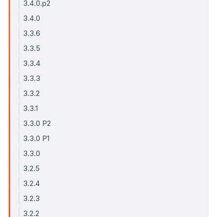
3.4.0.p2
3.4.0
3.3.6
3.3.5
3.3.4
3.3.3
3.3.2
3.3.1
3.3.0 P2
3.3.0 P1
3.3.0
3.2.5
3.2.4
3.2.3
3.2.2