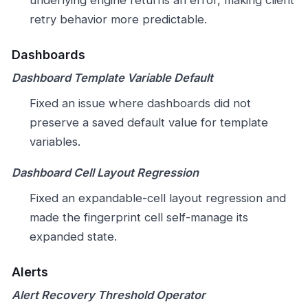
retry behavior more predictable.
Dashboards
Dashboard Template Variable Default
Fixed an issue where dashboards did not
preserve a saved default value for template
variables.
Dashboard Cell Layout Regression
Fixed an expandable-cell layout regression and
made the fingerprint cell self-manage its
expanded state.
Alerts
Alert Recovery Threshold Operator