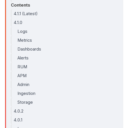
Contents
4.1.1 (Latest)
4.1.0
Logs
Metrics
Dashboards
Alerts
RUM
APM
Admin
Ingestion
Storage
4.0.2
4.0.1