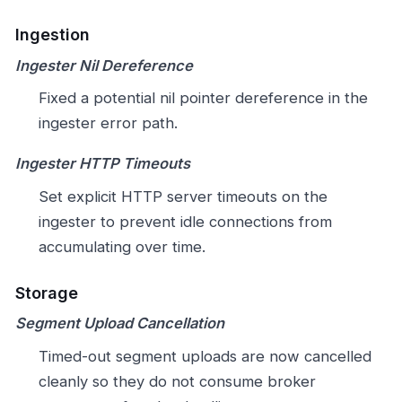
Ingestion
Ingester Nil Dereference
Fixed a potential nil pointer dereference in the
ingester error path.
Ingester HTTP Timeouts
Set explicit HTTP server timeouts on the
ingester to prevent idle connections from
accumulating over time.
Storage
Segment Upload Cancellation
Timed-out segment uploads are now cancelled
cleanly so they do not consume broker