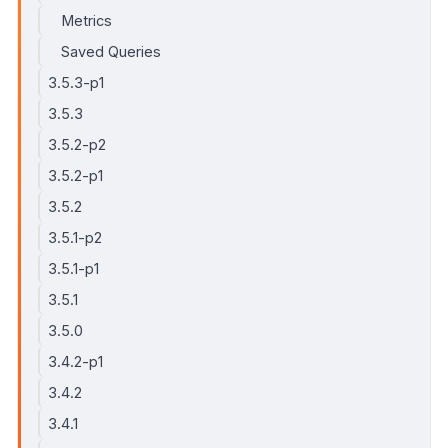
Metrics
Saved Queries
3.5.3-p1
3.5.3
3.5.2-p2
3.5.2-p1
3.5.2
3.5.1-p2
3.5.1-p1
3.5.1
3.5.0
3.4.2-p1
3.4.2
3.4.1