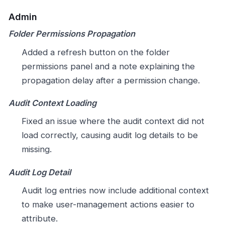
Admin
Folder Permissions Propagation
Added a refresh button on the folder
permissions panel and a note explaining the
propagation delay after a permission change.
Audit Context Loading
Fixed an issue where the audit context did not
load correctly, causing audit log details to be
missing.
Audit Log Detail
Audit log entries now include additional context
to make user-management actions easier to
attribute.