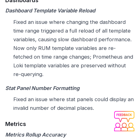
Dashboards
Dashboard Template Variable Reload
Fixed an issue where changing the dashboard
time range triggered a full reload of all template
variables, causing slow dashboard performance.
Now only RUM template variables are re-
fetched on time range changes; Prometheus and
Loki template variables are preserved without
re-querying.
Stat Panel Number Formatting
Fixed an issue where stat panels could display an
invalid number of decimal places.
Metrics
Metrics Rollup Accuracy