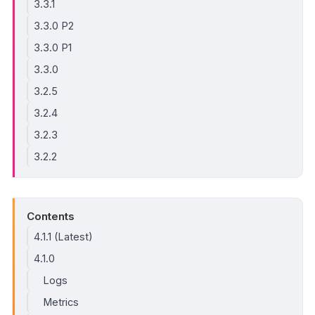
3.3.1
3.3.0 P2
3.3.0 P1
3.3.0
3.2.5
3.2.4
3.2.3
3.2.2
Contents
4.1.1 (Latest)
4.1.0
Logs
Metrics