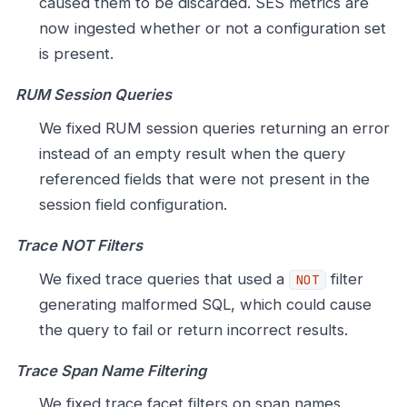
caused them to be discarded. SES metrics are
now ingested whether or not a configuration set
is present.
RUM Session Queries
We fixed RUM session queries returning an error
instead of an empty result when the query
referenced fields that were not present in the
session field configuration.
Trace NOT Filters
We fixed trace queries that used a
filter
NOT
generating malformed SQL, which could cause
the query to fail or return incorrect results.
Trace Span Name Filtering
We fixed trace facet filters on span names