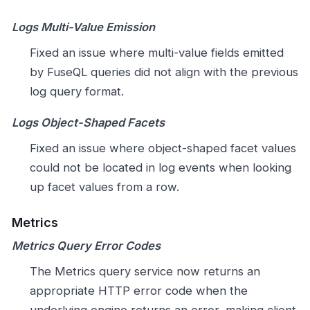
Logs Multi-Value Emission
Fixed an issue where multi-value fields emitted
by FuseQL queries did not align with the previous
log query format.
Logs Object-Shaped Facets
Fixed an issue where object-shaped facet values
could not be located in log events when looking
up facet values from a row.
Metrics
Metrics Query Error Codes
The Metrics query service now returns an
appropriate HTTP error code when the
underlying engine returns an error, making client