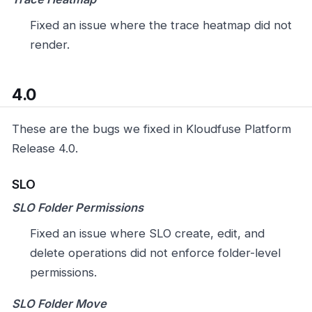
Fixed an issue where the trace heatmap did not
render.
4.0
These are the bugs we fixed in Kloudfuse Platform
Release 4.0.
SLO
SLO Folder Permissions
Fixed an issue where SLO create, edit, and
delete operations did not enforce folder-level
permissions.
SLO Folder Move