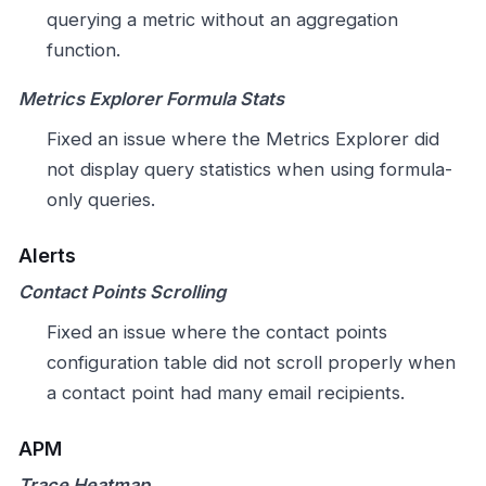
querying a metric without an aggregation
function.
Metrics Explorer Formula Stats
Fixed an issue where the Metrics Explorer did
not display query statistics when using formula-
only queries.
Alerts
Contact Points Scrolling
Fixed an issue where the contact points
configuration table did not scroll properly when
a contact point had many email recipients.
APM
Trace Heatmap