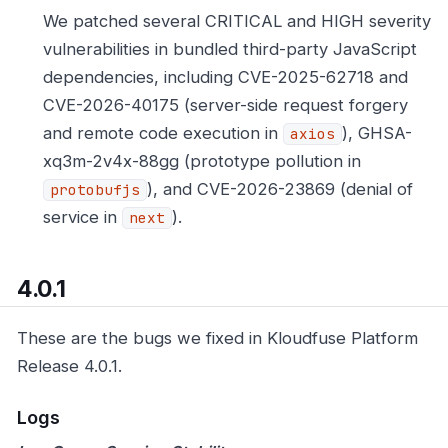
We patched several CRITICAL and HIGH severity
vulnerabilities in bundled third-party JavaScript
dependencies, including CVE-2025-62718 and
CVE-2026-40175 (server-side request forgery
and remote code execution in
), GHSA-
axios
xq3m-2v4x-88gg (prototype pollution in
), and CVE-2026-23869 (denial of
protobufjs
service in
).
next
4.0.1
These are the bugs we fixed in Kloudfuse Platform
Release 4.0.1.
Logs