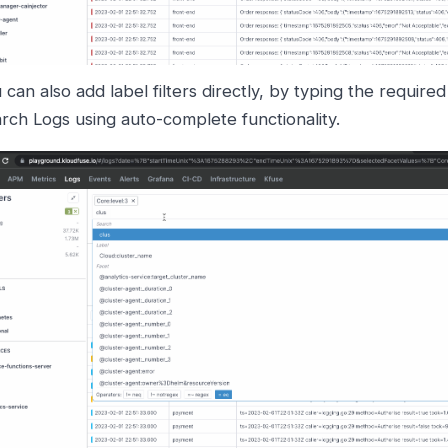
 can also add label filters directly, by typing the require
rch Logs using auto-complete functionality.