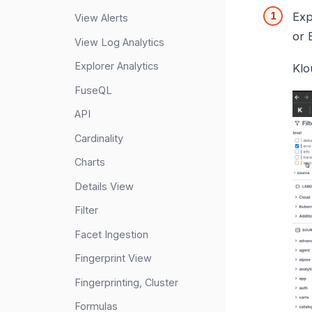
Exp
View Alerts
or 
View Log Analytics
Explorer Analytics
Klo
FuseQL
API
Cardinality
Charts
Details View
Filter
Facet Ingestion
Fingerprint View
Fingerprinting, Cluster
Formulas