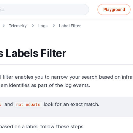
Playground
Telemetry
Logs
Label Filter
 Labels Filter
l filter enables you to narrow your search based on infra
em identifies as part of the log events.
and
look for an exact match.
s
not equals
 based on a label, follow these steps: