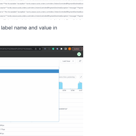
d label name and value in