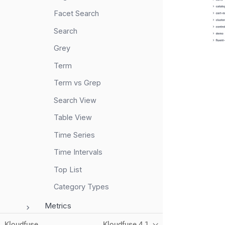
Facet Search
Search
Grey
Term
Term vs Grep
Search View
Table View
Time Series
Time Intervals
Top List
Category Types
Metrics
RUM
Kloudfuse
Kloudfuse 4.1