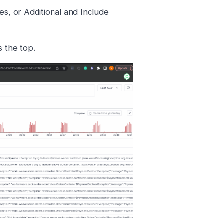
s, or Additional and Include
s the top.