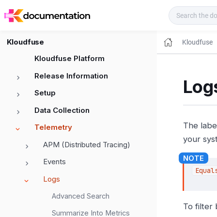
Kloudfuse Docs
Kloudfuse
Kloudfuse
Kloudfuse Platform
Release Information
Logs
Setup
Data Collection
The labe
Telemetry
your syst
APM (Distributed Tracing)
Events
Equal
Logs
Advanced Search
To filter
Summarize Into Metrics