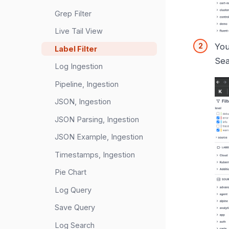
Grep Filter
Live Tail View
You
Label Filter
Sea
Log Ingestion
Pipeline, Ingestion
JSON, Ingestion
JSON Parsing, Ingestion
JSON Example, Ingestion
Timestamps, Ingestion
Pie Chart
Log Query
Save Query
Log Search