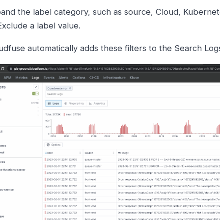
and the label category, such as source, Cloud, Kubernete
Exclude a label value.
udfuse automatically adds these filters to the Search Log