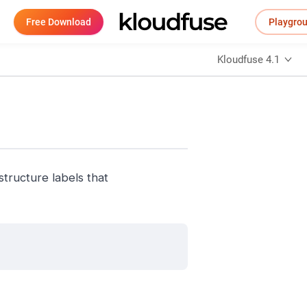
Free Download
Playgro
Kloudfuse 4.1
structure labels that