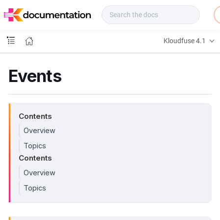
f
u
s
e
Kloudfuse 4.1
D
o
c
Events
s
Contents
Overview
Topics
Contents
Overview
Topics