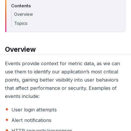
Contents
Overview
Topics
Overview
Events provide context for metric data, as we can
use them to identify our application’s most critical
points, gaining better visibility into user behaviors
that affect performance or security. Examples of
events include:
User login attempts
Alert notifications
HTTP requests/responses