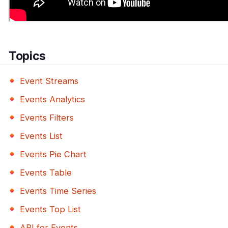
Topics
Event Streams
Events Analytics
Events Filters
Events List
Events Pie Chart
Events Table
Events Time Series
Events Top List
API for Events