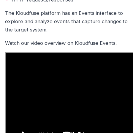
The Kloudfuse platform has an Events interface to
explore and analyze events that capture changes to
the target system.
Watch our video overview on Kloudfuse Events.