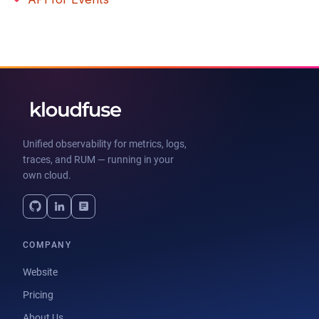
Unified observability for metrics, logs,
traces, and RUM — running in your
own cloud.
COMPANY
Website
Pricing
About Us