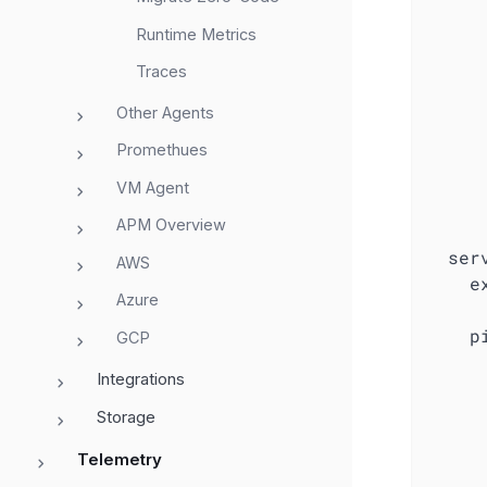
Runtime Metrics
Traces
Other Agents
Promethues
VM Agent
APM Overview
ser
AWS
e
Azure
p
GCP
Integrations
Storage
Telemetry