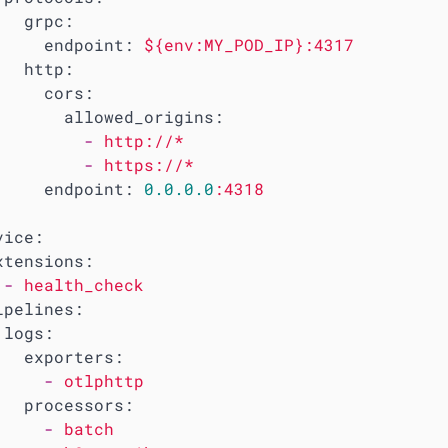
grpc:
endpoint:
${env:MY_POD_IP}:4317
http:
cors:
allowed_origins:
-
http://*
-
https://*
endpoint:
0.0
.0
.0
:4318
vice:
xtensions:
-
health_check
ipelines:
logs:
exporters:
-
otlphttp
processors:
-
batch