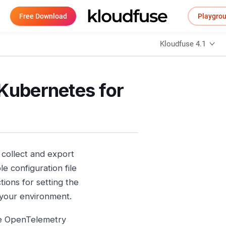
Free Download
Playgro
Kloudfuse 4.1
 Kubernetes for
collect and export
e configuration file
ions for setting the
 your environment.
he OpenTelemetry