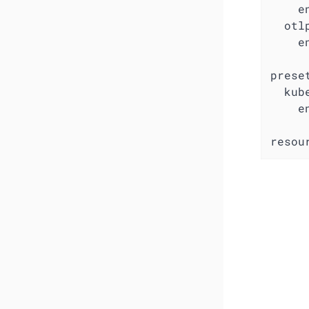
e
otl
e
prese
kub
e
resou