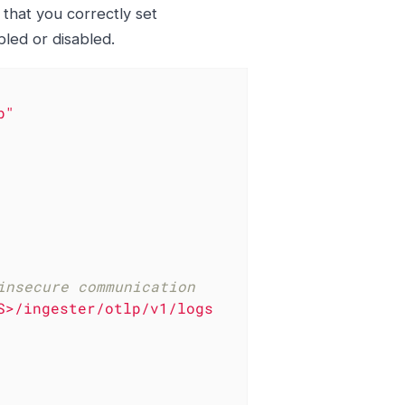
 that you correctly set
led or disabled.
b"
insecure communication
S>/ingester/otlp/v1/logs