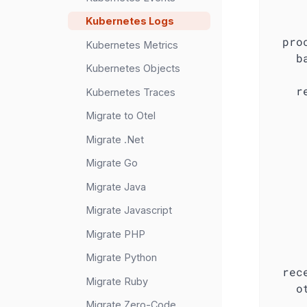
Kubernetes Logs
pro
Kubernetes Metrics
b
Kubernetes Objects
r
Kubernetes Traces
Migrate to Otel
Migrate .Net
Migrate Go
Migrate Java
Migrate Javascript
Migrate PHP
Migrate Python
rec
Migrate Ruby
o
Migrate Zero-Code