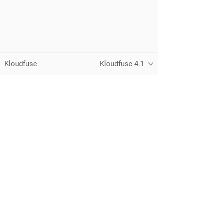
Kloudfuse
Kloudfuse 4.1
Unified observability for metrics, logs,
traces, and RUM — running in your
own cloud.
© 2026 Kloudfuse, Inc. All rights reserved.
Privacy