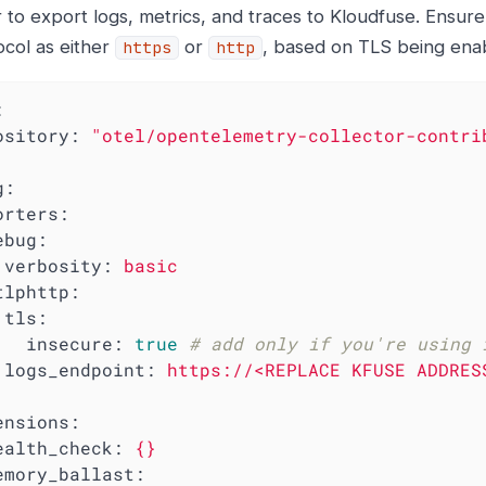
 to export logs, metrics, and traces to Kloudfuse. Ensure
ocol as either
or
, based on TLS being enab
https
http
:
ository:
"otel/opentelemetry-collector-contri
g:
orters:
ebug:
verbosity:
basic
tlphttp:
tls:
insecure:
true
# add only if you're using 
logs_endpoint:
https://<REPLACE
KFUSE
ADDRES
ensions:
ealth_check:
{}
emory_ballast: