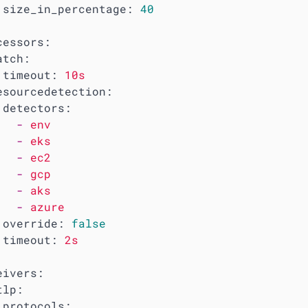
size_in_percentage:
40
cessors:
atch:
timeout:
10s
esourcedetection:
detectors:
-
env
-
eks
-
ec2
-
gcp
-
aks
-
azure
override:
false
timeout:
2s
eivers:
tlp:
protocols: