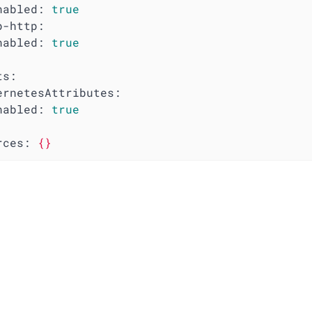
nabled:
true
p-http:
nabled:
true
ts:
ernetesAttributes:
nabled:
true
rces:
{}