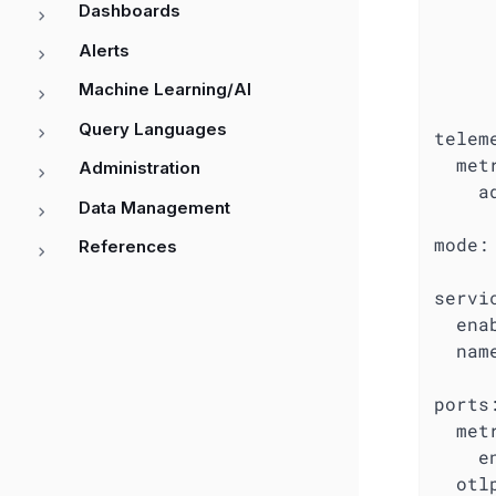
Dashboards
Alerts
Machine Learning/AI
Query Languages
telem
met
Administration
a
Data Management
mode:
References
servi
ena
nam
ports
met
e
otl