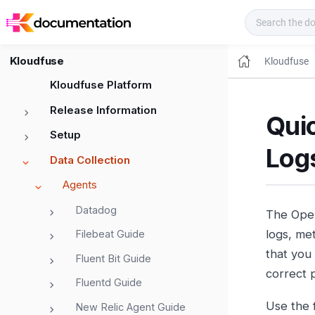
Kloudfuse Docs
Kloudfuse
Kloudfuse
Kloudfuse Platform
Release Information
Quic
Setup
Log
Data Collection
Agents
Datadog
The Open
logs, met
Filebeat Guide
that you
Fluent Bit Guide
correct 
Fluentd Guide
Use the 
New Relic Agent Guide