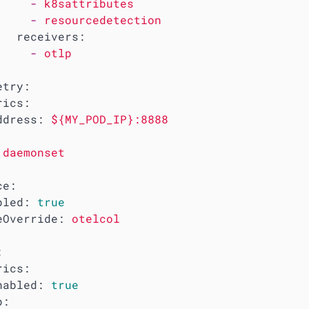
-
k8sattributes
-
resourcedetection
receivers:
-
otlp
etry:
rics:
ddress:
${MY_POD_IP}:8888
daemonset
ce:
bled:
true
eOverride:
otelcol
:
rics:
nabled:
true
p: