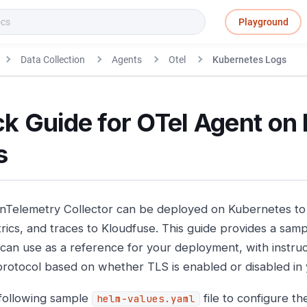
Playground
Data Collection
Agents
Otel
Kubernetes Logs
k Guide for OTel Agent on
s
Telemetry Collector can be deployed on Kubernetes to 
rics, and traces to Kloudfuse. This guide provides a sampl
 can use as a reference for your deployment, with instruct
protocol based on whether TLS is enabled or disabled in
following sample
file to configure t
helm-values.yaml