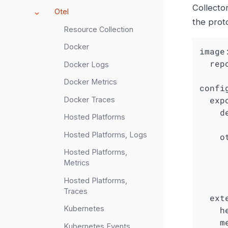
Collector
Otel
the prot
Resource Collection
Docker
image
rep
Docker Logs
Docker Metrics
confi
exp
Docker Traces
d
Hosted Platforms
Hosted Platforms, Logs
o
Hosted Platforms,
Metrics
Hosted Platforms,
Traces
ext
Kubernetes
h
m
Kubernetes Events