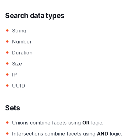
Search data types
String
Number
Duration
Size
IP
UUID
Sets
Unions combine facets using
OR
logic.
Intersections combine facets using
AND
logic.