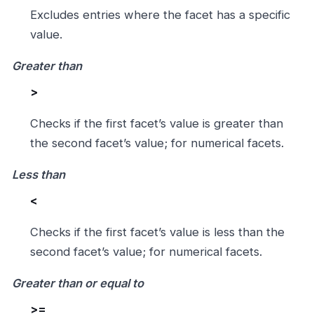
Excludes entries where the facet has a specific
value.
Greater than
>
Checks if the first facet’s value is greater than
the second facet’s value; for numerical facets.
Less than
<
Checks if the first facet’s value is less than the
second facet’s value; for numerical facets.
Greater than or equal to
>=