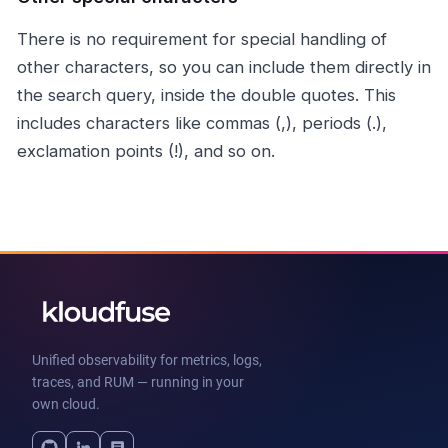
There is no requirement for special handling of
other characters, so you can include them directly in
the search query, inside the double quotes. This
includes characters like commas (,), periods (.),
exclamation points (!), and so on.
Unified observability for metrics, logs,
traces, and RUM — running in your
own cloud.