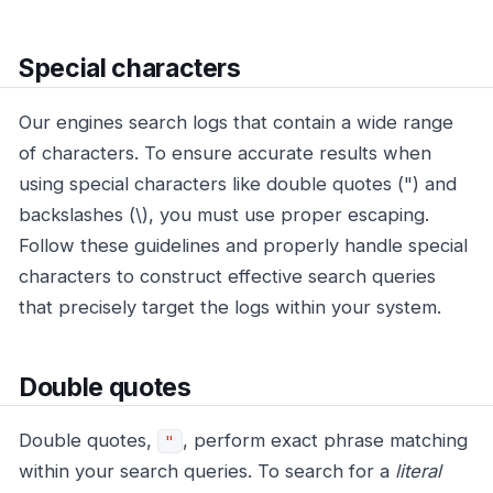
Special characters
Our engines search logs that contain a wide range
of characters. To ensure accurate results when
using special characters like double quotes (") and
backslashes (\), you must use proper escaping.
Follow these guidelines and properly handle special
characters to construct effective search queries
that precisely target the logs within your system.
Double quotes
Double quotes,
, perform exact phrase matching
"
within your search queries. To search for a
literal