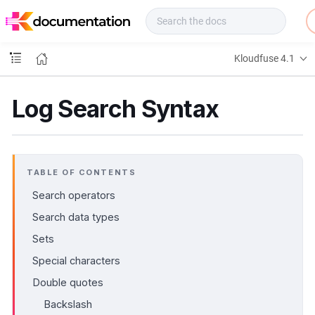
f
u
s
e
Kloudfuse 4.1
D
o
c
Log Search Syntax
s
TABLE OF CONTENTS
Search operators
Search data types
Sets
Special characters
Double quotes
Backslash