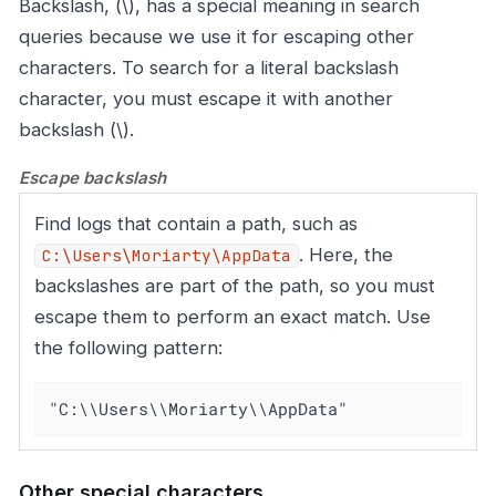
Backslash, (\), has a special meaning in search
queries because we use it for escaping other
characters. To search for a literal backslash
character, you must escape it with another
backslash (\).
Escape backslash
Find logs that contain a path, such as
. Here, the
C:\Users\Moriarty\AppData
backslashes are part of the path, so you must
escape them to perform an exact match. Use
the following pattern:
"C:\\Users\\Moriarty\\AppData"
Other special characters