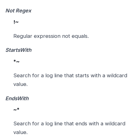
Not Regex
!~
Regular expression not equals.
StartsWith
*~
Search for a log line that starts with a wildcard
value.
EndsWith
~*
Search for a log line that ends with a wildcard
value.