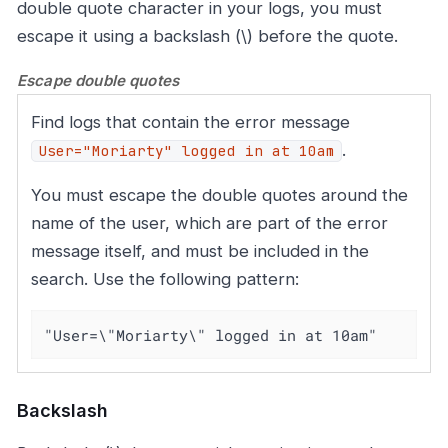
double quote character in your logs, you must
escape it using a backslash (\) before the quote.
Escape double quotes
Find logs that contain the error message
.
User="Moriarty" logged in at 10am
You must escape the double quotes around the
name of the user, which are part of the error
message itself, and must be included in the
search. Use the following pattern:
"User=\"Moriarty\" logged in at 10am"
Backslash