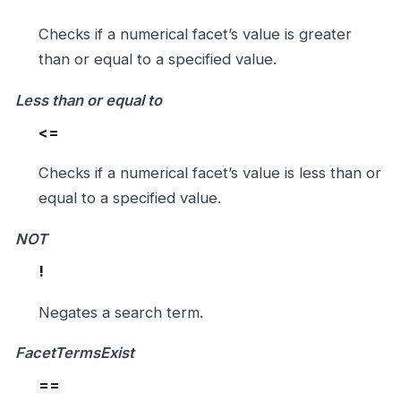
Checks if a numerical facet’s value is greater
than or equal to a specified value.
Less than or equal to
<=
Checks if a numerical facet’s value is less than or
equal to a specified value.
NOT
!
Negates a search term.
FacetTermsExist
==