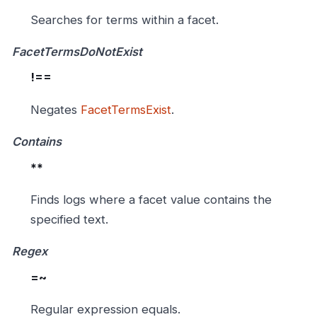
Searches for terms within a facet.
FacetTermsDoNotExist
!==
Negates
FacetTermsExist
.
Contains
**
Finds logs where a facet value contains the
specified text.
Regex
=~
Regular expression equals.