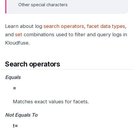
Other special characters
Learn about log
search operators
,
facet data types
,
and
set
combinations used to filter and query logs in
Kloudfuse.
Search operators
Equals
=
Matches exact values for facets.
Not Equals To
!=