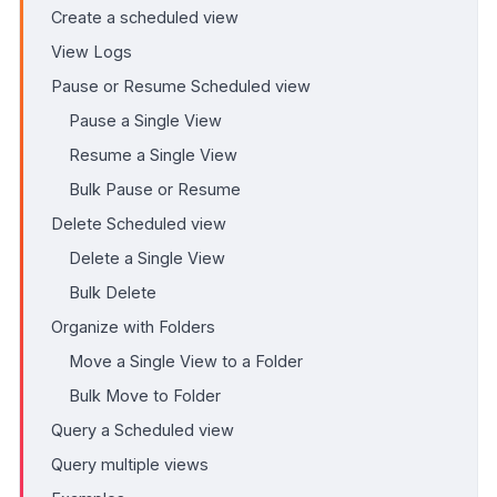
Create a scheduled view
View Logs
Pause or Resume Scheduled view
Pause a Single View
Resume a Single View
Bulk Pause or Resume
Delete Scheduled view
Delete a Single View
Bulk Delete
Organize with Folders
Move a Single View to a Folder
Bulk Move to Folder
Query a Scheduled view
Query multiple views