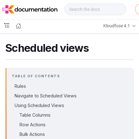
f
u
s
e
Kloudfuse 4.1
D
o
c
Scheduled views
s
TABLE OF CONTENTS
Rules
Navigate to Scheduled Views
Using Scheduled Views
Table Columns
Row Actions
Bulk Actions