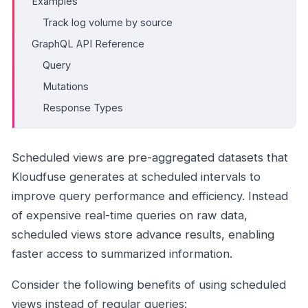
Examples
Track log volume by source
GraphQL API Reference
Query
Mutations
Response Types
Scheduled views are pre-aggregated datasets that
Kloudfuse generates at scheduled intervals to
improve query performance and efficiency. Instead
of expensive real-time queries on raw data,
scheduled views store advance results, enabling
faster access to summarized information.
Consider the following benefits of using scheduled
views instead of regular queries: