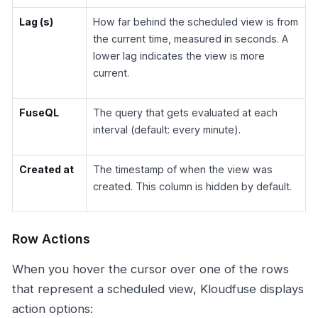
Lag (s)
How far behind the scheduled view is from
the current time, measured in seconds. A
lower lag indicates the view is more
current.
FuseQL
The query that gets evaluated at each
interval (default: every minute).
Created at
The timestamp of when the view was
created. This column is hidden by default.
Row Actions
When you hover the cursor over one of the rows
that represent a scheduled view, Kloudfuse displays
action options: