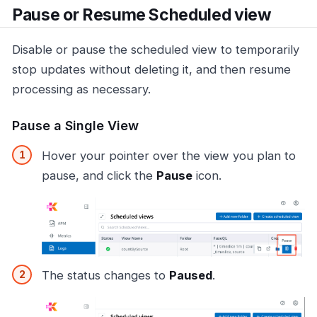
Pause or Resume Scheduled view
Disable or pause the scheduled view to temporarily
stop updates without deleting it, and then resume
processing as necessary.
Pause a Single View
Hover your pointer over the view you plan to
pause, and click the
Pause
icon.
The status changes to
Paused
.