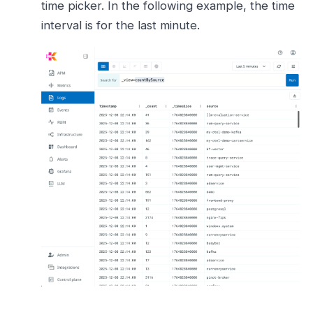
time picker. In the following example, the time
interval is for the last minute.