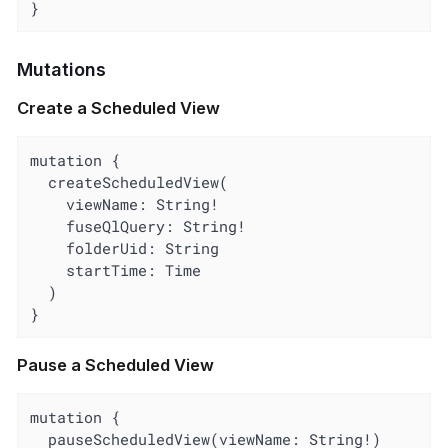
}
Mutations
Create a Scheduled View
mutation {

  createScheduledView(

    viewName: String!

    fuseQlQuery: String!

    folderUid: String

    startTime: Time

  )

}
Pause a Scheduled View
mutation {

  pauseScheduledView(viewName: String!)
