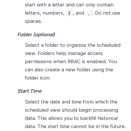
start with a letter and can only contain
letters, numbers,
, and
. Do not use
$
_
spaces.
Folder (optional)
Select a folder to organize the scheduled
view. Folders help manage access
permissions when RBAC is enabled. You
can also create a new folder using the
folder icon.
Start Time
Select the date and time from which the
scheduled view should begin processing
data. This allows you to backfill historical
data. The start time cannot be in the future.