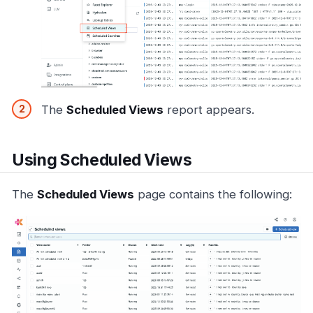
The
Scheduled Views
report appears.
Using Scheduled Views
The
Scheduled Views
page contains the following: