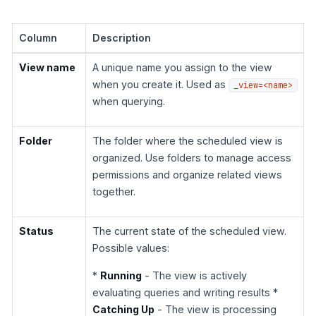
Column
Description
View name
A unique name you assign to the view
when you create it. Used as
_view=<name>
when querying.
Folder
The folder where the scheduled view is
organized. Use folders to manage access
permissions and organize related views
together.
Status
The current state of the scheduled view.
Possible values:
*
Running
- The view is actively
evaluating queries and writing results *
Catching Up
- The view is processing