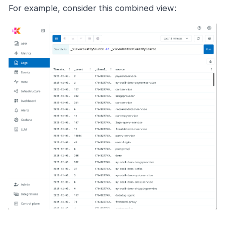
For example, consider this combined view: