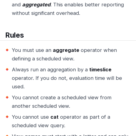
and
aggregated
. This enables better reporting
without significant overhead.
Rules
You must use an
aggregate
operator when
defining a scheduled view.
Always run an aggregation by a
timeslice
operator. If you do not, evaluation time will be
used.
You cannot create a scheduled view from
another scheduled view.
You cannot use
cat
operator as part of a
scheduled view query.