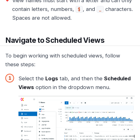
View names must start with a letter and can only
contain letters, numbers,
, and
characters.
$
_
Spaces are not allowed.
Navigate to Scheduled Views
To begin working with scheduled views, follow
these steps:
Select the
Logs
tab, and then the
Scheduled
Views
option in the dropdown menu.