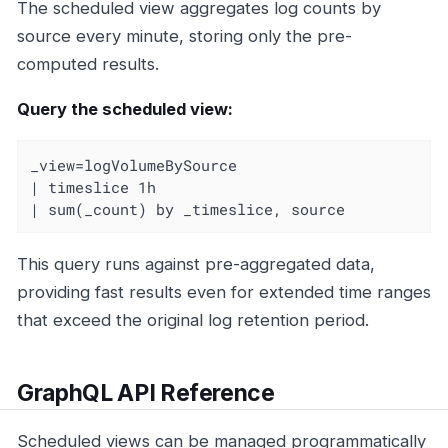
The scheduled view aggregates log counts by
source every minute, storing only the pre-
computed results.
Query the scheduled view:
_view=logVolumeBySource

| timeslice 1h

| sum(_count) by _timeslice, source
This query runs against pre-aggregated data,
providing fast results even for extended time ranges
that exceed the original log retention period.
GraphQL API Reference
Scheduled views can be managed programmatically