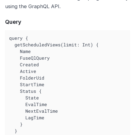
using the GraphQL API.
Query
query {

  getScheduledViews(limit: Int) {

    Name

    FuseQlQuery

    Created

    Active

    FolderUid

    StartTime

    Status {

      State

      EvalTime

      NextEvalTime

      LagTime

    }

  }
