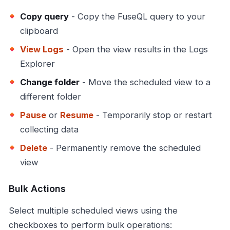
Copy query
- Copy the FuseQL query to your
clipboard
View Logs
- Open the view results in the Logs
Explorer
Change folder
- Move the scheduled view to a
different folder
Pause
or
Resume
- Temporarily stop or restart
collecting data
Delete
- Permanently remove the scheduled
view
Bulk Actions
Select multiple scheduled views using the
checkboxes to perform bulk operations: