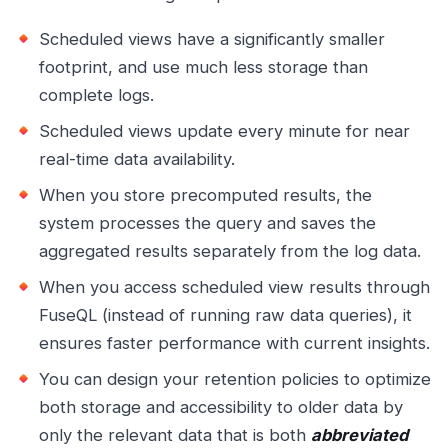
Scheduled views have a significantly smaller
footprint, and use much less storage than
complete logs.
Scheduled views update every minute for near
real-time data availability.
When you store precomputed results, the
system processes the query and saves the
aggregated results separately from the log data.
When you access scheduled view results through
FuseQL (instead of running raw data queries), it
ensures faster performance with current insights.
You can design your retention policies to optimize
both storage and accessibility to older data by
only the relevant data that is both
abbreviated