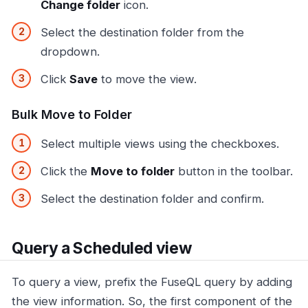
Change folder
icon.
Select the destination folder from the
dropdown.
Click
Save
to move the view.
Bulk Move to Folder
Select multiple views using the checkboxes.
Click the
Move to folder
button in the toolbar.
Select the destination folder and confirm.
Query a Scheduled view
To query a view, prefix the FuseQL query by adding
the view information. So, the first component of the