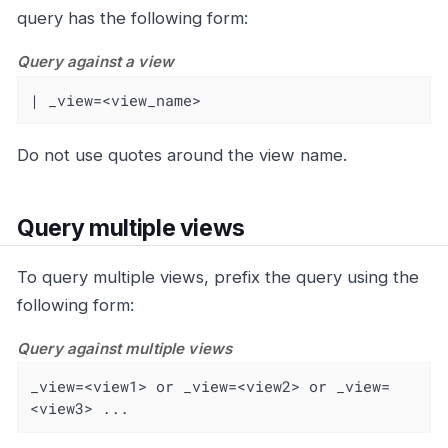
query has the following form:
Query against a view
| _view=<view_name>
Do not use quotes around the view name.
Query multiple views
To query multiple views, prefix the query using the
following form:
Query against multiple views
_view=<view1> or _view=<view2> or _view=
<view3> ...