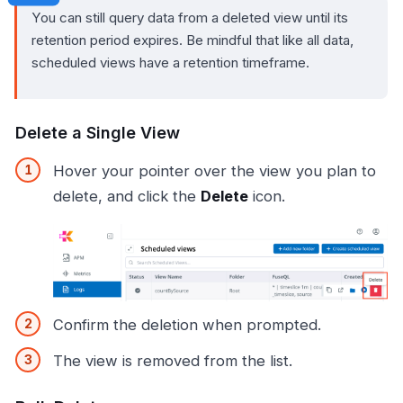
You can still query data from a deleted view until its
retention period expires. Be mindful that like all data,
scheduled views have a retention timeframe.
Delete a Single View
Hover your pointer over the view you plan to
delete, and click the
Delete
icon.
Confirm the deletion when prompted.
The view is removed from the list.