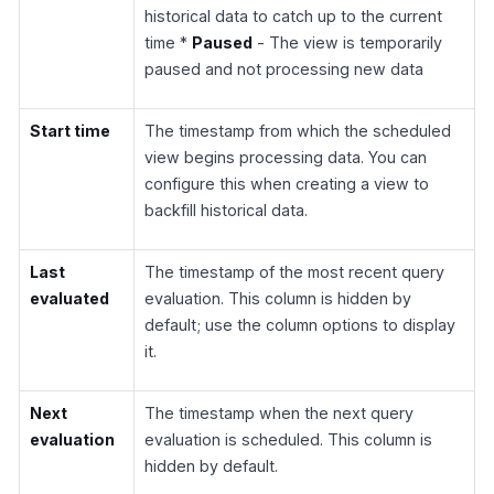
historical data to catch up to the current
time *
Paused
- The view is temporarily
paused and not processing new data
Start time
The timestamp from which the scheduled
view begins processing data. You can
configure this when creating a view to
backfill historical data.
Last
The timestamp of the most recent query
evaluated
evaluation. This column is hidden by
default; use the column options to display
it.
Next
The timestamp when the next query
evaluation
evaluation is scheduled. This column is
hidden by default.