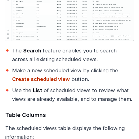
The
Search
feature enables you to search
across all existing scheduled views.
Make a new scheduled view by clicking the
Create scheduled view
button.
Use the
List
of scheduled views to review what
views are already available, and to manage them.
Table Columns
The scheduled views table displays the following
information: