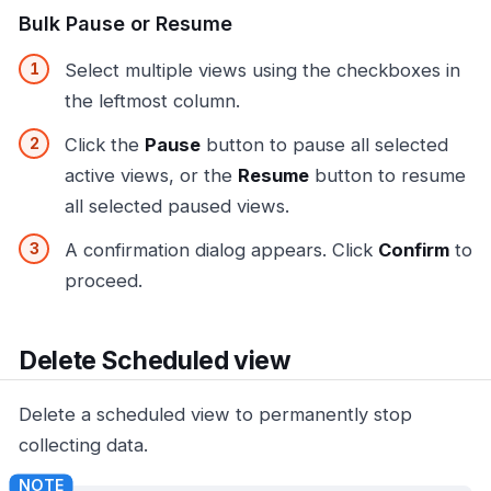
Bulk Pause or Resume
Select multiple views using the checkboxes in
the leftmost column.
Click the
Pause
button to pause all selected
active views, or the
Resume
button to resume
all selected paused views.
A confirmation dialog appears. Click
Confirm
to
proceed.
Delete Scheduled view
Delete a scheduled view to permanently stop
collecting data.