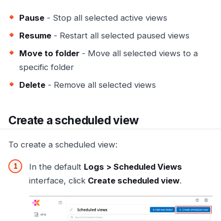
Pause
- Stop all selected active views
Resume
- Restart all selected paused views
Move to folder
- Move all selected views to a
specific folder
Delete
- Remove all selected views
Create a scheduled view
To create a scheduled view:
In the default
Logs > Scheduled Views
interface, click
Create scheduled view
.