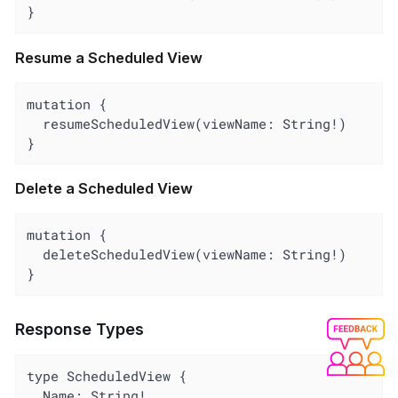
}
Resume a Scheduled View
mutation {

  resumeScheduledView(viewName: String!)

}
Delete a Scheduled View
mutation {

  deleteScheduledView(viewName: String!)

}
Response Types
type ScheduledView {

  Name: String!
