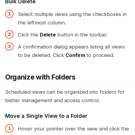
Bulk Delete
Select multiple views using the checkboxes in
the leftmost column.
Click the
Delete
button in the toolbar.
A confirmation dialog appears listing all views
to be deleted. Click
Confirm
to proceed.
Organize with Folders
Scheduled views can be organized into folders for
better management and access control.
Move a Single View to a Folder
Hover your pointer over the view and click the