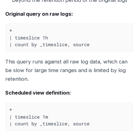
Original query on raw logs:
*

| timeslice 1h

| count by _timeslice, source
This query runs against all raw log data, which can
be slow for large time ranges and is limited by log
retention.
Scheduled view definition:
*

| timeslice 1m

| count by _timeslice, source