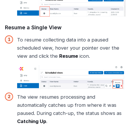
Resume a Single View
To resume collecting data into a paused
scheduled view, hover your pointer over the
view and click the
Resume
icon.
The view resumes processing and
automatically catches up from where it was
paused. During catch-up, the status shows as
Catching Up
.