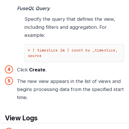
FuseQL Query
Specify the query that defines the view,
including filters and aggregation. For
example:
* | timeslice 1m | count by _timeslice, 
source
Click
Create
.
The new view appears in the list of views and
begins processing data from the specified start
time.
View Logs