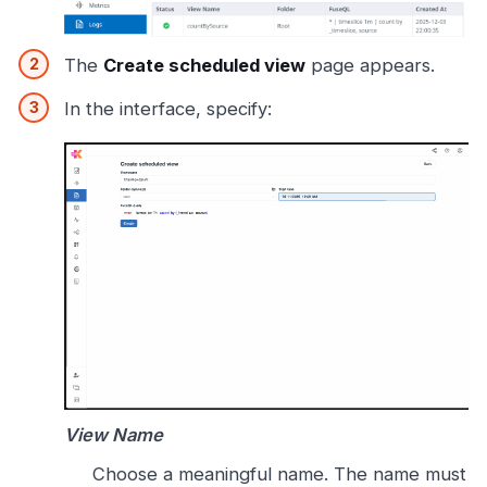
The
Create scheduled view
page appears.
In the interface, specify:
View Name
Choose a meaningful name. The name must