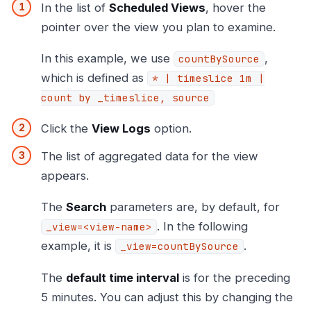
In the list of
Scheduled Views
, hover the
pointer over the view you plan to examine.
In this example, we use
,
countBySource
which is defined as
* | timeslice 1m |
count by _timeslice, source
Click the
View Logs
option.
The list of aggregated data for the view
appears.
The
Search
parameters are, by default, for
. In the following
_view=<view-name>
example, it is
.
_view=countBySource
The
default time interval
is for the preceding
5 minutes. You can adjust this by changing the