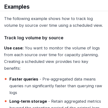
Examples
The following example shows how to track log
volume by source over time using a scheduled view.
Track log volume by source
Use case:
You want to monitor the volume of logs
from each source over time for capacity planning.
Creating a scheduled view provides two key
benefits:
Faster queries
- Pre-aggregated data means
queries run significantly faster than querying raw
logs
Long-term storage
- Retain aggregated metrics
beyond the retention period of the original logs