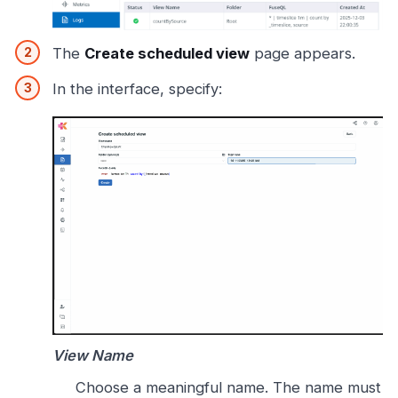
The
Create scheduled view
page appears.
In the interface, specify:
View Name
Choose a meaningful name. The name must