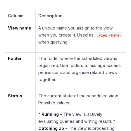
Column
Description
View name
A unique name you assign to the view
when you create it. Used as
_view=<name>
when querying.
Folder
The folder where the scheduled view is
organized. Use folders to manage access
permissions and organize related views
together.
Status
The current state of the scheduled view.
Possible values:
*
Running
- The view is actively
evaluating queries and writing results *
Catching Up
- The view is processing