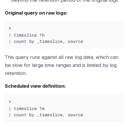
Original query on raw logs:
*

| timeslice 1h

| count by _timeslice, source
This query runs against all raw log data, which can
be slow for large time ranges and is limited by log
retention.
Scheduled view definition:
*

| timeslice 1m

| count by _timeslice, source