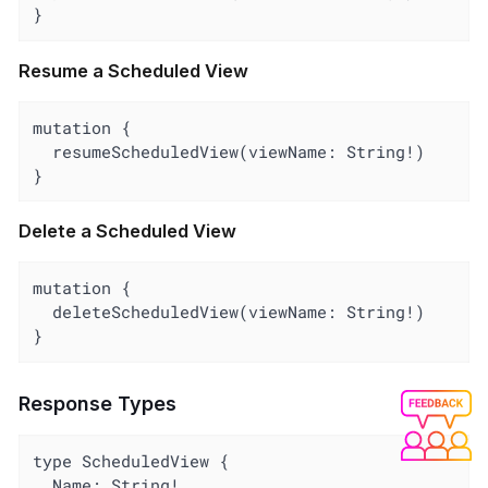
}
Resume a Scheduled View
mutation {

  resumeScheduledView(viewName: String!)

}
Delete a Scheduled View
mutation {

  deleteScheduledView(viewName: String!)

}
Response Types
type ScheduledView {

  Name: String!
