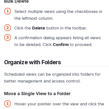
Bulk Delete
Select multiple views using the checkboxes in
the leftmost column.
Click the
Delete
button in the toolbar.
A confirmation dialog appears listing all views
to be deleted. Click
Confirm
to proceed.
Organize with Folders
Scheduled views can be organized into folders for
better management and access control.
Move a Single View to a Folder
Hover your pointer over the view and click the