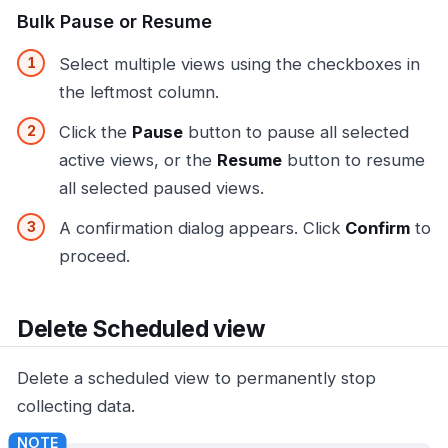
Bulk Pause or Resume
Select multiple views using the checkboxes in
the leftmost column.
Click the
Pause
button to pause all selected
active views, or the
Resume
button to resume
all selected paused views.
A confirmation dialog appears. Click
Confirm
to
proceed.
Delete Scheduled view
Delete a scheduled view to permanently stop
collecting data.