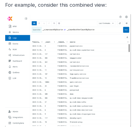
For example, consider this combined view: