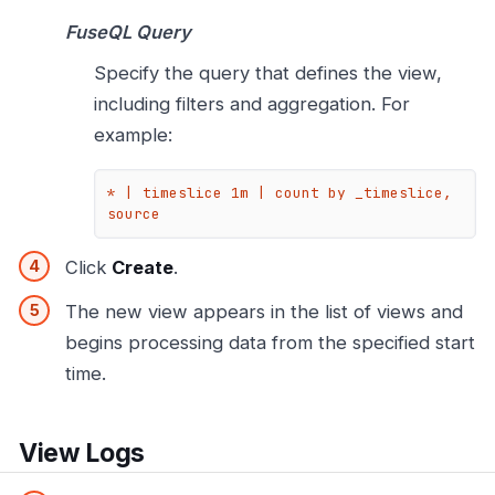
FuseQL Query
Specify the query that defines the view,
including filters and aggregation. For
example:
* | timeslice 1m | count by _timeslice, 
source
Click
Create
.
The new view appears in the list of views and
begins processing data from the specified start
time.
View Logs