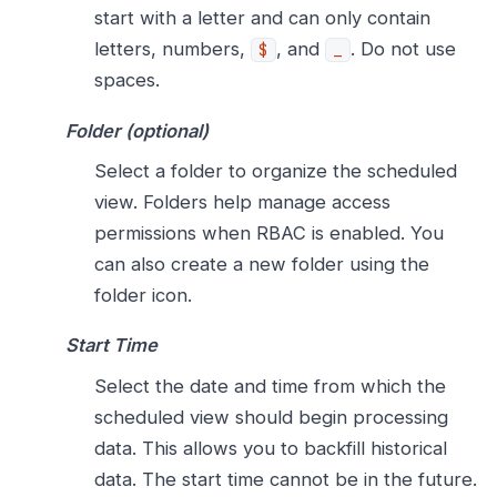
start with a letter and can only contain
letters, numbers,
, and
. Do not use
$
_
spaces.
Folder (optional)
Select a folder to organize the scheduled
view. Folders help manage access
permissions when RBAC is enabled. You
can also create a new folder using the
folder icon.
Start Time
Select the date and time from which the
scheduled view should begin processing
data. This allows you to backfill historical
data. The start time cannot be in the future.