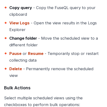
Copy query
- Copy the FuseQL query to your
clipboard
View Logs
- Open the view results in the Logs
Explorer
Change folder
- Move the scheduled view to a
different folder
Pause
or
Resume
- Temporarily stop or restart
collecting data
Delete
- Permanently remove the scheduled
view
Bulk Actions
Select multiple scheduled views using the
checkboxes to perform bulk operations: