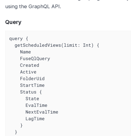
using the GraphQL API.
Query
query {

  getScheduledViews(limit: Int) {

    Name

    FuseQlQuery

    Created

    Active

    FolderUid

    StartTime

    Status {

      State

      EvalTime

      NextEvalTime

      LagTime

    }

  }
