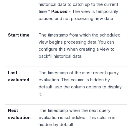
historical data to catch up to the current
time *
Paused
- The view is temporarily
paused and not processing new data
Start time
The timestamp from which the scheduled
view begins processing data. You can
configure this when creating a view to
backfill historical data.
Last
The timestamp of the most recent query
evaluated
evaluation. This column is hidden by
default; use the column options to display
it.
Next
The timestamp when the next query
evaluation
evaluation is scheduled. This column is
hidden by default.