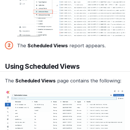
The
Scheduled Views
report appears.
Using Scheduled Views
The
Scheduled Views
page contains the following: