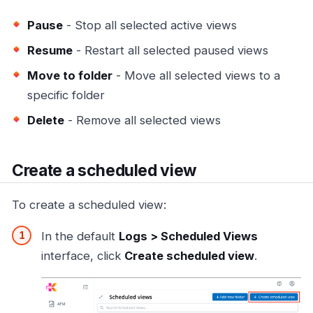
Pause
- Stop all selected active views
Resume
- Restart all selected paused views
Move to folder
- Move all selected views to a
specific folder
Delete
- Remove all selected views
Create a scheduled view
To create a scheduled view:
In the default
Logs > Scheduled Views
interface, click
Create scheduled view
.