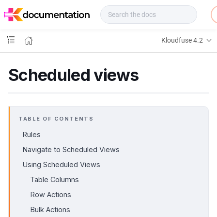
f
u
s
e
Kloudfuse 4.2
D
o
c
Scheduled views
s
TABLE OF CONTENTS
Rules
Navigate to Scheduled Views
Using Scheduled Views
Table Columns
Row Actions
Bulk Actions