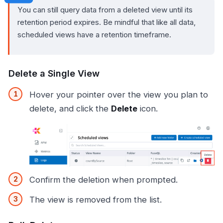
You can still query data from a deleted view until its
retention period expires. Be mindful that like all data,
scheduled views have a retention timeframe.
Delete a Single View
Hover your pointer over the view you plan to
delete, and click the
Delete
icon.
Confirm the deletion when prompted.
The view is removed from the list.