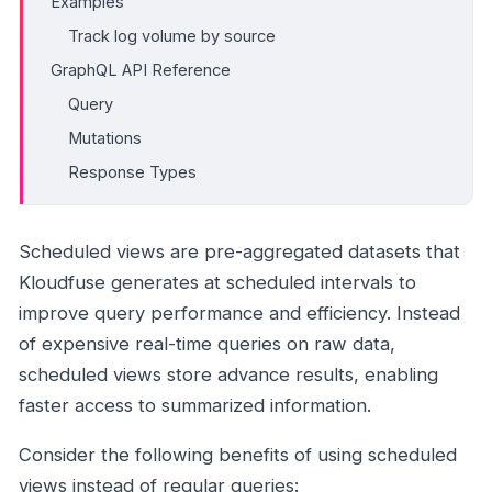
Examples
Track log volume by source
GraphQL API Reference
Query
Mutations
Response Types
Scheduled views are pre-aggregated datasets that
Kloudfuse generates at scheduled intervals to
improve query performance and efficiency. Instead
of expensive real-time queries on raw data,
scheduled views store advance results, enabling
faster access to summarized information.
Consider the following benefits of using scheduled
views instead of regular queries: