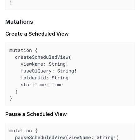
}
Mutations
Create a Scheduled View
mutation {

  createScheduledView(

    viewName: String!

    fuseQlQuery: String!

    folderUid: String

    startTime: Time

  )

}
Pause a Scheduled View
mutation {

  pauseScheduledView(viewName: String!)
