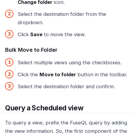
Change folder
icon.
Select the destination folder from the
dropdown.
Click
Save
to move the view.
Bulk Move to Folder
Select multiple views using the checkboxes.
Click the
Move to folder
button in the toolbar.
Select the destination folder and confirm.
Query a Scheduled view
To query a view, prefix the FuseQL query by adding
the view information. So, the first component of the