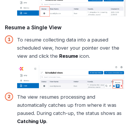
Resume a Single View
To resume collecting data into a paused
scheduled view, hover your pointer over the
view and click the
Resume
icon.
The view resumes processing and
automatically catches up from where it was
paused. During catch-up, the status shows as
Catching Up
.