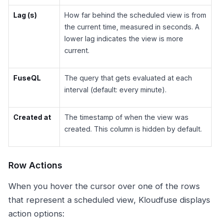
Lag (s)
How far behind the scheduled view is from
the current time, measured in seconds. A
lower lag indicates the view is more
current.
FuseQL
The query that gets evaluated at each
interval (default: every minute).
Created at
The timestamp of when the view was
created. This column is hidden by default.
Row Actions
When you hover the cursor over one of the rows
that represent a scheduled view, Kloudfuse displays
action options: