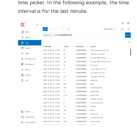
time picker. In the following example, the time
interval is for the last minute.