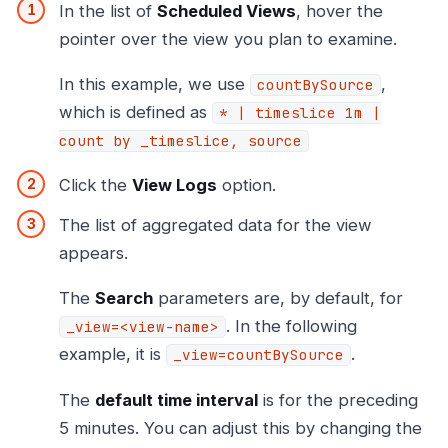
In the list of
Scheduled Views
, hover the
pointer over the view you plan to examine.
In this example, we use
,
countBySource
which is defined as
* | timeslice 1m |
count by _timeslice, source
Click the
View Logs
option.
The list of aggregated data for the view
appears.
The
Search
parameters are, by default, for
. In the following
_view=<view-name>
example, it is
.
_view=countBySource
The
default time interval
is for the preceding
5 minutes. You can adjust this by changing the