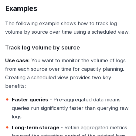
Examples
The following example shows how to track log
volume by source over time using a scheduled view.
Track log volume by source
Use case:
You want to monitor the volume of logs
from each source over time for capacity planning.
Creating a scheduled view provides two key
benefits:
Faster queries
- Pre-aggregated data means
queries run significantly faster than querying raw
logs
Long-term storage
- Retain aggregated metrics
beyond the retention period of the original logs