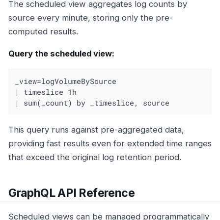
The scheduled view aggregates log counts by
source every minute, storing only the pre-
computed results.
Query the scheduled view:
_view=logVolumeBySource

| timeslice 1h

| sum(_count) by _timeslice, source
This query runs against pre-aggregated data,
providing fast results even for extended time ranges
that exceed the original log retention period.
GraphQL API Reference
Scheduled views can be managed programmatically