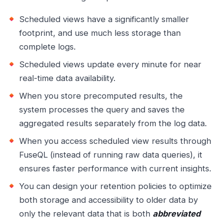
Scheduled views have a significantly smaller
footprint, and use much less storage than
complete logs.
Scheduled views update every minute for near
real-time data availability.
When you store precomputed results, the
system processes the query and saves the
aggregated results separately from the log data.
When you access scheduled view results through
FuseQL (instead of running raw data queries), it
ensures faster performance with current insights.
You can design your retention policies to optimize
both storage and accessibility to older data by
only the relevant data that is both
abbreviated