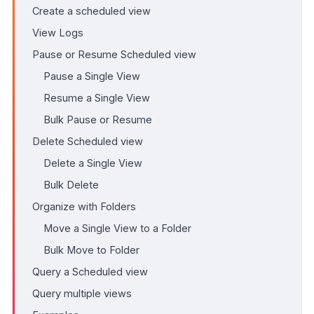
Create a scheduled view
View Logs
Pause or Resume Scheduled view
Pause a Single View
Resume a Single View
Bulk Pause or Resume
Delete Scheduled view
Delete a Single View
Bulk Delete
Organize with Folders
Move a Single View to a Folder
Bulk Move to Folder
Query a Scheduled view
Query multiple views