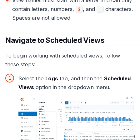
View names must start with a letter and can only
contain letters, numbers,
, and
characters.
$
_
Spaces are not allowed.
Navigate to Scheduled Views
To begin working with scheduled views, follow
these steps:
Select the
Logs
tab, and then the
Scheduled
Views
option in the dropdown menu.