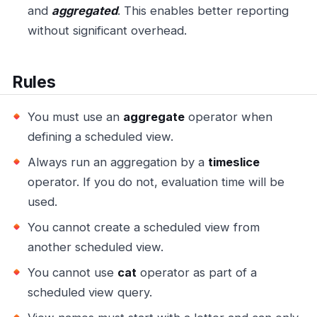
and
aggregated
. This enables better reporting
without significant overhead.
Rules
You must use an
aggregate
operator when
defining a scheduled view.
Always run an aggregation by a
timeslice
operator. If you do not, evaluation time will be
used.
You cannot create a scheduled view from
another scheduled view.
You cannot use
cat
operator as part of a
scheduled view query.