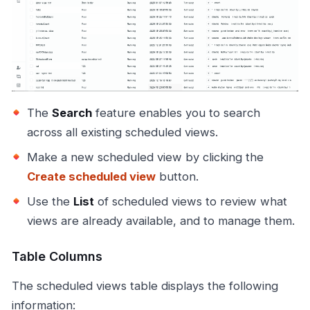
The
Search
feature enables you to search
across all existing scheduled views.
Make a new scheduled view by clicking the
Create scheduled view
button.
Use the
List
of scheduled views to review what
views are already available, and to manage them.
Table Columns
The scheduled views table displays the following
information: