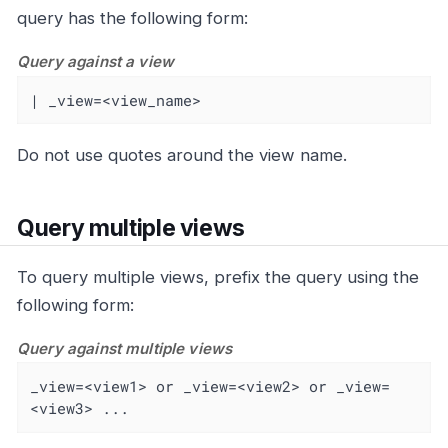
query has the following form:
Query against a view
| _view=<view_name>
Do not use quotes around the view name.
Query multiple views
To query multiple views, prefix the query using the
following form:
Query against multiple views
_view=<view1> or _view=<view2> or _view=
<view3> ...