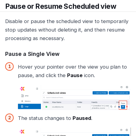
Pause or Resume Scheduled view
Disable or pause the scheduled view to temporarily
stop updates without deleting it, and then resume
processing as necessary.
Pause a Single View
Hover your pointer over the view you plan to
pause, and click the
Pause
icon.
The status changes to
Paused
.