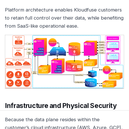
Platform architecture enables Kloudfuse customers
to retain full control over their data, while benefiting
from SaaS-like operational ease.
Infrastructure and Physical Security
Because the data plane resides within the
customer’s cloud infrastructure (AWS, Azure, GCP),