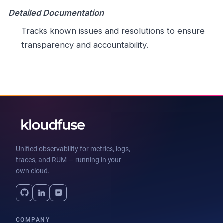
Detailed Documentation
Tracks known issues and resolutions to ensure
transparency and accountability.
Unified observability for metrics, logs,
traces, and RUM — running in your
own cloud.
COMPANY