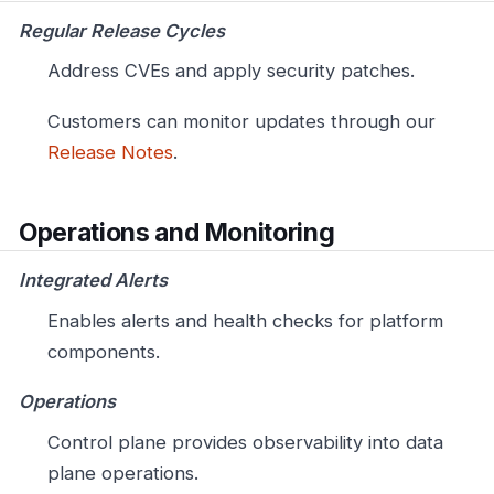
Regular Release Cycles
Address CVEs and apply security patches.
Customers can monitor updates through our
Release Notes
.
Operations and Monitoring
Integrated Alerts
Enables alerts and health checks for platform
components.
Operations
Control plane provides observability into data
plane operations.