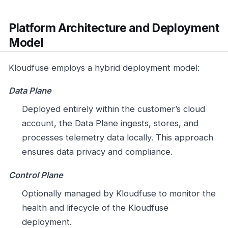
Platform Architecture and Deployment
Model
Kloudfuse employs a hybrid deployment model:
Data Plane
Deployed entirely within the customer’s cloud
account, the Data Plane ingests, stores, and
processes telemetry data locally. This approach
ensures data privacy and compliance.
Control Plane
Optionally managed by Kloudfuse to monitor the
health and lifecycle of the Kloudfuse
deployment.