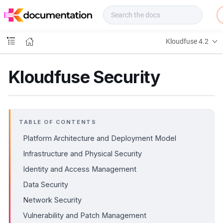
f
u
s
e
Kloudfuse 4.2
D
o
c
Kloudfuse Security
s
TABLE OF CONTENTS
Platform Architecture and Deployment Model
Infrastructure and Physical Security
Identity and Access Management
Data Security
Network Security
Vulnerability and Patch Management