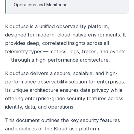
Operations and Monitoring
Kloudfuse is a unified observability platform,
designed for modern, cloud-native environments. It
provides deep, correlated insights across all
telemetry types — metrics, logs, traces, and events
— through a high-performance architecture.
Kloudfuse delivers a secure, scalable, and high-
performance observability solution for enterprises.
Its unique architecture ensures data privacy while
offering enterprise-grade security features across
identity, data, and operations.
This document outlines the key security features
and practices of the Kloudfuse platform.