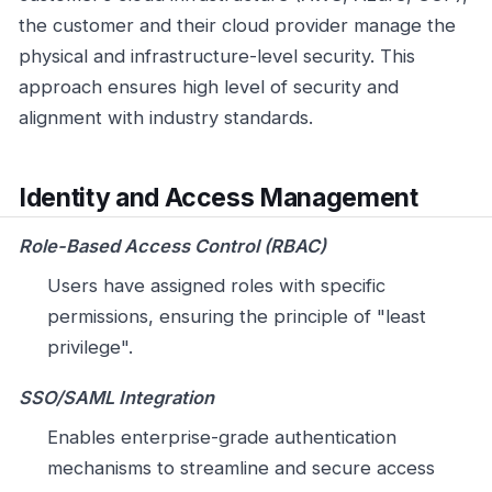
the customer and their cloud provider manage the
physical and infrastructure-level security. This
approach ensures high level of security and
alignment with industry standards.
Identity and Access Management
Role-Based Access Control (RBAC)
Users have assigned roles with specific
permissions, ensuring the principle of "least
privilege".
SSO/SAML Integration
Enables enterprise-grade authentication
mechanisms to streamline and secure access