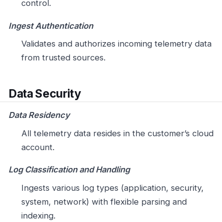
control.
Ingest Authentication
Validates and authorizes incoming telemetry data
from trusted sources.
Data Security
Data Residency
All telemetry data resides in the customer’s cloud
account.
Log Classification and Handling
Ingests various log types (application, security,
system, network) with flexible parsing and
indexing.