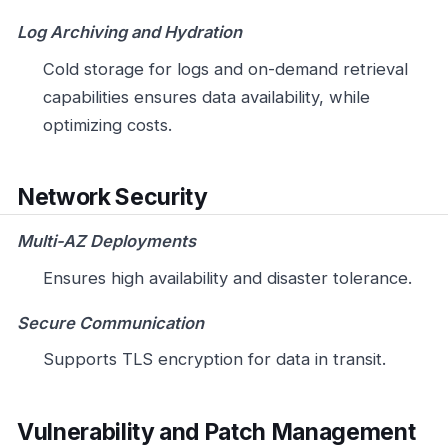
Log Archiving and Hydration
Cold storage for logs and on-demand retrieval
capabilities ensures data availability, while
optimizing costs.
Network Security
Multi-AZ Deployments
Ensures high availability and disaster tolerance.
Secure Communication
Supports TLS encryption for data in transit.
Vulnerability and Patch Management