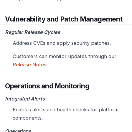
Vulnerability and Patch Management
Regular Release Cycles
Address CVEs and apply security patches.
Customers can monitor updates through our
Release Notes
.
Operations and Monitoring
Integrated Alerts
Enables alerts and health checks for platform
components.
Operations