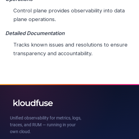
Control plane provides observability into data
plane operations.
Detailed Documentation
Tracks known issues and resolutions to ensure
transparency and accountability.
Unified observability for metrics, logs,
traces, and RUM — running in your
own cloud.