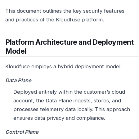
This document outlines the key security features
and practices of the Kloudfuse platform.
Platform Architecture and Deployment
Model
Kloudfuse employs a hybrid deployment model:
Data Plane
Deployed entirely within the customer’s cloud
account, the Data Plane ingests, stores, and
processes telemetry data locally. This approach
ensures data privacy and compliance.
Control Plane