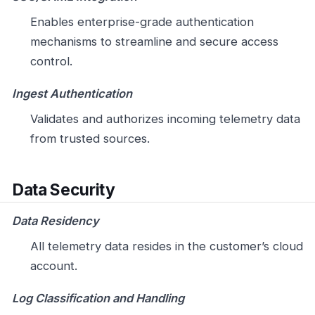
Enables enterprise-grade authentication
mechanisms to streamline and secure access
control.
Ingest Authentication
Validates and authorizes incoming telemetry data
from trusted sources.
Data Security
Data Residency
All telemetry data resides in the customer’s cloud
account.
Log Classification and Handling