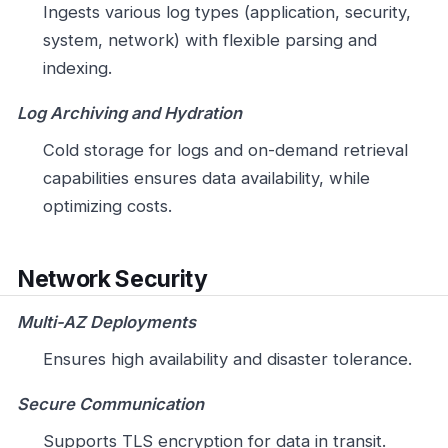
Ingests various log types (application, security,
system, network) with flexible parsing and
indexing.
Log Archiving and Hydration
Cold storage for logs and on-demand retrieval
capabilities ensures data availability, while
optimizing costs.
Network Security
Multi-AZ Deployments
Ensures high availability and disaster tolerance.
Secure Communication
Supports TLS encryption for data in transit.