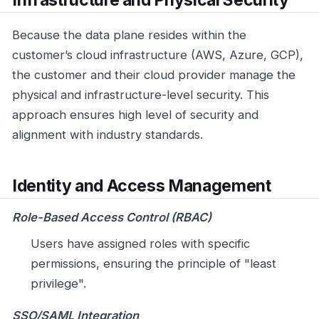
Because the data plane resides within the
customer’s cloud infrastructure (AWS, Azure, GCP),
the customer and their cloud provider manage the
physical and infrastructure-level security. This
approach ensures high level of security and
alignment with industry standards.
Identity and Access Management
Role-Based Access Control (RBAC)
Users have assigned roles with specific
permissions, ensuring the principle of "least
privilege".
SSO/SAML Integration