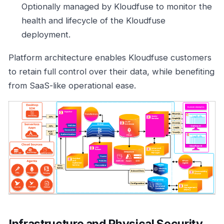
Optionally managed by Kloudfuse to monitor the
health and lifecycle of the Kloudfuse
deployment.
Platform architecture enables Kloudfuse customers
to retain full control over their data, while benefiting
from SaaS-like operational ease.
Infrastructure and Physical Security