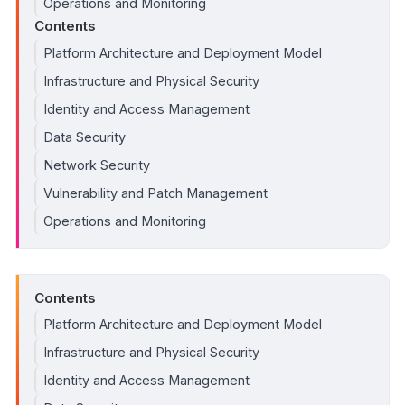
Operations and Monitoring
Contents
Platform Architecture and Deployment Model
Infrastructure and Physical Security
Identity and Access Management
Data Security
Network Security
Vulnerability and Patch Management
Operations and Monitoring
Contents
Platform Architecture and Deployment Model
Infrastructure and Physical Security
Identity and Access Management