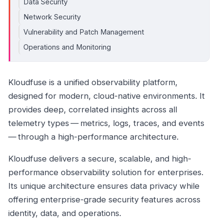
Data Security
Network Security
Vulnerability and Patch Management
Operations and Monitoring
Kloudfuse is a unified observability platform,
designed for modern, cloud-native environments. It
provides deep, correlated insights across all
telemetry types — metrics, logs, traces, and events
— through a high-performance architecture.
Kloudfuse delivers a secure, scalable, and high-
performance observability solution for enterprises.
Its unique architecture ensures data privacy while
offering enterprise-grade security features across
identity, data, and operations.