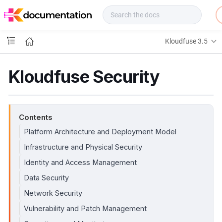
f
u
s
e
Kloudfuse 3.5
D
o
c
Kloudfuse Security
s
Contents
Platform Architecture and Deployment Model
Infrastructure and Physical Security
Identity and Access Management
Data Security
Network Security
Vulnerability and Patch Management