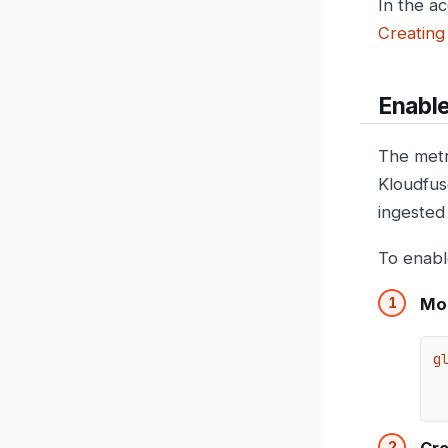
In the a
Creating
Enabl
The metr
Kloudfus
ingested
To enabl
Mod
g