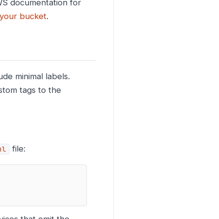
 AWS documentation for
n your bucket
.
de minimal labels.
stom tags to the
file:
ml