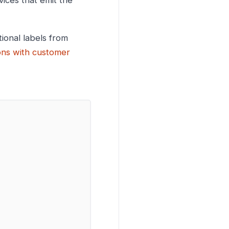
ices that emit the
tional labels from
ons with customer