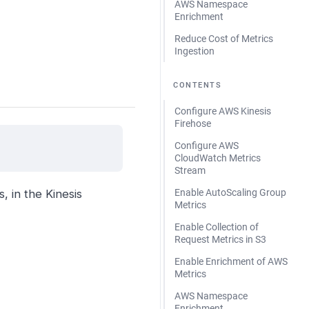
AWS Namespace
Enrichment
Reduce Cost of Metrics
Ingestion
CONTENTS
Configure AWS Kinesis
Firehose
Configure AWS
CloudWatch Metrics
Stream
Enable AutoScaling Group
, in the Kinesis
Metrics
Enable Collection of
Request Metrics in S3
Enable Enrichment of AWS
Metrics
AWS Namespace
Enrichment