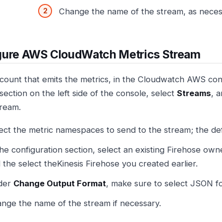
Change the name of the stream, as neces
gure AWS CloudWatch Metrics Stream
ccount that emits the metrics, in the Cloudwatch AWS con
section on the left side of the console, select
Streams
, 
tream.
ect the metric namespaces to send to the stream; the defau
the configuration section, select an existing Firehose ow
 the select theKinesis Firehose you created earlier.
der
Change Output Format
, make sure to select JSON fo
nge the name of the stream if necessary.