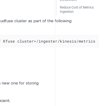
Reduce Cost of Metrics
Ingestion
udfuse cluster as part of the following
f Kfuse cluster>/ingester/kinesis/metrics
a new one for storing
cient.