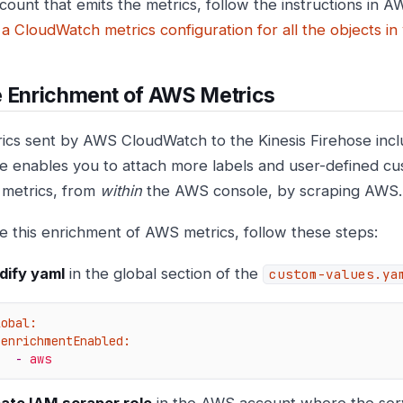
ccount that emits the metrics, follow the instructions in
 a CloudWatch metrics configuration for all the objects i
e Enrichment of AWS Metrics
ics sent by AWS CloudWatch to the Kinesis Firehose inclu
e enables you to attach more labels and user-defined cu
 metrics, from
within
the AWS console, by scraping AWS.
e this enrichment of AWS metrics, follow these steps:
ify yaml
in the global section of the
custom-values.ya
lobal:
enrichmentEnabled:
-
aws