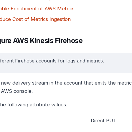
able Enrichment of AWS Metrics
duce Cost of Metrics Ingestion
gure AWS Kinesis Firehose
fferent Firehose accounts for logs and metrics.
new delivery stream in the account that emits the metrics
 AWS console.
he following attribute values:
Direct PUT