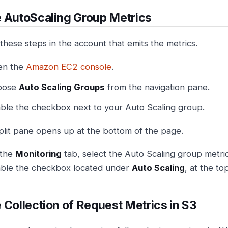
 AutoScaling Group Metrics
these steps in the account that emits the metrics.
en the
Amazon EC2 console
.
oose
Auto Scaling Groups
from the navigation pane.
ble the checkbox next to your Auto Scaling group.
plit pane opens up at the bottom of the page.
 the
Monitoring
tab, select the Auto Scaling group metric
ble the checkbox located under
Auto Scaling
, at the to
 Collection of Request Metrics in S3