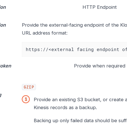
ion
HTTP Endpoint
ion
Provide the external-facing endpoint of the Klo
URL address format:
https://<external facing endpoint o
token
Provide when required
GZIP
g
Provide an existing S3 bucket, or create 
Kinesis records as a backup.
Backing up only failed data should be suffi