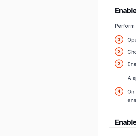
Enable
Perform 
Op
Ch
Ena
A s
On
ena
Enable