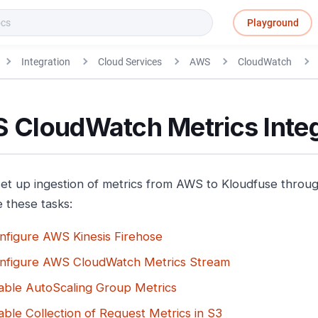
Playground
Integration
Cloud Services
AWS
CloudWatch
 CloudWatch Metrics Integ
 set up ingestion of metrics from AWS to Kloudfuse thro
 these tasks:
nfigure AWS Kinesis Firehose
nfigure AWS CloudWatch Metrics Stream
able AutoScaling Group Metrics
able Collection of Request Metrics in S3