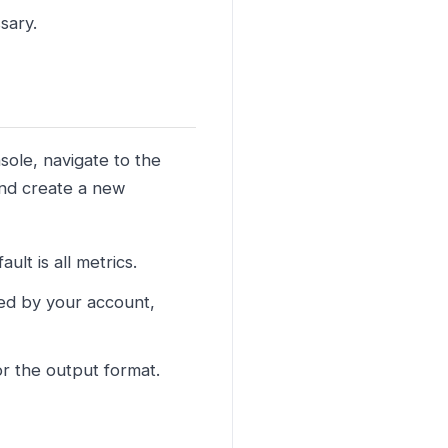
sary.
sole, navigate to the
and create a new
lt is all metrics.
ned by your account,
r the output format.