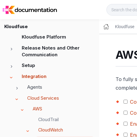
Kloudfuse Docs
Kloudfuse
Kloudfuse
Kloudfuse Platform
Release Notes and Other
AWS
Communication
Setup
Integration
To fully
Agents
complete
Cloud Services
Co
AWS
Co
CloudTrail
En
CloudWatch
En