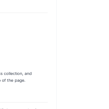
s collection, and
p of the page.