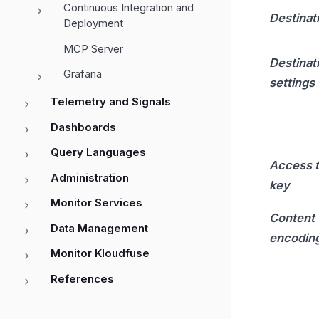
Continuous Integration and
Destinat
Deployment
MCP Server
Destinat
Grafana
settings
Telemetry and Signals
Dashboards
Query Languages
Access 
Administration
key
Monitor Services
Content
Data Management
encodin
Monitor Kloudfuse
References