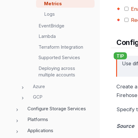
Metrics
En
Logs
Re
EventBridge
Lambda
Confi
Terraform Integration
Supported Services
Use di
Deploying across
multiple accounts
Create a 
Azure
Firehose
GCP
Configure Storage Services
Specify t
Platforms
Source
Applications