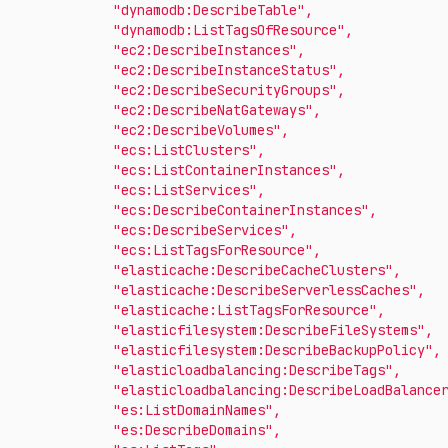
"dynamodb:DescribeTable"
,
"dynamodb:ListTagsOfResource"
,
"ec2:DescribeInstances"
,
"ec2:DescribeInstanceStatus"
,
"ec2:DescribeSecurityGroups"
,
"ec2:DescribeNatGateways"
,
"ec2:DescribeVolumes"
,
"ecs:ListClusters"
,
"ecs:ListContainerInstances"
,
"ecs:ListServices"
,
"ecs:DescribeContainerInstances"
,
"ecs:DescribeServices"
,
"ecs:ListTagsForResource"
,
"elasticache:DescribeCacheClusters"
,
"elasticache:DescribeServerlessCaches"
,
"elasticache:ListTagsForResource"
,
"elasticfilesystem:DescribeFileSystems"
,
"elasticfilesystem:DescribeBackupPolicy"
,
"elasticloadbalancing:DescribeTags"
,
"elasticloadbalancing:DescribeLoadBalance
"es:ListDomainNames"
,
"es:DescribeDomains"
,