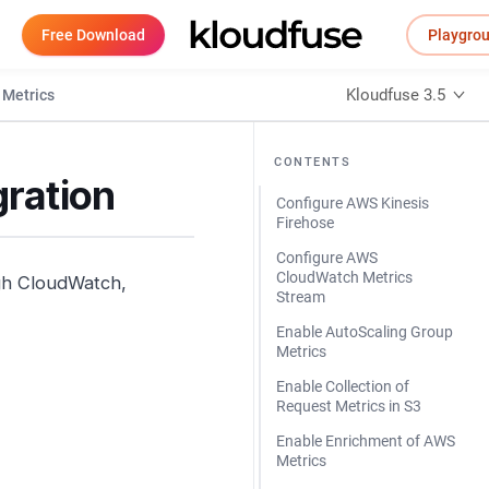
Free Download
Playgro
Kloudfuse 3.5
Metrics
CONTENTS
ration
Configure AWS Kinesis
Firehose
Configure AWS
CloudWatch Metrics
ugh CloudWatch,
Stream
Enable AutoScaling Group
Metrics
Enable Collection of
Request Metrics in S3
Enable Enrichment of AWS
Metrics