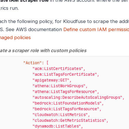
ate IAM scraper role
in the AWS account where the serv
rics run.
ach the following policy, for Kloudfuse to scrape the addi
S. See AWS documentation
Define custom IAM permissi
aged policies
ate a scraper role with custom policies
"Action":
[
"acm:ListCertificates"
,
"acm:ListTagsForCertificate"
,
"apigateway:GET"
,
"athena:ListWorkGroups"
,
"athena:ListTagsForResource"
,
"autoscaling:DescribeAutoScalingGroups"
,
"bedrock:ListFoundationModels"
,
"bedrock:ListTagsForResource"
,
"cloudwatch:ListMetrics"
,
"cloudwatch:GetMetricStatistics"
,
"dynamodb:ListTables"
,