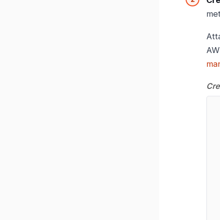
Cre
met
Att
AW
man
Cre