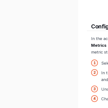
Confi
In the a
Metrics
metric s
Sel
In 
and
Un
Cha