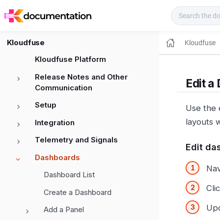
Kloudfuse Docs
Kloudfuse
Kloudfuse
Kloudfuse Platform
Release Notes and Other
Edit a
Communication
Setup
Use the 
layouts 
Integration
Telemetry and Signals
Edit da
Dashboards
Nav
Dashboard List
Cli
Create a Dashboard
Upd
Add a Panel