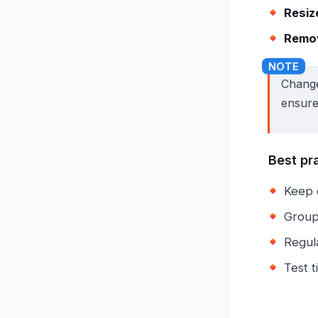
Resiz
Remov
Change
ensure
Best pr
Keep 
Group 
Regul
Test t