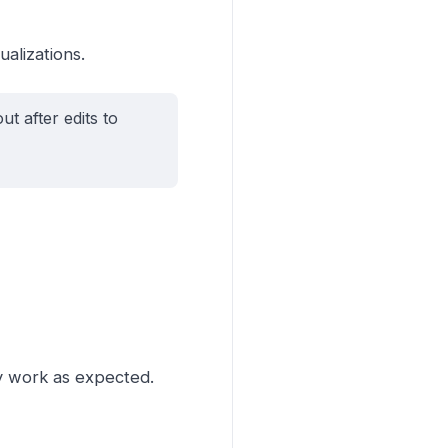
alizations.
t after edits to
ey work as expected.