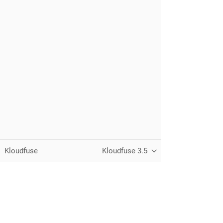
Kloudfuse
Kloudfuse 3.5
Unified observability for metrics, logs,