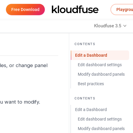
Free Download
Playgro
Kloudfuse 3.5
CONTENTS
Edit a Dashboard
les, or change panel
Edit dashboard settings
Modify dashboard panels
Best practices
CONTENTS
u want to modify.
Edit a Dashboard
Edit dashboard settings
Modify dashboard panels