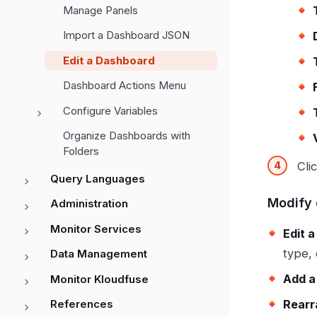
Manage Panels
Import a Dashboard JSON
Edit a Dashboard
Dashboard Actions Menu
Configure Variables
Organize Dashboards with
Folders
Cli
Query Languages
Modify 
Administration
Monitor Services
Edit a
type, 
Data Management
Add a
Monitor Kloudfuse
Rearr
References