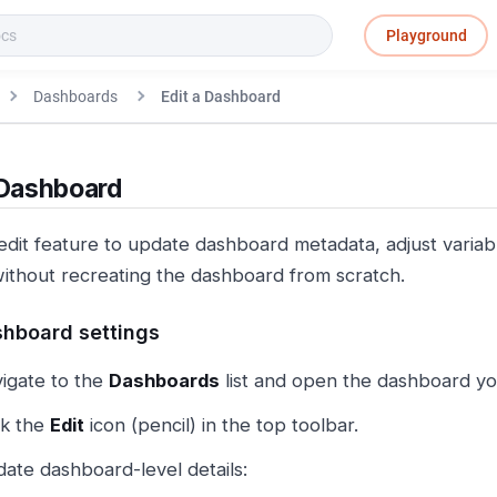
Playground
Dashboards
Edit a Dashboard
 Dashboard
edit feature to update dashboard metadata, adjust variab
without recreating the dashboard from scratch.
shboard settings
igate to the
Dashboards
list and open the dashboard yo
ck the
Edit
icon (pencil) in the top toolbar.
ate dashboard-level details: