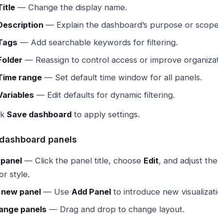
Title
— Change the display name.
Description
— Explain the dashboard’s purpose or scope
Tags
— Add searchable keywords for filtering.
Folder
— Reassign to control access or improve organizat
Time range
— Set default time window for all panels.
Variables
— Edit defaults for dynamic filtering.
ck
Save dashboard
to apply settings.
dashboard panels
 panel
— Click the panel title, choose
Edit
, and adjust the
or style.
 new panel
— Use
Add Panel
to introduce new visualizati
ange panels
— Drag and drop to change layout.