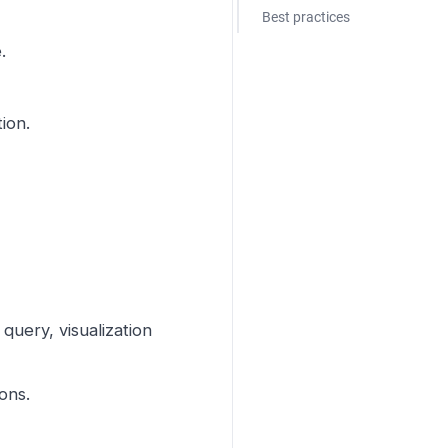
Best practices
.
ion.
 query, visualization
ons.