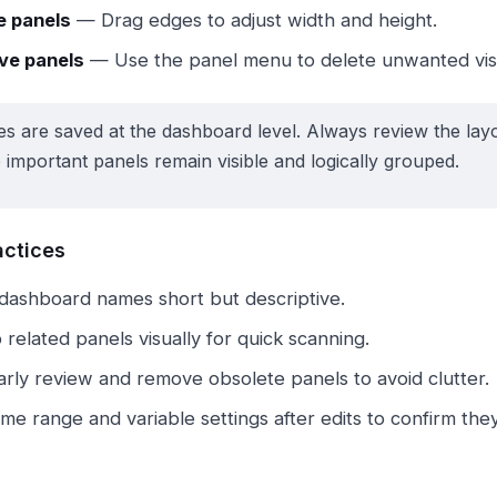
e panels
— Drag edges to adjust width and height.
e panels
— Use the panel menu to delete unwanted visu
s are saved at the dashboard level. Always review the layou
 important panels remain visible and logically grouped.
actices
dashboard names short but descriptive.
related panels visually for quick scanning.
arly review and remove obsolete panels to avoid clutter.
ime range and variable settings after edits to confirm th