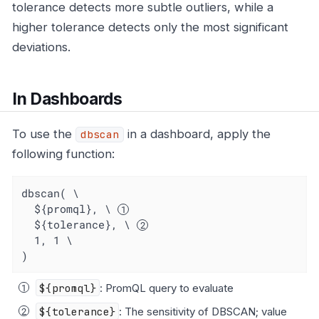
tolerance detects more subtle outliers, while a
higher tolerance detects only the most significant
deviations.
In Dashboards
To use the
in a dashboard, apply the
dbscan
following function:
dbscan( \

  ${promql}, \ 
  ${tolerance}, \ 
  1, 1 \

)
${promql}
: PromQL query to evaluate
${tolerance}
: The sensitivity of DBSCAN; value