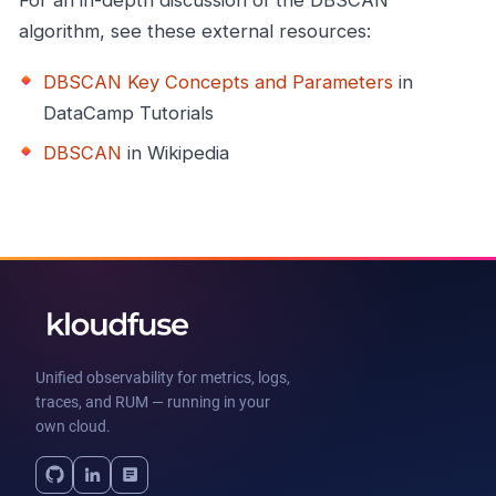
For an in-depth discussion of the DBSCAN
algorithm, see these external resources:
DBSCAN Key Concepts and Parameters
in
DataCamp Tutorials
DBSCAN
in Wikipedia
Unified observability for metrics, logs,
traces, and RUM — running in your
own cloud.