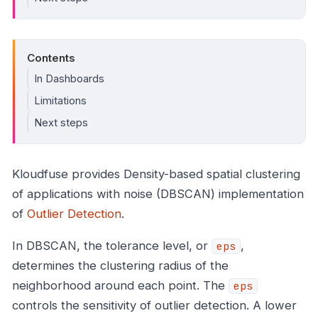
Contents
In Dashboards
Limitations
Next steps
Kloudfuse provides Density-based spatial clustering
of applications with noise (DBSCAN) implementation
of
Outlier Detection
.
In DBSCAN, the tolerance level, or
,
eps
determines the clustering radius of the
neighborhood around each point. The
eps
controls the sensitivity of outlier detection. A lower