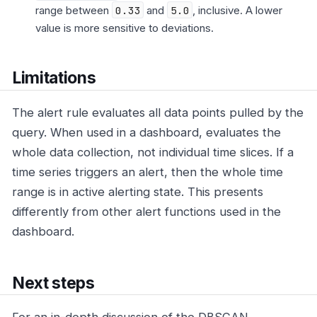
range between
0.33
and
5.0
, inclusive. A lower
value is more sensitive to deviations.
Limitations
The alert rule evaluates all data points pulled by the
query. When used in a dashboard, evaluates the
whole data collection, not individual time slices. If a
time series triggers an alert, then the whole time
range is in active alerting state. This presents
differently from other alert functions used in the
dashboard.
Next steps