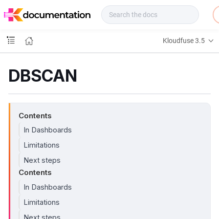
f
u
s
e
Kloudfuse 3.5
D
o
c
DBSCAN
s
Contents
In Dashboards
Limitations
Next steps
Contents
In Dashboards
Limitations
Next steps