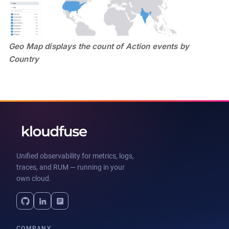
Geo Map displays the count of Action events by
Country
Unified observability for metrics, logs,
traces, and RUM — running in your
own cloud.
COMPANY