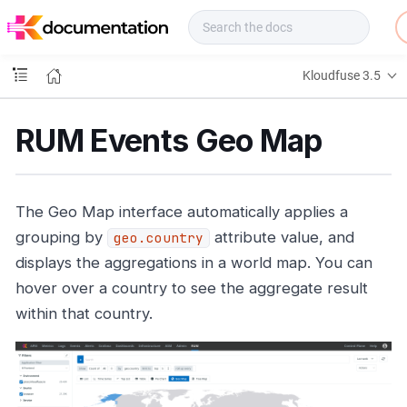
f
u
s
e
Kloudfuse 3.5
D
o
c
RUM Events Geo Map
s
The Geo Map interface automatically applies a
grouping by
attribute value, and
geo.country
displays the aggregations in a world map. You can
hover over a country to see the aggregate result
within that country.