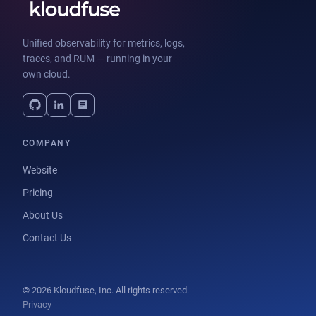
Unified observability for metrics, logs,
traces, and RUM — running in your
own cloud.
COMPANY
Website
Pricing
About Us
Contact Us
© 2026 Kloudfuse, Inc. All rights reserved.
Privacy