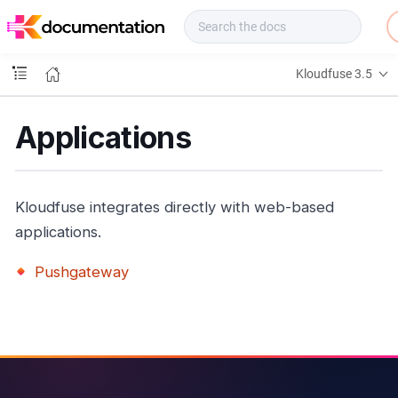
f
u
s
e
Kloudfuse 3.5
D
o
c
Applications
s
Kloudfuse integrates directly with web-based
applications.
Pushgateway