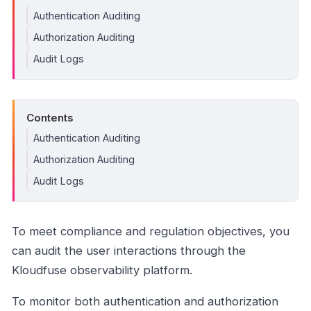
Authentication Auditing
Authorization Auditing
Audit Logs
Contents
Authentication Auditing
Authorization Auditing
Audit Logs
To meet compliance and regulation objectives, you
can audit the user interactions through the
Kloudfuse observability platform.
To monitor both authentication and authorization