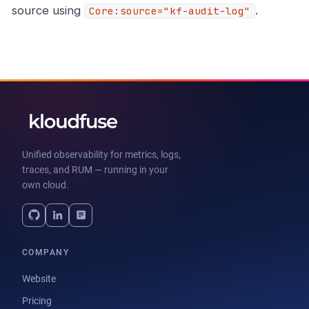
source using
.
Core:source="kf-audit-log"
Unified observability for metrics, logs,
traces, and RUM — running in your
own cloud.
COMPANY
Website
Pricing