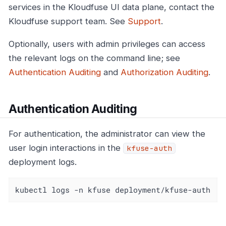
services in the Kloudfuse UI data plane, contact the
Kloudfuse support team. See
Support
.
Optionally, users with admin privileges can access
the relevant logs on the command line; see
Authentication Auditing
and
Authorization Auditing
.
Authentication Auditing
For authentication, the administrator can view the
user login interactions in the
kfuse-auth
deployment logs.
kubectl logs -n kfuse deployment/kfuse-auth