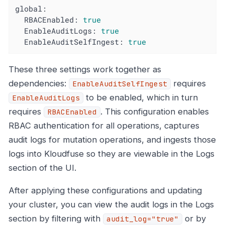
global:
RBACEnabled:
true
EnableAuditLogs:
true
EnableAuditSelfIngest:
true
These three settings work together as
dependencies:
requires
EnableAuditSelfIngest
to be enabled, which in turn
EnableAuditLogs
requires
. This configuration enables
RBACEnabled
RBAC authentication for all operations, captures
audit logs for mutation operations, and ingests those
logs into Kloudfuse so they are viewable in the Logs
section of the UI.
After applying these configurations and updating
your cluster, you can view the audit logs in the Logs
section by filtering with
or by
audit_log="true"