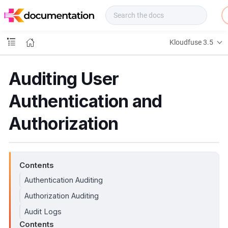
f
u
s
e
Kloudfuse 3.5
D
o
c
Auditing User
s
Authentication and
Authorization
Contents
Authentication Auditing
Authorization Auditing
Audit Logs
Contents