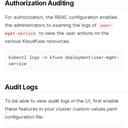
Authorization Auditing
For authorization, the RBAC configuration enables
the administrators to examing the logs of
user-
to view the user actions on the
mgmt-service
various Kloudfuse resources.
kubectl logs -n kfuse deployment/user-mgmt-
service
Audit Logs
To be able to view audit logs in the UI, first enable
these features in your cluster custom-values.yaml
configuration file: