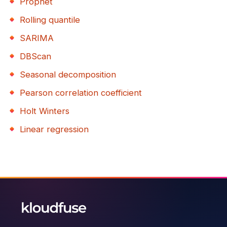
Prophet
Rolling quantile
SARIMA
DBScan
Seasonal decomposition
Pearson correlation coefficient
Holt Winters
Linear regression