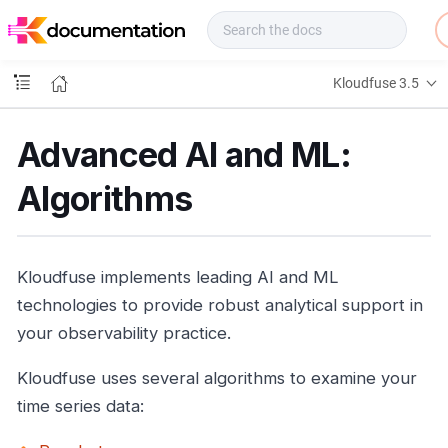
f
u
s
e
Kloudfuse 3.5
D
o
c
Advanced AI and ML:
s
Algorithms
Kloudfuse implements leading AI and ML
technologies to provide robust analytical support in
your observability practice.
Kloudfuse uses several algorithms to examine your
time series data: