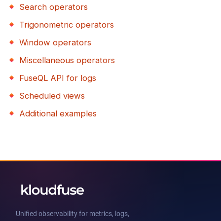
Search operators
Trigonometric operators
Window operators
Miscellaneous operators
FuseQL API for logs
Scheduled views
Additional examples
Unified observability for metrics, logs,