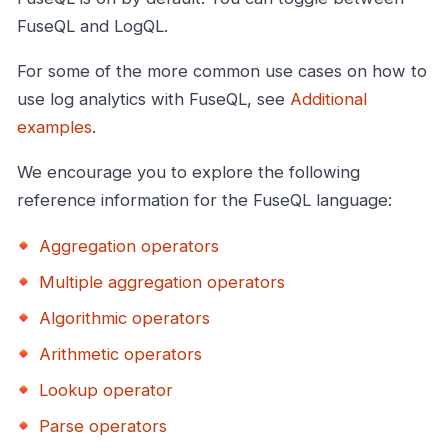
FuseQL and LogQL.
For some of the more common use cases on how to
use log analytics with FuseQL, see
Additional
examples
.
We encourage you to explore the following
reference information for the FuseQL language:
Aggregation operators
Multiple aggregation operators
Algorithmic operators
Arithmetic operators
Lookup operator
Parse operators