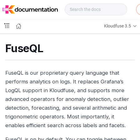
f
u
s
e
Kloudfuse 3.5
D
o
c
FuseQL
s
FuseQL is our proprietary query language that
performs analytics on logs. It replaces Grafana’s
LogQL support in Kloudfuse, and supports more
advanced operators for anomaly detection, outlier
detection, forecasting, and several arithmetic and
trigonometric operators. Most importantly, it
enables efficient search across labels and facets.
FuseQL is on by default. You can toggle between