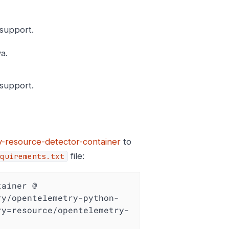
support.
a.
support.
-resource-detector-container
to
file:
quirements.txt
ainer @ 
ry/opentelemetry-python-
ry=resource/opentelemetry-