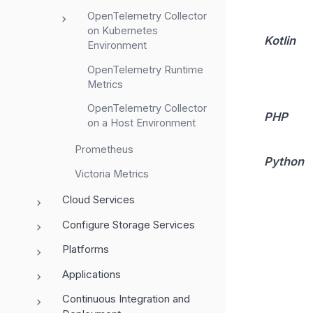
OpenTelemetry Collector
on Kubernetes
Kotlin
Environment
OpenTelemetry Runtime
Metrics
OpenTelemetry Collector
PHP
on a Host Environment
Prometheus
Python
Victoria Metrics
Cloud Services
Configure Storage Services
Platforms
Applications
Continuous Integration and