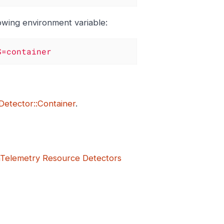
lowing environment variable:
S=container
Detector::Container
.
Telemetry Resource Detectors