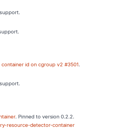
support.
upport.
 container id on cgroup v2 #3501
.
support.
tainer
. Pinned to version 0.2.2.
ry-resource-detector-container