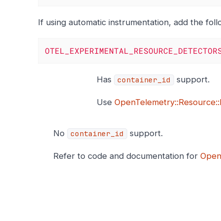
If using automatic instrumentation, add the fol
OTEL_EXPERIMENTAL_RESOURCE_DETECTOR
Has
support.
container_id
Use
OpenTelemetry::Resource::
No
support.
container_id
Refer to code and documentation for
Open