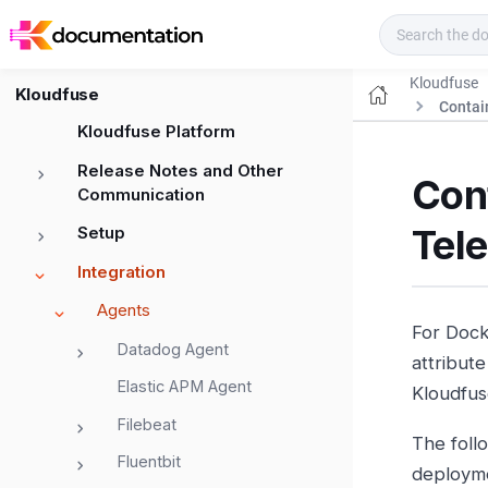
Kloudfuse Docs
Kloudfuse
Kloudfuse
Contai
Kloudfuse Platform
Release Notes and Other
Cont
Communication
Tel
Setup
Integration
Agents
For Dock
Datadog Agent
attribut
Elastic APM Agent
Kloudfus
Filebeat
The foll
Fluentbit
deploym