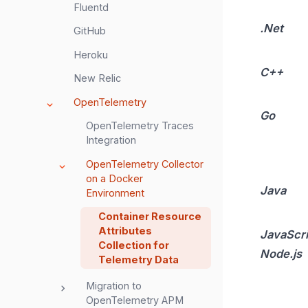
Fluentd
.Net
GitHub
Heroku
C++
New Relic
OpenTelemetry
Go
OpenTelemetry Traces
Integration
OpenTelemetry Collector
on a Docker
Java
Environment
Container Resource
Attributes
JavaScri
Collection for
Node.js
Telemetry Data
Migration to
OpenTelemetry APM