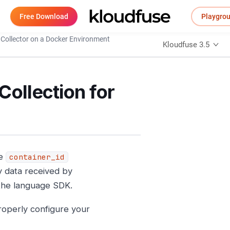
Free Download
Playgro
Collector on a Docker Environment
Kloudfuse 3.5
Collection for
he
container_id
y data received by
 the language SDK.
properly configure your