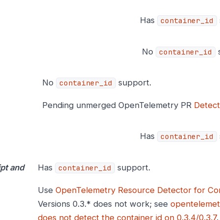
Has
container_id
No
s
container_id
No
support.
container_id
Pending unmerged OpenTelemetry PR
Detect
Has
container_id
pt and
Has
support.
container_id
Use
OpenTelemetry Resource Detector for Con
Versions 0.3.* does not work; see
opentelemet
does not detect the container id on 0.3.4/0.3.7
.