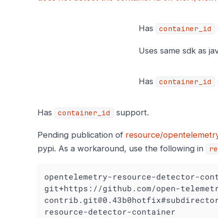
Has
container_id
Uses same sdk as jav
Has
container_id
Has
support.
container_id
Pending publication of
resource/opentelemetry
pypi. As a workaround, use the following in
re
opentelemetry-resource-detector-cont
git+https://github.com/open-telemet
contrib.git@0.43b0hotfix#subdirecto
resource-detector-container