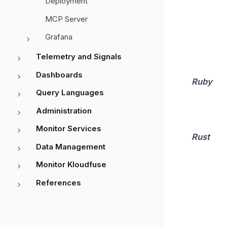
Deployment
MCP Server
Grafana
Telemetry and Signals
Dashboards
Ruby
Query Languages
Administration
Monitor Services
Rust
Data Management
Monitor Kloudfuse
References