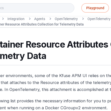
Playground
Integration
Agents
OpenTelemetry
OpenTelemetry 
ner Resource Attributes Collection for Telemetry Data
ainer Resource Attributes 
emetry Data
er environments, some of the Kfuse APM UI relies on t
e that attaches to the Resource attributes of the telemetr
e. In OpenTelemetry, this attachment is accomplished at
owing list provides the necessary information for you to 
ent when running on a Docker CGroupv2 environment.