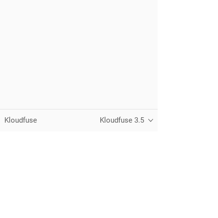
Kloudfuse
Kloudfuse 3.5
Unified observability for metrics, logs,
traces, and RUM — running in your
own cloud.