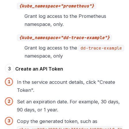
{kube_namespace="prometheus"}
Grant log access to the Prometheus
namespace, only.
{kube_namespace="dd-trace-example"}
Grant log access to the
dd-trace-example
namespace, only
Create an API Token
In the service account details, click "Create
Token".
Set an expiration date. For example, 30 days,
90 days, or 1 year.
Copy the generated token, such as