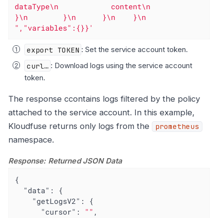
dataType\n            content\n          
}\n        }\n      }\n    }\n  
","variables":{}}'
export TOKEN
: Set the service account token.
curl…​
: Download logs using the service account
token.
The response ccontains logs filtered by the policy
attached to the service account. In this example,
Kloudfuse returns only logs from the
prometheus
namespace.
Response: Returned JSON Data
{

"data"
: {

"getLogsV2"
: {

"cursor"
: 
""
,
