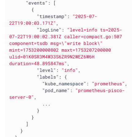
"events"
: [

        {

"timestamp"
: 
"2025-07-
22T19:00:03.171Z"
,

"logLine"
: 
"level=info ts=2025-
07-22T19:00:02.381Z caller=compact.go:507 
component=tsdb msg=\"write block\" 
mint=1753200000802 maxt=1753207200000 
ulid=01K0SR3M4W33S6ZR9N2WEZ6W6H 
duration=48.895847ms"
,

"level"
: 
"info"
,

"labels"
: {

"kube_namespace"
: 
"prometheus"
,

"pod_name"
: 
"prometheus-pisco-
server-0"
,

            ...

          }

        }

      ]

    }
