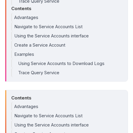
Trace Query Service
Contents
Advantages
Navigate to Service Accounts List
Using the Service Accounts interface
Create a Service Account
Examples
Using Service Accounts to Download Logs
Trace Query Service
Contents
Advantages
Navigate to Service Accounts List
Using the Service Accounts interface