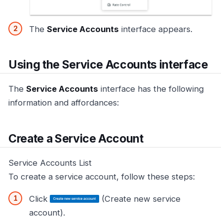
The
Service Accounts
interface appears.
Using the Service Accounts interface
The
Service Accounts
interface has the following
information and affordances:
Create a Service Account
Service Accounts List
To create a service account, follow these steps:
Click
(Create new service
account).