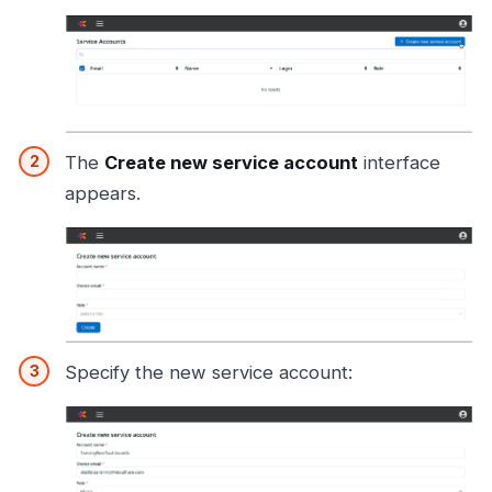
The
Create new service account
interface
appears.
Specify the new service account: