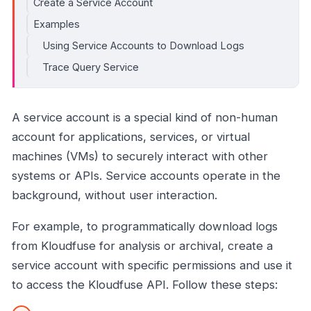
Create a Service Account
Examples
Using Service Accounts to Download Logs
Trace Query Service
A service account is a special kind of non-human
account for applications, services, or virtual
machines (VMs) to securely interact with other
systems or APIs. Service accounts operate in the
background, without user interaction.
For example, to programmatically download logs
from Kloudfuse for analysis or archival, create a
service account with specific permissions and use it
to access the Kloudfuse API. Follow these steps: