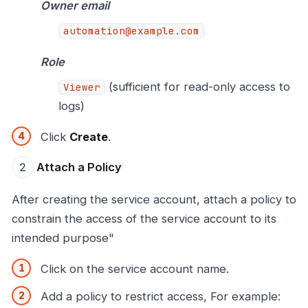
Owner email
automation@example.com
Role
(sufficient for read-only access to
Viewer
logs)
Click
Create
.
Attach a Policy
After creating the service account, attach a policy to
constrain the access of the service account to its
intended purpose"
Click on the service account name.
Add a policy to restrict access, For example: