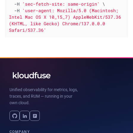
  -H 
'sec-fetch-site: same-origin'
 \

  -H 
'user-agent: Mozilla/5.0 (Macintosh; 
Intel Mac OS X 10_15_7) AppleWebKit/537.36 
(KHTML, like Gecko) Chrome/137.0.0.0 
Safari/537.36'
Unified observability for metrics, logs,
traces, and RUM — running in your
own cloud.
COMPANY