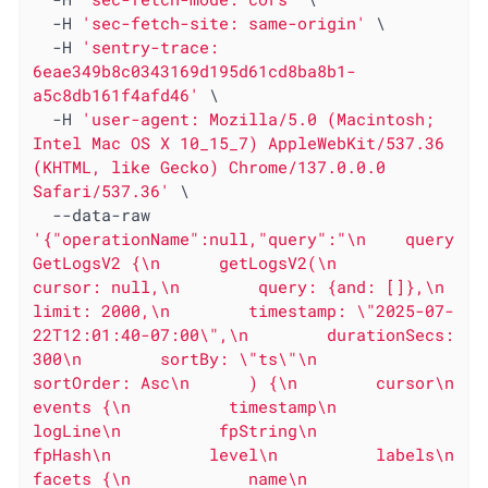
  -H 
'sec-fetch-site: same-origin'
 \

  -H 
'sentry-trace: 
6eae349b8c0343169d195d61cd8ba8b1-
a5c8db161f4afd46'
 \

  -H 
'user-agent: Mozilla/5.0 (Macintosh; 
Intel Mac OS X 10_15_7) AppleWebKit/537.36 
(KHTML, like Gecko) Chrome/137.0.0.0 
Safari/537.36'
 \

  --data-raw 
'{"operationName":null,"query":"\n    query 
GetLogsV2 {\n      getLogsV2(\n        
cursor: null,\n        query: {and: []},\n        
limit: 2000,\n        timestamp: \"2025-07-
22T12:01:40-07:00\",\n        durationSecs: 
300\n        sortBy: \"ts\"\n        
sortOrder: Asc\n      ) {\n        cursor\n        
events {\n          timestamp\n          
logLine\n          fpString\n          
fpHash\n          level\n          labels\n          
facets {\n            name\n            