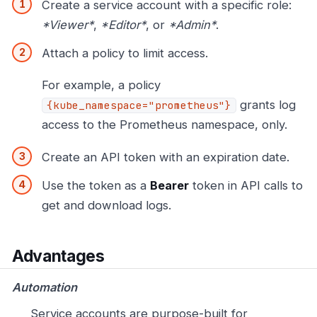
Create a service account with a specific role:
*Viewer*
,
*Editor*
, or
*Admin*
.
Attach a policy to limit access.
For example, a policy
grants log
{kube_namespace="prometheus"}
access to the Prometheus namespace, only.
Create an API token with an expiration date.
Use the token as a
Bearer
token in API calls to
get and download logs.
Advantages
Automation
Service accounts are purpose-built for