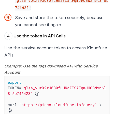
glsa_vutX2rJ080fLHNaZISAFqmJHCBNxn6l8_5b
.
746423
Save and store the token securely, because
you cannot see it again.
Use the token in API Calls
Use the service account token to access Kloudfuse
APIs.
Example: Use the logs download API with Service
Account
export
TOKEN=
"glsa_vutX2rJ080fLHNaZISAFqmJHCBNxn6l
8_5b746423"
curl 
'https://pisco.kloudfuse.io/query'
 \  