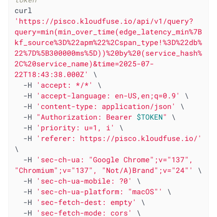
curl 
'https://pisco.kloudfuse.io/api/v1/query?
query=min(min_over_time(edge_latency_min%7B
kf_source%3D%22apm%22%2Cspan_type!%3D%22db%
22%7D%5B300000ms%5D))%20by%20(service_hash%
2C%20service_name)&time=2025-07-
22T18:43:38.000Z'
 \

  -H 
'accept: */*'
 \

  -H 
'accept-language: en-US,en;q=0.9'
 \

  -H 
'content-type: application/json'
 \

  -H 
"Authorization: Bearer 
$TOKEN
"
 \

  -H 
'priority: u=1, i'
 \

  -H 
'referer: https://pisco.kloudfuse.io/'
\

  -H 
'sec-ch-ua: "Google Chrome";v="137", 
"Chromium";v="137", "Not/A)Brand";v="24"'
 \

  -H 
'sec-ch-ua-mobile: ?0'
 \

  -H 
'sec-ch-ua-platform: "macOS"'
 \

  -H 
'sec-fetch-dest: empty'
 \

  -H 
'sec-fetch-mode: cors'
 \
