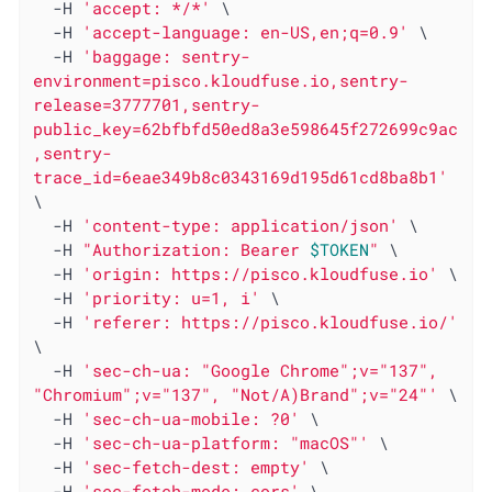
  -H 
'accept: */*'
 \

  -H 
'accept-language: en-US,en;q=0.9'
 \

  -H 
'baggage: sentry-
environment=pisco.kloudfuse.io,sentry-
release=3777701,sentry-
public_key=62bfbfd50ed8a3e598645f272699c9ac
,sentry-
trace_id=6eae349b8c0343169d195d61cd8ba8b1'
\

  -H 
'content-type: application/json'
 \

  -H 
"Authorization: Bearer 
$TOKEN
"
 \

  -H 
'origin: https://pisco.kloudfuse.io'
 \

  -H 
'priority: u=1, i'
 \

  -H 
'referer: https://pisco.kloudfuse.io/'
\

  -H 
'sec-ch-ua: "Google Chrome";v="137", 
"Chromium";v="137", "Not/A)Brand";v="24"'
 \

  -H 
'sec-ch-ua-mobile: ?0'
 \

  -H 
'sec-ch-ua-platform: "macOS"'
 \

  -H 
'sec-fetch-dest: empty'
 \

  -H 
'sec-fetch-mode: cors'
 \
