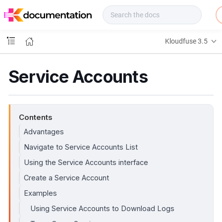
f
u
s
e
Kloudfuse 3.5
D
o
c
Service Accounts
s
Contents
Advantages
Navigate to Service Accounts List
Using the Service Accounts interface
Create a Service Account
Examples
Using Service Accounts to Download Logs