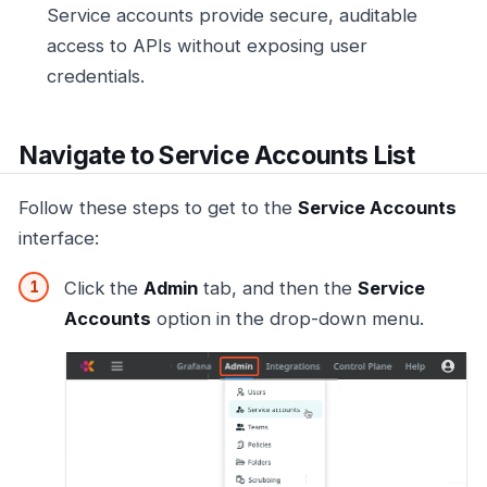
Service accounts provide secure, auditable
access to APIs without exposing user
credentials.
Navigate to Service Accounts List
Follow these steps to get to the
Service Accounts
interface:
Click the
Admin
tab, and then the
Service
Accounts
option in the drop-down menu.