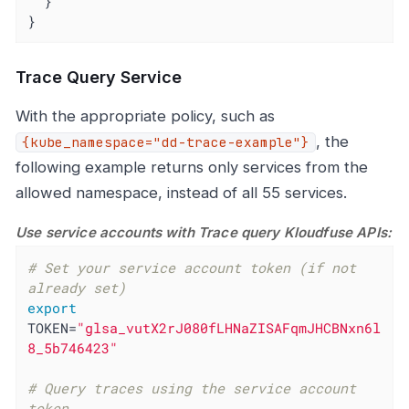
  }

}
Trace Query Service
With the appropriate policy, such as
, the
{kube_namespace="dd-trace-example"}
following example returns only services from the
allowed namespace, instead of all 55 services.
Use service accounts with Trace query Kloudfuse APIs:
# Set your service account token (if not 
already set)
export
TOKEN=
"glsa_vutX2rJ080fLHNaZISAFqmJHCBNxn6l
8_5b746423"
# Query traces using the service account 
token