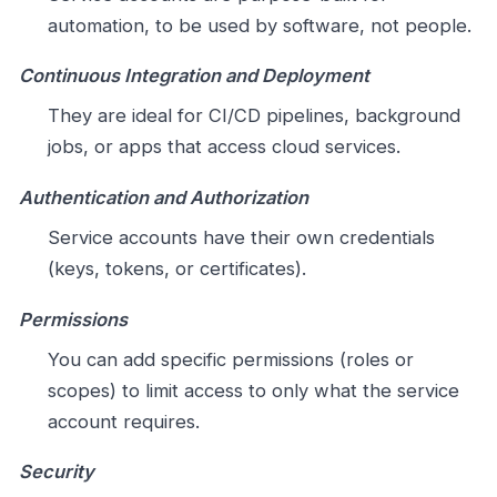
automation, to be used by software, not people.
Continuous Integration and Deployment
They are ideal for CI/CD pipelines, background
jobs, or apps that access cloud services.
Authentication and Authorization
Service accounts have their own credentials
(keys, tokens, or certificates).
Permissions
You can add specific permissions (roles or
scopes) to limit access to only what the service
account requires.
Security