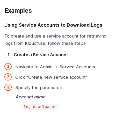
Examples
Using Service Accounts to Download Logs
To create and use a service account for retrieving
logs from Kloudfuse, follow these steps:
Create a Service Account
Navigate to Admin → Service Accounts.
Click "Create new service account".
Specify the parameters:
Account name
log-downloader