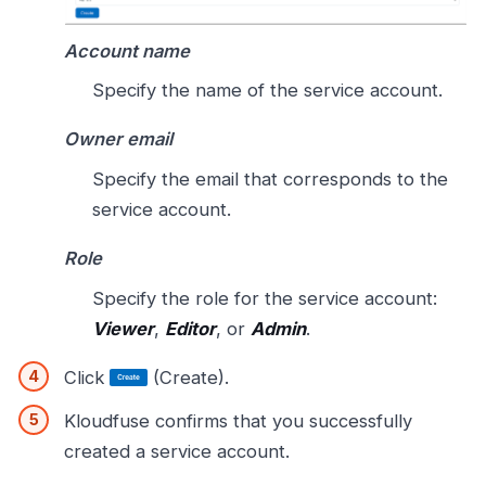
Account name
Specify the name of the service account.
Owner email
Specify the email that corresponds to the
service account.
Role
Specify the role for the service account:
Viewer
,
Editor
, or
Admin
.
Click
(Create).
Kloudfuse confirms that you successfully
created a service account.