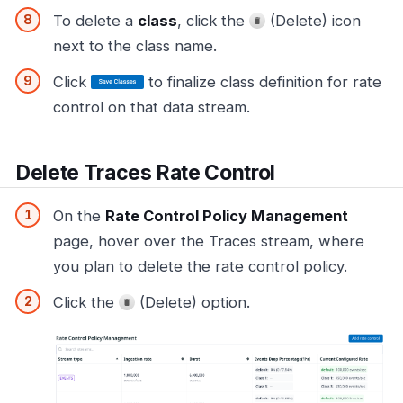
To delete a
class
, click the
(Delete) icon
next to the class name.
Click
to finalize class definition for rate
control on that data stream.
Delete Traces Rate Control
On the
Rate Control Policy Management
page, hover over the Traces stream, where
you plan to delete the rate control policy.
Click the
(Delete) option.