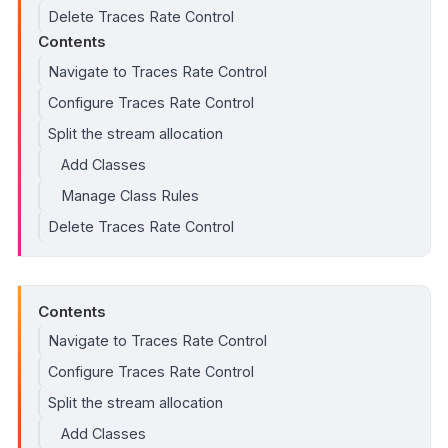
Delete Traces Rate Control
Contents
Navigate to Traces Rate Control
Configure Traces Rate Control
Split the stream allocation
Add Classes
Manage Class Rules
Delete Traces Rate Control
Contents
Navigate to Traces Rate Control
Configure Traces Rate Control
Split the stream allocation
Add Classes