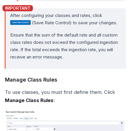
After configuring your classes and rates, click
(Save Rate Control) to save your changes.
Ensure that the sum of the default rate and all custom
class rates does not exceed the configured ingestion
rate. If the total exceeds the ingestion rate, you will
receive an error message.
Manage Class Rules
To use classes, you must first define them. Click
Manage Class Rules
: