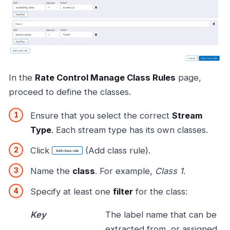
In the
Rate Control Manage Class Rules
page,
proceed to define the classes.
Ensure that you select the correct
Stream
Type
. Each stream type has its own classes.
Click
(Add class rule).
Name the
class
. For example,
Class 1
.
Specify at least one
filter
for the class:
Key
The label name that can be
extracted from, or assigned