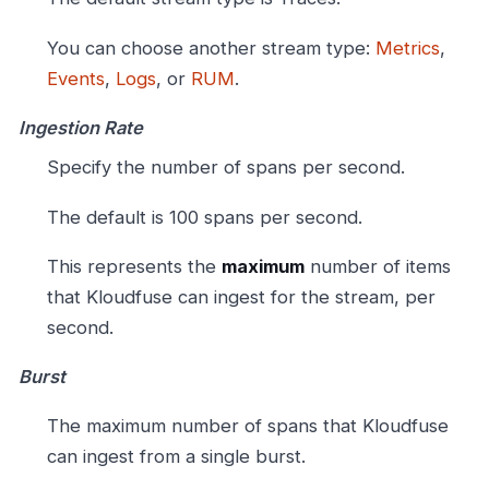
You can choose another stream type:
Metrics
,
Events
,
Logs
, or
RUM
.
Ingestion Rate
Specify the number of spans per second.
The default is 100 spans per second.
This represents the
maximum
number of items
that Kloudfuse can ingest for the stream, per
second.
Burst
The maximum number of spans that Kloudfuse
can ingest from a single burst.