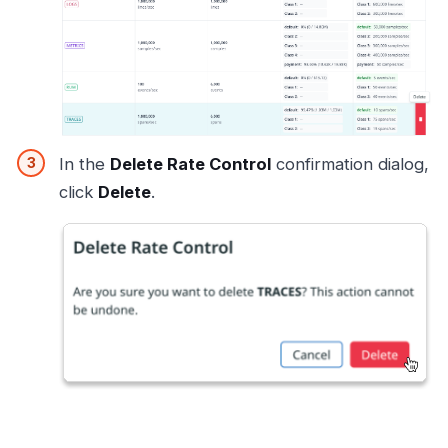
In the
Delete Rate Control
confirmation dialog,
click
Delete
.