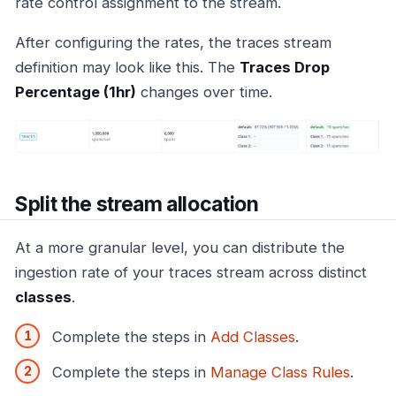
rate control assignment to the stream.
After configuring the rates, the traces stream
definition may look like this. The
Traces Drop
Percentage (1hr)
changes over time.
Split the stream allocation
At a more granular level, you can distribute the
ingestion rate of your traces stream across distinct
classes
.
Complete the steps in
Add Classes
.
Complete the steps in
Manage Class Rules
.