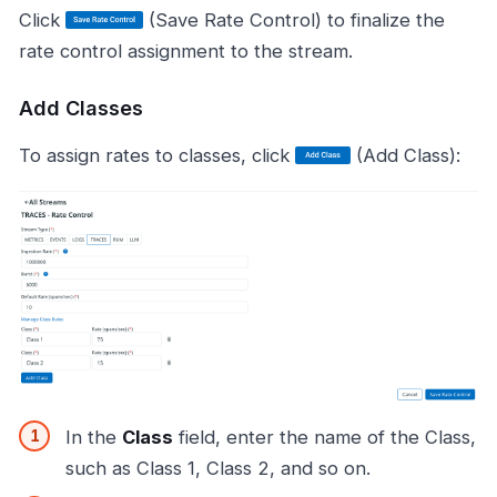
Click
(Save Rate Control) to finalize the
rate control assignment to the stream.
Add Classes
To assign rates to classes, click
(Add Class):
In the
Class
field, enter the name of the Class,
such as Class 1, Class 2, and so on.