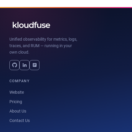
Unified observability for metrics, logs,
traces, and RUM — running in your
own cloud.
COMPANY
Website
Pricing
About Us
Contact Us