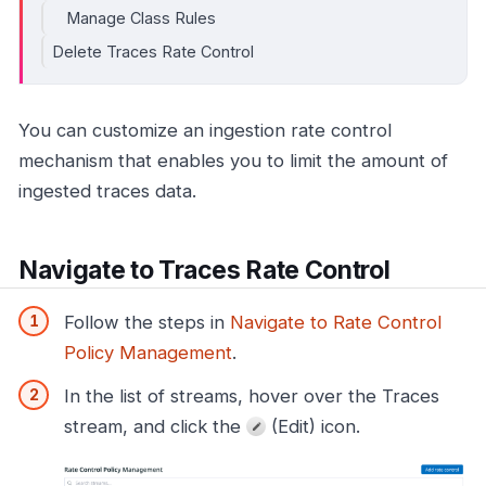
Manage Class Rules
Delete Traces Rate Control
You can customize an ingestion rate control
mechanism that enables you to limit the amount of
ingested traces data.
Navigate to Traces Rate Control
Follow the steps in
Navigate to Rate Control
Policy Management
.
In the list of streams, hover over the Traces
stream, and click the
(Edit) icon.