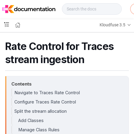
f
u
s
e
Kloudfuse 3.5
D
o
c
Rate Control for Traces
s
stream ingestion
Contents
Navigate to Traces Rate Control
Configure Traces Rate Control
Split the stream allocation
Add Classes
Manage Class Rules