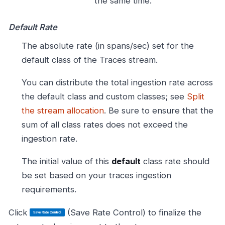
the same time.
Default Rate
The absolute rate (in spans/sec) set for the
default class of the Traces stream.
You can distribute the total ingestion rate across
the default class and custom classes; see
Split
the stream allocation
. Be sure to ensure that the
sum of all class rates does not exceed the
ingestion rate.
The initial value of this
default
class rate should
be set based on your traces ingestion
requirements.
Click
(Save Rate Control) to finalize the