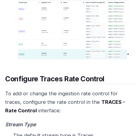
Configure Traces Rate Control
To add or change the ingestion rate control for
traces, configure the rate control in the
TRACES -
Rate Control
interface:
Stream Type
The default stream type is Traces.