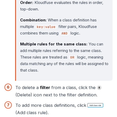
Order:
Kloudfuse evaluates the rules in order,
top-down.
Combination:
When a class definition has
multiple
filter pairs, Kloudfuse
key:value
combines them using
logic.
AND
Multiple rules for the same class:
You can
add multiple rules referring to the same class.
These rules are treated as
logic, meaning
OR
data matching any of the rules will be assigned to
that class.
To delete a
filter
from a class, click the
(Delete) icon next to the filter definition.
To add more class definitions, click
(Add class rule).