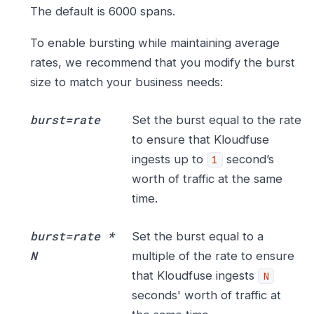
The default is 6000 spans.
To enable bursting while maintaining average
rates, we recommend that you modify the burst
size to match your business needs:
burst=rate
Set the burst equal to the rate
to ensure that Kloudfuse
ingests up to
second’s
1
worth of traffic at the same
time.
burst=rate *
Set the burst equal to a
N
multiple of the rate to ensure
that Kloudfuse ingests
N
seconds' worth of traffic at