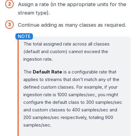
Assign a rate (in the appropriate units for the
stream type).
Continue adding as many classes as required.
The total assigned rate across all classes
(default and custom) cannot exceed the
ingestion rate.
The
Default Rate
is a configurable rate that
applies to streams that don’t match any of the
defined custom classes. For example, if your
ingestion rate is 1000 samples/sec, you might
configure the default class to 300 samples/sec
and custom classes to 400 samples/sec and
200 samples/sec respectively, totaling 900
samples/sec.