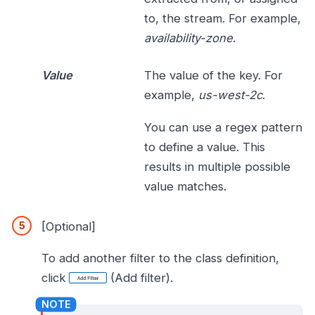
to, the stream. For example,
availability-zone
.
Value
The value of the key. For
example,
us-west-2c
.
You can use a regex pattern
to define a value. This
results in multiple possible
value matches.
[Optional]
To add another filter to the class definition,
click
(Add filter).