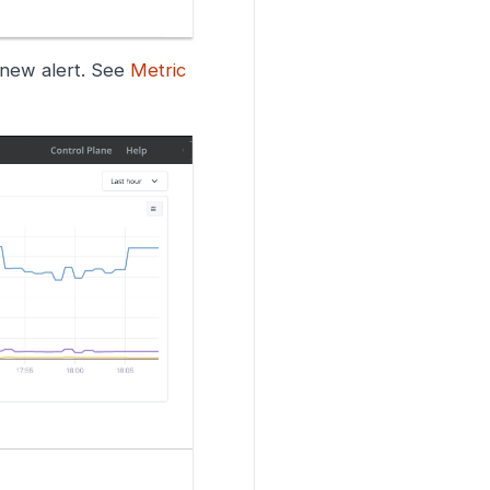
a new alert. See
Metric