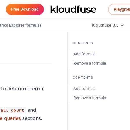
Free Download
Playgro
Kloudfuse 3.5
rics Explorer formulas
CONTENTS
Add formula
Remove a formula
CONTENTS
 to determine error
Add formula
Remove a formula
and
call_count
e queries
sections.