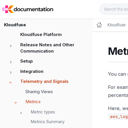
Kloudfuse Docs
Kloudfuse
Kloudfuse
Kloudfuse Platform
Release Notes and Other
Met
Communication
Setup
Integration
You can c
Telemetry and Signals
For exam
Sharing Views
percenta
Metrics
Here, we
Metric types
aws_log
Metrics Summary