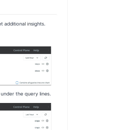
 additional insights.
 under the query lines.