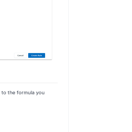
 to the formula you