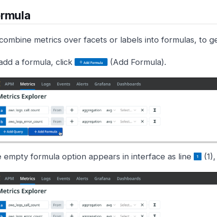
ormula
ombine metrics over facets or labels into formulas, to get
add a formula, click
(Add Formula).
 empty formula option appears in interface as line
(1),