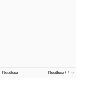
Kloudfuse
Kloudfuse 3.5
Unified observability for metrics, logs,