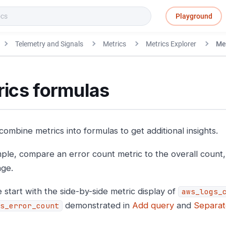
Playground
Telemetry and Signals
Metrics
Metrics Explorer
Met
rics formulas
ombine metrics into formulas to get additional insights.
ple, compare an error count metric to the overall count,
ge.
 start with the side-by-side metric display of
aws_logs_
demonstrated in
Add query
and
Separat
s_error_count