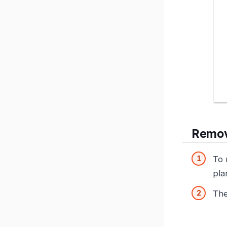
Remov
To 
pla
The