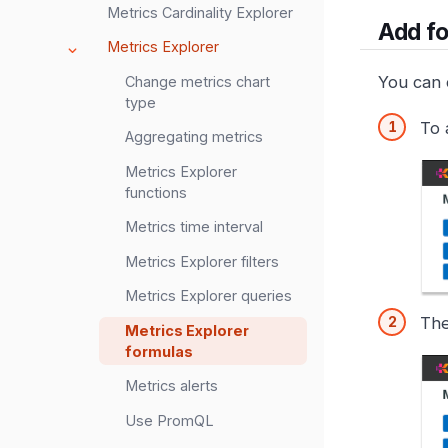
Metrics Cardinality Explorer
Add f
Metrics Explorer
You can c
Change metrics chart
type
To 
Aggregating metrics
Metrics Explorer
functions
Metrics time interval
Metrics Explorer filters
Metrics Explorer queries
The
Metrics Explorer
formulas
Metrics alerts
Use PromQL