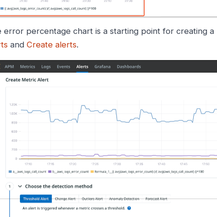
 error percentage chart is a starting point for creating 
rts
and
Create alerts
.