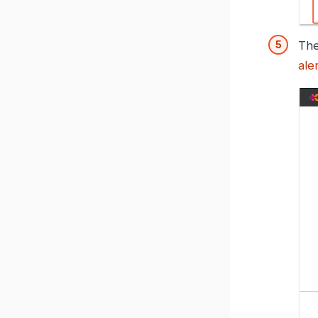
The
ale