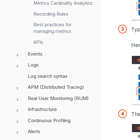
Metrics Cardinality Analytics
Recording Rules
Best practices for
Typ
managing metrics
APIs
Her
Events
Logs
Log search syntax
APM (Distributed Tracing)
Real User Monitoring (RUM)
Infrastructure
The
Continuous Profiling
Alerts