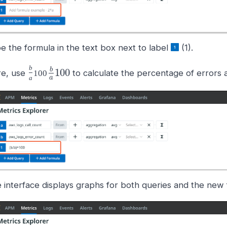
e the formula in the text box next to label
(1).
b
b
100
e, use
to calculate the percentage of errors a
100
a
a
 interface displays graphs for both queries and the new 