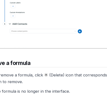
e a formula
remove a formula, click
(Delete) icon that corresponds
n to remove.
 formula is no longer in the interface.