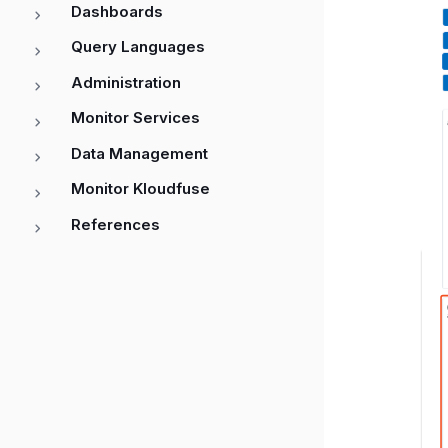
Dashboards
Query Languages
Administration
Monitor Services
Data Management
Monitor Kloudfuse
References