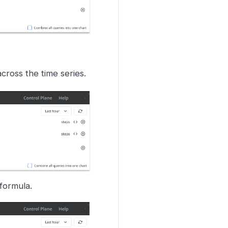
cross the time series.
formula.