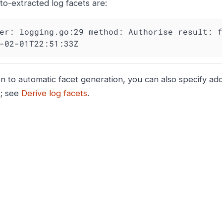
to-extracted log facets are:
er: logging.go:29 method: Authorise result: f
-02-01T22:51:33Z
on to automatic facet generation, you can also specify addi
n; see
Derive log facets
.