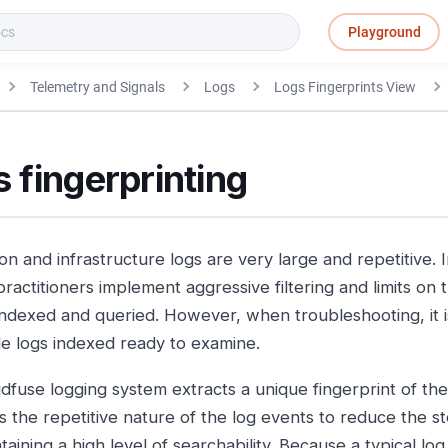
Playground
Telemetry and Signals
Logs
Logs Fingerprints View
 fingerprinting
on and infrastructure logs are very large and repetitive. I
ractitioners implement aggressive filtering and limits on 
 indexed and queried. However, when troubleshooting, it is
le logs indexed ready to examine.
dfuse logging system extracts a unique fingerprint of th
s the repetitive nature of the log events to reduce the st
taining a high level of searchability. Because a typical log