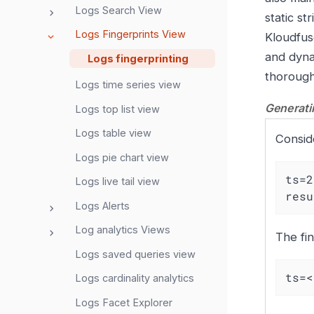
Logs Search View
static s
Logs Fingerprints View
Kloudfuse
and dyna
Logs fingerprinting
thorough
Logs time series view
Generatin
Logs top list view
Logs table view
Conside
Logs pie chart view
ts=2
Logs live tail view
resu
Logs Alerts
Log analytics Views
The fin
Logs saved queries view
ts=<
Logs cardinality analytics
Logs Facet Explorer