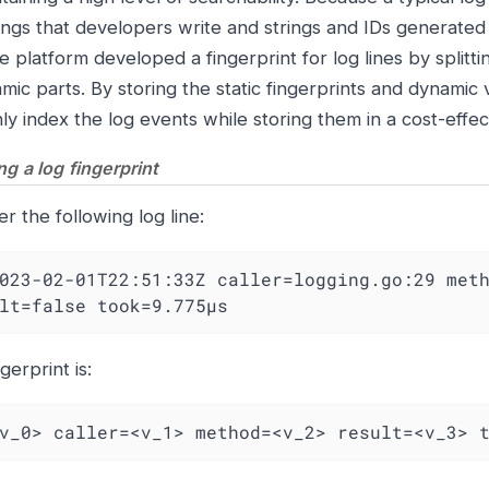
trings that developers write and strings and IDs generated
 platform developed a fingerprint for log lines by splittin
mic parts. By storing the static fingerprints and dynamic
ly index the log events while storing them in a cost-effe
g a log fingerprint
r the following log line:
023-02-01T22:51:33Z caller=logging.go:29 meth
lt=false took=9.775µs
gerprint is:
v_0> caller=<v_1> method=<v_2> result=<v_3> 