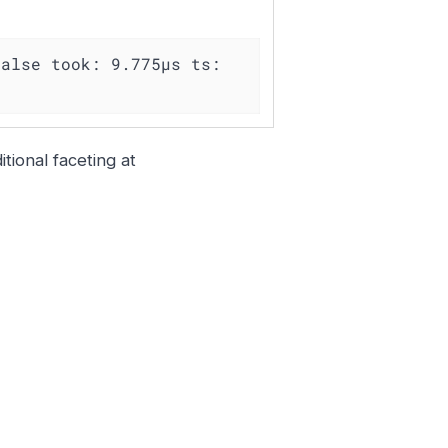
alse took: 9.775µs ts: 
tional faceting at