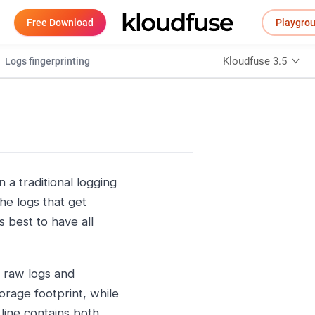
Free Download
Playgro
Kloudfuse 3.5
Logs fingerprinting
n a traditional logging
the logs that get
 best to have all
e raw logs and
orage footprint, while
 line contains both