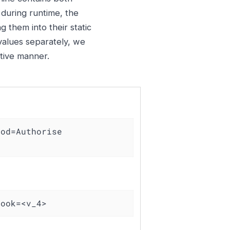
 during runtime, the
g them into their static
 values separately, we
ctive manner.
od=Authorise 
took=<v_4>