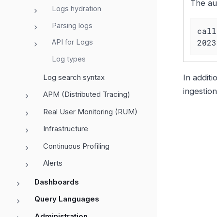
The au
Logs hydration
Parsing logs
call
2023
API for Logs
Log types
Log search syntax
In additi
ingestio
APM (Distributed Tracing)
Real User Monitoring (RUM)
Infrastructure
Continuous Profiling
Alerts
Dashboards
Query Languages
Administration