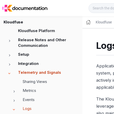
Kloudfuse Docs
Kloudfuse
Kloudfuse
Kloudfuse Platform
Release Notes and Other
Logs
Communication
Setup
Integration
Applicati
Telemetry and Signals
system, p
actively
Sharing Views
applicab
Metrics
The Klou
Events
leverage
Logs
also main