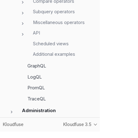
Compare operators
Subquery operators
Miscellaneous operators
API
Scheduled views
Additional examples
GraphQL
LogQL
PromQL
TraceQL
Administration
Monitor Services
Kloudfuse
Kloudfuse 3.5
Data Management