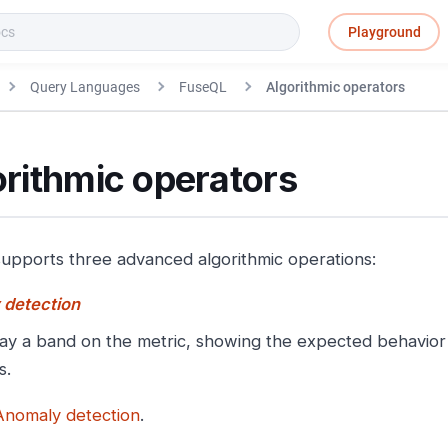
Playground
Query Languages
FuseQL
Algorithmic operators
rithmic operators
upports three advanced algorithmic operations:
 detection
ay a band on the metric, showing the expected behavior 
s.
Anomaly detection
.