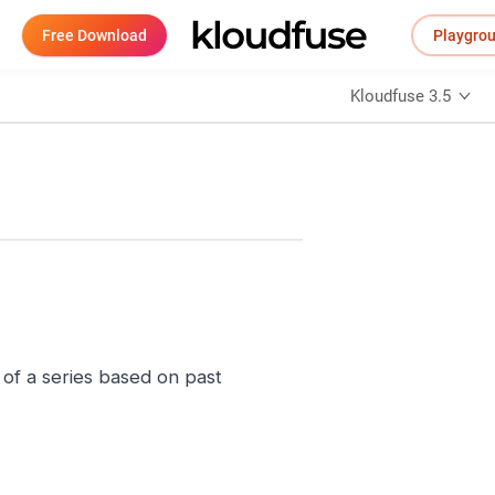
Free Download
Playgro
Kloudfuse 3.5
of a series based on past