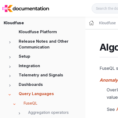
Kloudfuse Docs
Kloudfuse
Kloudfuse
Kloudfuse Platform
Release Notes and Other
Algo
Communication
Setup
Integration
FuseQL s
Telemetry and Signals
Anomaly
Dashboards
Overl
Query Languages
value
FuseQL
See
Aggregation operators