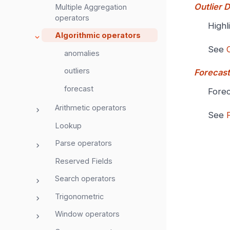
Outlier 
Multiple Aggregation
operators
Highl
Algorithmic operators
See
anomalies
outliers
Forecast
forecast
Forec
Arithmetic operators
See
Lookup
Parse operators
Reserved Fields
Search operators
Trigonometric
Window operators