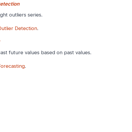
Detection
ight outliers series.
Outlier Detection
.
ast future values based on past values.
Forecasting
.