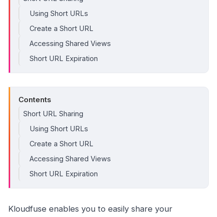
Using Short URLs
Create a Short URL
Accessing Shared Views
Short URL Expiration
Contents
Short URL Sharing
Using Short URLs
Create a Short URL
Accessing Shared Views
Short URL Expiration
Kloudfuse enables you to easily share your