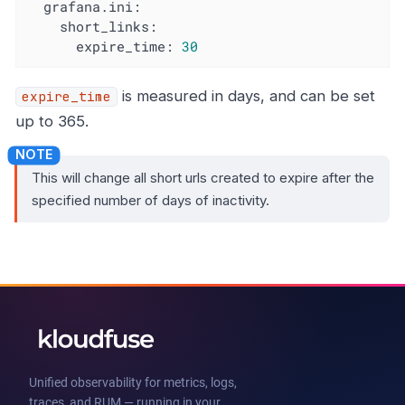
grafana.ini:
short_links:
expire_time:
30
is measured in days, and can be set
expire_time
up to 365.
This will change all short urls created to expire after the
specified number of days of inactivity.
Unified observability for metrics, logs,
traces, and RUM — running in your