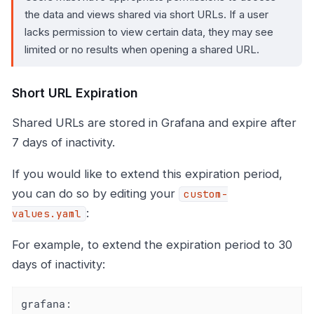
the data and views shared via short URLs. If a user
lacks permission to view certain data, they may see
limited or no results when opening a shared URL.
Short URL Expiration
Shared URLs are stored in Grafana and expire after
7 days of inactivity.
If you would like to extend this expiration period,
you can do so by editing your
custom-
:
values.yaml
For example, to extend the expiration period to 30
days of inactivity:
grafana: