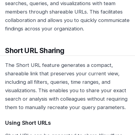
searches, queries, and visualizations with team
members through shareable URLs. This facilitates
collaboration and allows you to quickly communicate
findings across your organization.
Short URL Sharing
The Short URL feature generates a compact,
shareable link that preserves your current view,
including all filters, queries, time ranges, and
visualizations. This enables you to share your exact
search or analysis with colleagues without requiring
them to manually recreate your query parameters.
Using Short URLs