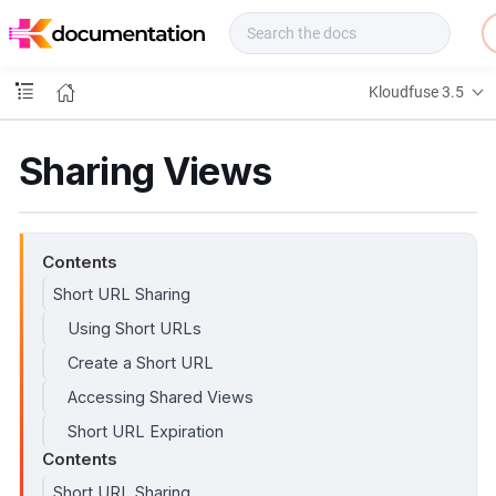
f
u
s
e
Kloudfuse 3.5
D
o
c
Sharing Views
s
Contents
Short URL Sharing
Using Short URLs
Create a Short URL
Accessing Shared Views
Short URL Expiration
Contents
Short URL Sharing