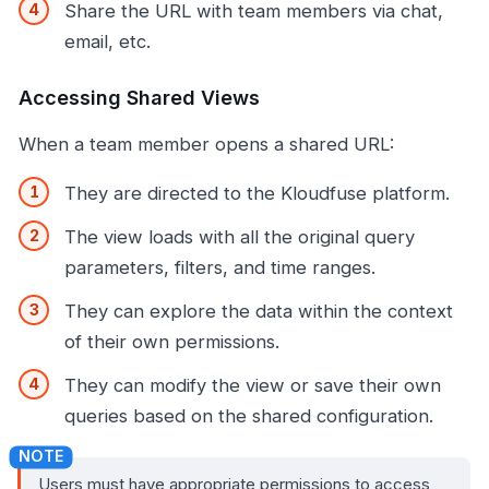
Share the URL with team members via chat,
email, etc.
Accessing Shared Views
When a team member opens a shared URL:
They are directed to the Kloudfuse platform.
The view loads with all the original query
parameters, filters, and time ranges.
They can explore the data within the context
of their own permissions.
They can modify the view or save their own
queries based on the shared configuration.
Users must have appropriate permissions to access