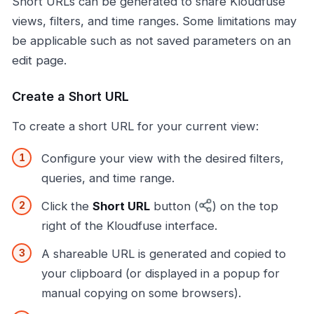
Short URLs can be generated to share Kloudfuse
views, filters, and time ranges. Some limitations may
be applicable such as not saved parameters on an
edit page.
Create a Short URL
To create a short URL for your current view:
Configure your view with the desired filters,
queries, and time range.
Click the
Short URL
button (
) on the top
right of the Kloudfuse interface.
A shareable URL is generated and copied to
your clipboard (or displayed in a popup for
manual copying on some browsers).