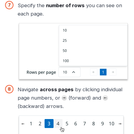
Specify the
number of rows
you can see on
each page.
Navigate
across pages
by clicking individual
page numbers, or
(forward) and
(backward) arrows.