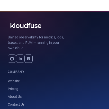
Unified observability for metrics, logs,
traces, and RUM — running in your
own cloud.
COMPANY
Website
Pricing
About Us
Contact Us