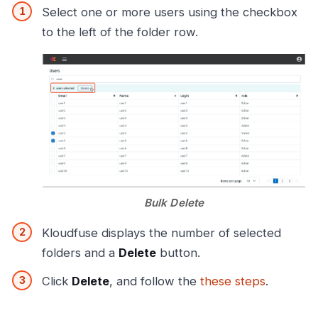
Select one or more users using the checkbox
to the left of the folder row.
Bulk Delete
Kloudfuse displays the number of selected
folders and a
Delete
button.
Click
Delete
, and follow the
these steps
.