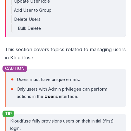
Update User Role
Add User to Group
Delete Users
Bulk Delete
This section covers topics related to managing users
in Kloudfuse.
Users must have unique emails.
Only users with Admin privileges can perform
actions in the
Users
interface.
Kloudfuse fully provisions users on their initial (first)
login.