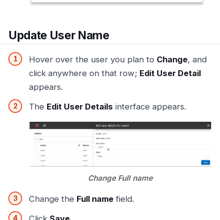
Update User Name
Hover over the user you plan to
Change
, and
click anywhere on that row;
Edit User Detail
appears.
The
Edit User Details
interface appears.
Change Full name
Change the
Full name
field.
Click
Save
.