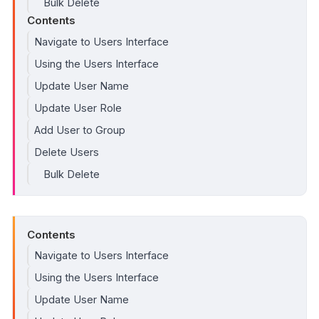
Bulk Delete
Contents
Navigate to Users Interface
Using the Users Interface
Update User Name
Update User Role
Add User to Group
Delete Users
Bulk Delete
Contents
Navigate to Users Interface
Using the Users Interface
Update User Name