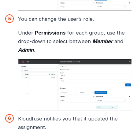
You can change the user’s role.
Under
Permissions
for each group, use the
drop-down to select between
Member
and
Admin
.
Kloudfuse notifies you that it updated the
assignment.