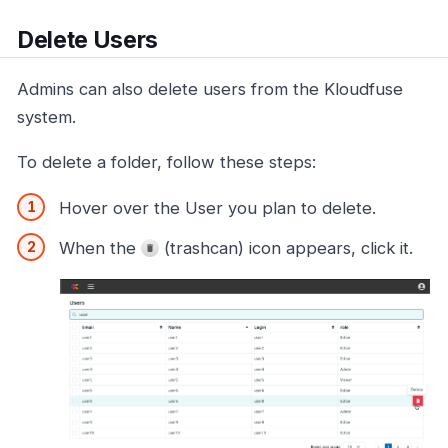
Delete Users
Admins can also delete users from the Kloudfuse
system.
To delete a folder, follow these steps:
Hover over the User you plan to delete.
When the
(trashcan) icon appears, click it.