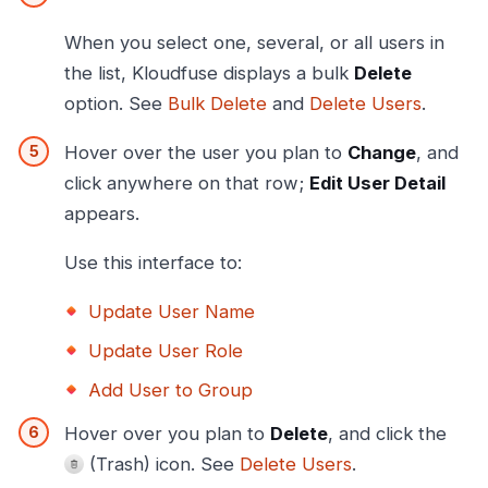
When you select one, several, or all users in
the list, Kloudfuse displays a bulk
Delete
option. See
Bulk Delete
and
Delete Users
.
Hover over the user you plan to
Change
, and
click anywhere on that row;
Edit User Detail
appears.
Use this interface to:
Update User Name
Update User Role
Add User to Group
Hover over you plan to
Delete
, and click the
(Trash) icon. See
Delete Users
.