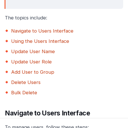
The topics include:
Navigate to Users Interface
Using the Users Interface
Update User Name
Update User Role
Add User to Group
Delete Users
Bulk Delete
Navigate to Users Interface
To manage users, follow these steps: