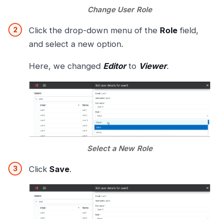
Change User Role
Click the drop-down menu of the
Role
field,
and select a new option.
Here, we changed
Editor
to
Viewer
.
Select a New Role
Click
Save
.