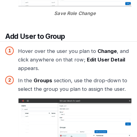
Save Role Change
Add User to Group
Hover over the user you plan to
Change
, and
click anywhere on that row;
Edit User Detail
appears.
In the
Groups
section, use the drop-down to
select the group you plan to assign the user.