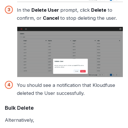
In the
Delete User
prompt, click
Delete
to
confirm, or
Cancel
to stop deleting the user.
You should see a notification that Kloudfuse
deleted the User successfully.
Bulk Delete
Alternatively,