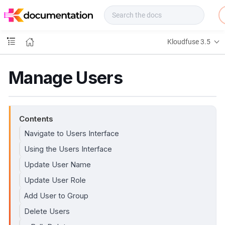
f
u
s
e
Kloudfuse 3.5
D
o
c
Manage Users
s
Contents
Navigate to Users Interface
Using the Users Interface
Update User Name
Update User Role
Add User to Group
Delete Users