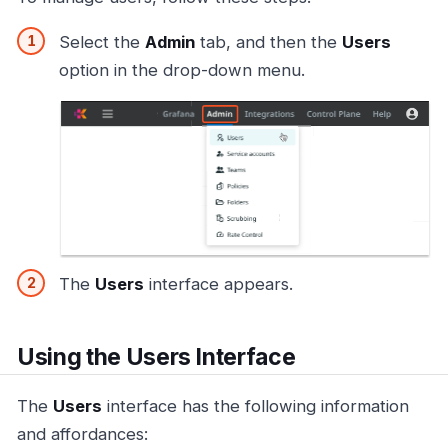
Select the
Admin
tab, and then the
Users
option in the drop-down menu.
The
Users
interface appears.
Using the Users Interface
The
Users
interface has the following information
and affordances: