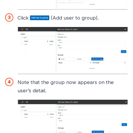
Click
(Add user to group).
Note that the group now appears on the
user’s detail.