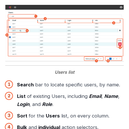
Users list
Search
bar to locate specific users, by name.
List
of existing Users, including
Email
,
Name
,
Login
, and
Role
.
Sort
for the
Users
list, on every column.
Bulk
and
individual
action selectors.