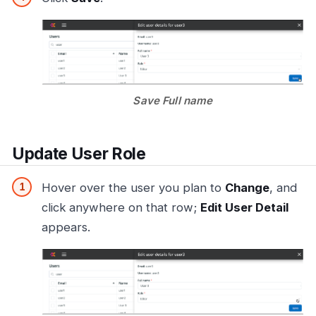
Save Full name
Update User Role
Hover over the user you plan to
Change
, and
click anywhere on that row;
Edit User Detail
appears.