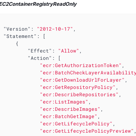
C2ContainerRegistryReadOnly
"Version"
: 
"2012-10-17"
,

"Statement"
: [

     {

"Effect"
: 
"Allow"
,

"Action"
: [

"ecr:GetAuthorizationToken"
,

"ecr:BatchCheckLayerAvailabilit
"ecr:GetDownloadUrlForLayer"
,

"ecr:GetRepositoryPolicy"
,

"ecr:DescribeRepositories"
,

"ecr:ListImages"
,

"ecr:DescribeImages"
,

"ecr:BatchGetImage"
,

"ecr:GetLifecyclePolicy"
,

"ecr:GetLifecyclePolicyPreview"
,