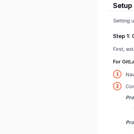
Setup
Setting 
Step 1:
First, e
For GitL
Nav
Con
Pro
Pro