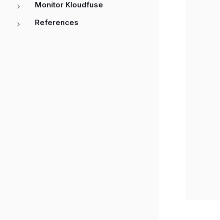
Monitor Kloudfuse
         │ 3. AssumeRoleWithWebIdentity  
         │    (with OIDC token)      │   
References
         ├──────────────────────────>│   
         │                           │   
         │ 4. Validate token against │   
         │    OIDC provider          │   
         │                           │   
         │ 5. Return temporary       │   
         │    AWS credentials        │   
         │<──────────────────────────┤   
         │                           │   
         │ 6. Use credentials to call km
         ├───────────────────────────────
         │                           │   
         │ 7. Signature verification resu