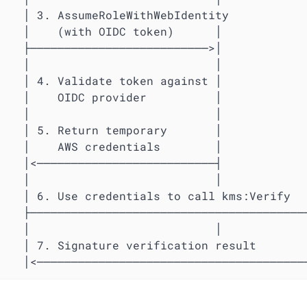
                       │

                       │

                       │

                       │

                       │

                       │

                       │

                       │

                       │

                       │

                       │

s:Verify               │

──────────────────────>│

                       │

lt                     │

         │<─────────────────────────────────────