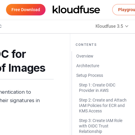
Free Download
Playgro
Kloudfuse 3.5
C
CONTENTS
C for
Overview
of Images
Architecture
Setup Process
Step 1: Create OIDC
Provider in AWS
entication to
eir signatures in
Step 2: Create and Attach
IAM Policies for ECR and
KMS Access
Step 3: Create IAM Role
with OIDC Trust
Relationship