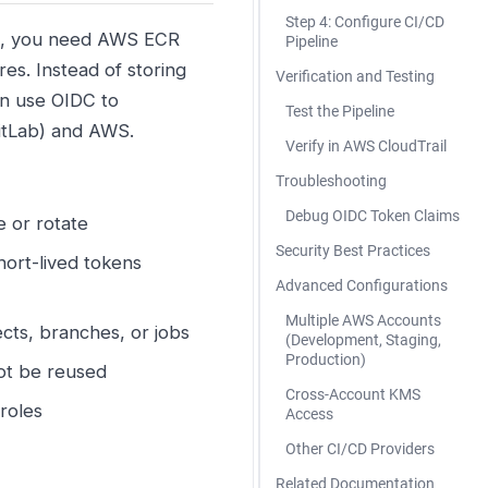
Step 4: Configure CI/CD
es, you need AWS ECR
Pipeline
es. Instead of storing
Verification and Testing
an use OIDC to
Test the Pipeline
GitLab) and AWS.
Verify in AWS CloudTrail
Troubleshooting
Debug OIDC Token Claims
 or rotate
Security Best Practices
ort-lived tokens
Advanced Configurations
Multiple AWS Accounts
ects, branches, or jobs
(Development, Staging,
Production)
ot be reused
Cross-Account KMS
roles
Access
Other CI/CD Providers
Related Documentation