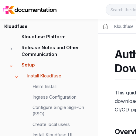
Kloudfuse Docs
Kloudfuse
Kloudfuse
Kloudfuse Platform
Release Notes and Other
Aut
Communication
Dow
Setup
Install Kloudfuse
Helm Install
This gui
Ingress Configuration
download
Configure Single Sign-On
CI/CD pi
(SSO)
Create local users
Overv
Install Kloudfuse UI