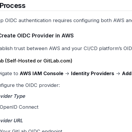
 Process
up OIDC authentication requires configuring both AWS an
 Create OIDC Provider in AWS
stablish trust between AWS and your CI/CD platform’s OID
ab (Self-Hosted or GitLab.com)
igate to
AWS IAM Console
→
Identity Providers
→
Add
figure the OIDC provider:
vider Type
OpenID Connect
vider URL
Your GitLab OIDC endpoint