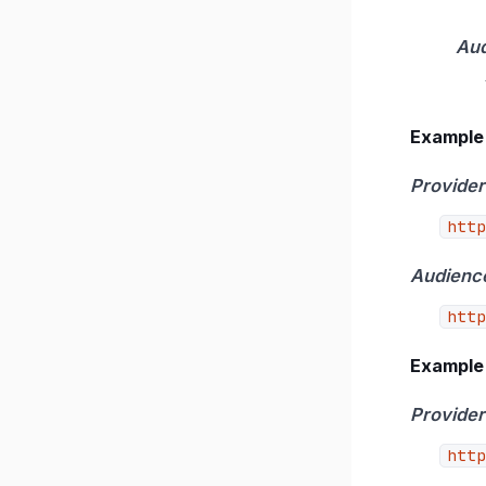
Au
Example 
Provider
http
Audienc
http
Example 
Provider
http