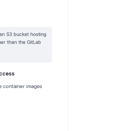
an S3 bucket hosting
ther than the GitLab
Access
se container images