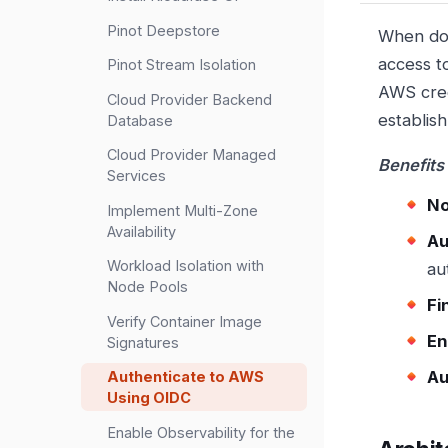
Pinot Deepstore
When dow
access t
Pinot Stream Isolation
AWS cred
Cloud Provider Backend
establis
Database
Cloud Provider Managed
Benefits
Services
No
Implement Multi-Zone
Availability
Au
Workload Isolation with
au
Node Pools
Fi
Verify Container Image
En
Signatures
Au
Authenticate to AWS
Using OIDC
Enable Observability for the