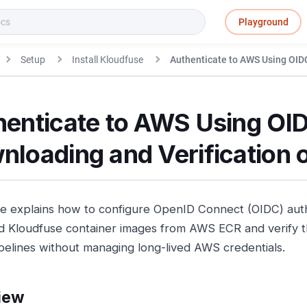
Playground
Setup
Install Kloudfuse
Authenticate to AWS Using OID
henticate to AWS Using OID
nloading and Verification 
de explains how to configure OpenID Connect (OIDC) auth
 Kloudfuse container images from AWS ECR and verify th
pelines without managing long-lived AWS credentials.
iew