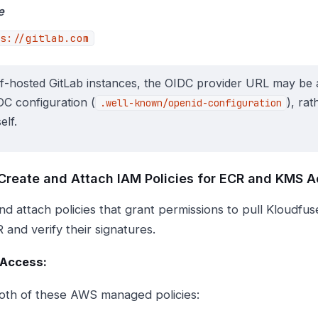
e
s://gitlab.com
lf-hosted GitLab instances, the OIDC provider URL may be 
DC configuration (
), ra
.well-known/openid-configuration
elf.
 Create and Attach IAM Policies for ECR and KMS 
nd attach policies that grant permissions to pull Kloudfu
 and verify their signatures.
 Access:
oth of these AWS managed policies: