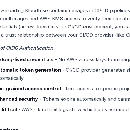
nloading Kloudfuse container images in CI/CD pipelin
o pull images and AWS KMS access to verify their signatur
entials (access keys) in your CI/CD environment, you c
h a trust relationship between your CI/CD provider (like 
 of OIDC Authentication
 long-lived credentials
- No AWS access keys to manage
tomatic token generation
- CI/CD provider generates sh
tomatically
ne-grained access control
- Limit access to specific proj
hanced security
- Tokens expire automatically and cann
dit trail
- AWS CloudTrail logs show which jobs assumed 