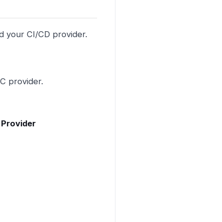
d your CI/CD provider.
C provider.
 Provider