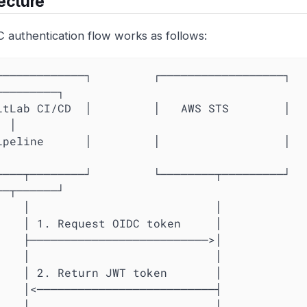
ecture
 authentication flow works as follows:
────────────┐         ┌──────────────────┐         
─────────┐

itLab CI/CD  │         │   AWS STS        │   
 │

peline      │         │                  │         │   
───┬────────┘         └────────┬─────────┘         
──┬──────┘

                       │

                       │

                       │

                       │

                       │

                       │

                       │
