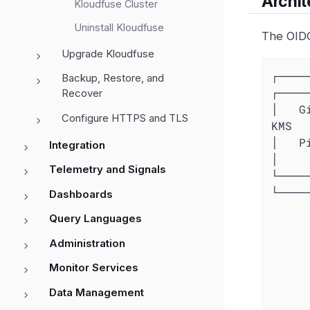
Archit
Kloudfuse Cluster
Uninstall Kloudfuse
The OIDC
Upgrade Kloudfuse
┌─────
Backup, Restore, and
┌────
Recover
│   G
Configure HTTPS and TLS
KMS   
│   Pi
Integration
│

Telemetry and Signals
└─────
└────
Dashboards
         │                           │   
Query Languages
         │ 1. Request OIDC token     │   
         ├──────────────────────────>│   
Administration
         │                           │   
Monitor Services
         │ 2. Return JWT token       │   
         │<──────────────────────────┤   
Data Management
         │                           │   