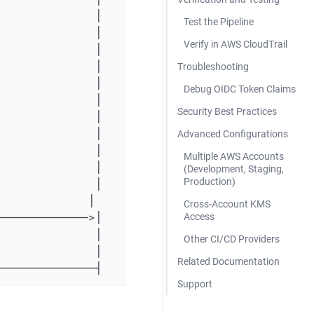
Test the Pipeline
Verify in AWS CloudTrail
Troubleshooting
Debug OIDC Token Claims
Security Best Practices
Advanced Configurations
Multiple AWS Accounts
(Development, Staging,
Production)
Cross-Account KMS
Access
Other CI/CD Providers
Related Documentation
────────────────┤
Support