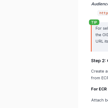
Audienc
http
For se
the OI
URL its
Step 2:
Create a
from ECR
For ECR
Attach b