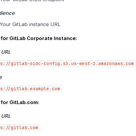
dience
Your GitLab instance URL
for GitLab Corporate Instance:
 URL
s://gitlab-oidc-config.s3.us-west-2.amazonaws.com
e
s://gitlab.example.com
for GitLab.com:
 URL
s://gitlab.com