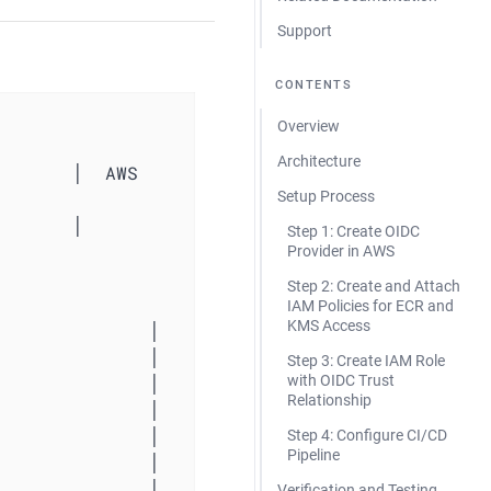
Support
CONTENTS
Overview
Architecture
      │  AWS 
Setup Process
          
Step 1: Create OIDC
Provider in AWS
Step 2: Create and Attach
IAM Policies for ECR and
KMS Access
Step 3: Create IAM Role
with OIDC Trust
Relationship
Step 4: Configure CI/CD
Pipeline
Verification and Testing