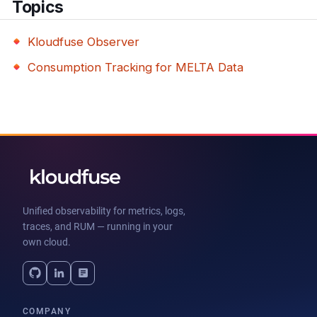
Topics
Kloudfuse Observer
Consumption Tracking for MELTA Data
Unified observability for metrics, logs,
traces, and RUM — running in your
own cloud.
COMPANY