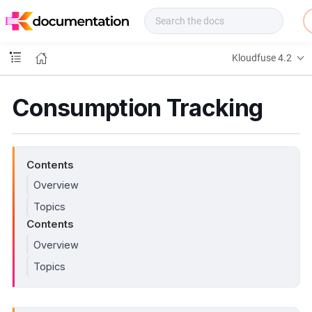
f
u
s
e
Kloudfuse 4.2
D
o
c
Consumption Tracking
s
Contents
Overview
Topics
Contents
Overview
Topics