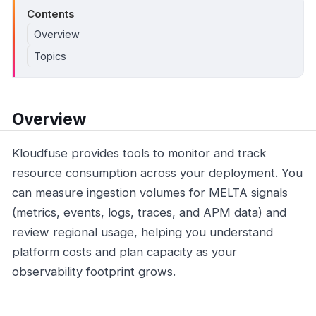
Contents
Overview
Topics
Overview
Kloudfuse provides tools to monitor and track
resource consumption across your deployment. You
can measure ingestion volumes for MELTA signals
(metrics, events, logs, traces, and APM data) and
review regional usage, helping you understand
platform costs and plan capacity as your
observability footprint grows.