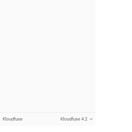
Kloudfuse
Kloudfuse 4.2