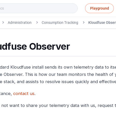
Playground
Administration
Consumption Tracking
Kloudfuse Obser
udfuse Observer
ard Kloudfuse install sends its own telemetry data to itse
e Observer. This is how our team monitors the health of y
 stack, and assists to resolve issues quickly and effective
stance,
contact us
.
o not want to share your telemetry data with us, request