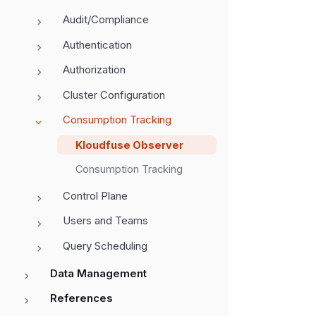
Audit/Compliance
Authentication
Authorization
Cluster Configuration
Consumption Tracking
Kloudfuse Observer
Consumption Tracking
Control Plane
Users and Teams
Query Scheduling
Data Management
References