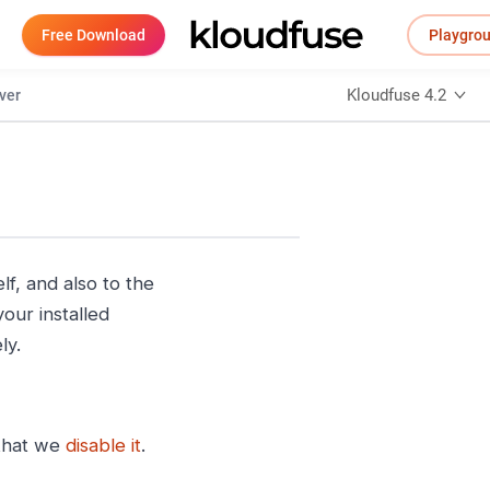
Free Download
Playgro
Kloudfuse 4.2
ver
lf, and also to the
our installed
ly.
 that we
disable it
.