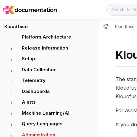
Kloudfuse Docs
Kloudfuse
Kloudfuse
Platform Architecture
Release Information
Klo
Setup
Data Collection
The stand
Telemetry
Kloudfus
Dashboards
Kloudfuse
Alerts
For assi
Machine Learning/AI
Query Languages
If you d
Administration