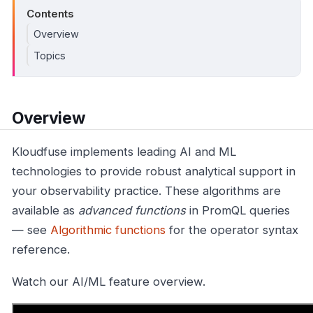
Contents
Overview
Topics
Overview
Kloudfuse implements leading AI and ML
technologies to provide robust analytical support in
your observability practice. These algorithms are
available as
advanced functions
in PromQL queries
— see
Algorithmic functions
for the operator syntax
reference.
Watch our AI/ML feature overview.