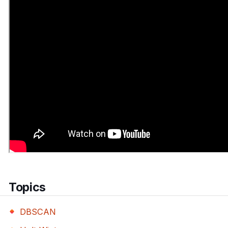
Topics
DBSCAN