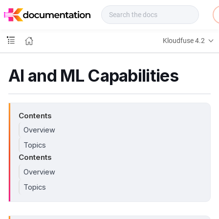
f
u
s
e
Kloudfuse 4.2
D
o
c
AI and ML Capabilities
s
Contents
Overview
Topics
Contents
Overview
Topics