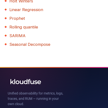
Holt Winters
Linear Regression
Prophet
Rolling quantile
SARIMA
Seasonal Decompose
Unified observability for metrics, logs,
traces, and RUM — running in your
own cloud.