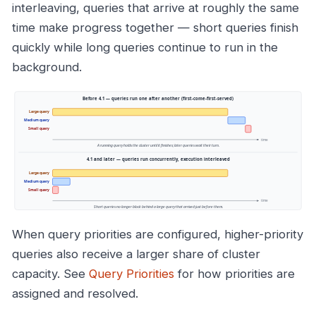
interleaving, queries that arrive at roughly the same
time make progress together — short queries finish
quickly while long queries continue to run in the
background.
When query priorities are configured, higher-priority
queries also receive a larger share of cluster
capacity. See
Query Priorities
for how priorities are
assigned and resolved.