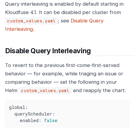
Query interleaving is enabled by default starting in
Kloudfuse 4.1. It can be disabled per cluster from
; see
Disable Query
custom_values.yaml
Interleaving
.
Disable Query Interleaving
To revert to the previous first-come-first-served
behavior — for example, while triaging an issue or
comparing behavior — set the following in your
Helm
and reapply the chart:
custom_values.yaml
global:
queryScheduler:
enabled:
false