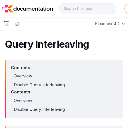
f
u
s
e
Kloudfuse 4.2
D
o
c
Query Interleaving
s
Contents
Overview
Disable Query Interleaving
Contents
Overview
Disable Query Interleaving