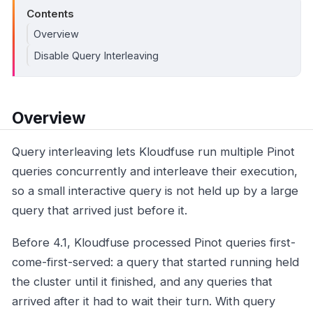
Contents
Overview
Disable Query Interleaving
Overview
Query interleaving lets Kloudfuse run multiple Pinot
queries concurrently and interleave their execution,
so a small interactive query is not held up by a large
query that arrived just before it.
Before 4.1, Kloudfuse processed Pinot queries first-
come-first-served: a query that started running held
the cluster until it finished, and any queries that
arrived after it had to wait their turn. With query