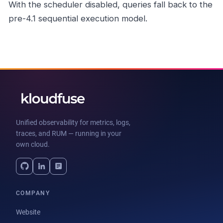
With the scheduler disabled, queries fall back to the
pre-4.1 sequential execution model.
Unified observability for metrics, logs,
traces, and RUM — running in your
own cloud.
COMPANY
Website