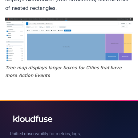
of nested rectangles.
Tree map displays larger boxes for Cities that have
more Action Events
Unified observability for metrics, logs,