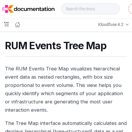
f
u
s
e
Kloudfuse 4.2
D
o
c
RUM Events Tree Map
s
The RUM Events Tree Map visualizes hierarchical
event data as nested rectangles, with box size
proportional to event volume. This view helps you
quickly identify which segments of your application
or infrastructure are generating the most user
interaction events.
The Tree Map interface automatically calculates and
displays hierarchical (tree-structured) data as a set