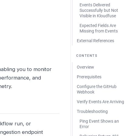
Events Delivered
Successfully but Not
Visible in Kloudfuse
Expected Fields Are
Missing from Events
External References
CONTENTS
Overview
abling you to monitor
Prerequisites
 performance, and
metry.
Configure the GitHub
Webhook
Verify Events Are Arriving
Troubleshooting
Ping Event Shows an
kflow run, or
Error
ngestion endpoint