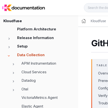
Kloudfuse Docs
Kloudfuse
Kloudfuse
Platform Architecture
Release Information
Git
Setup
Data Collection
APM Instrumentation
TABLE
Cloud Services
Overv
Datadog
Prere
Confi
Otel
Verify
VictoriaMetrics Agent
Troub
Elastic Agent