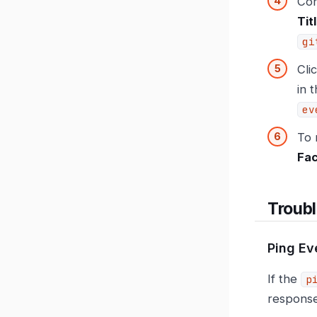
Con
Tit
gi
Cli
in 
ev
To 
Fa
Troub
Ping Ev
If the
p
response