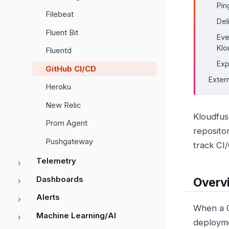
Pin
Filebeat
Del
Fluent Bit
Eve
Klo
Fluentd
Exp
GitHub CI/CD
Exter
Heroku
New Relic
Kloudfus
Prom Agent
reposito
Pushgateway
track CI
Telemetry
Dashboards
Overv
Alerts
When a G
Machine Learning/AI
deployme