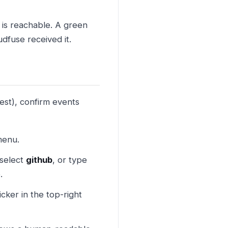
is reachable. A green
dfuse received it.
est), confirm events
menu.
select
github
, or type
.
icker in the top-right