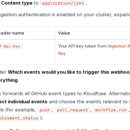
t
Content type
to
.
application/json
ingestion authentication is enabled on your cluster, expa
eader name
Value
Your API key token from
Ingestion A
f-Api-Key
Key
der
Which events would you like to trigger this webho
rything
.
s forwards all GitHub event types to Kloudfuse. Alternati
ect individual events
and choose the events relevant to 
ls (for example,
,
,
push
pull_request
workflow_run
).
ployment_status