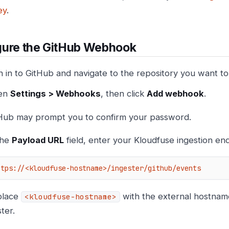
ey
.
gure the GitHub Webhook
n in to GitHub and navigate to the repository you want to
en
Settings > Webhooks
, then click
Add webhook
.
Hub may prompt you to confirm your password.
the
Payload URL
field, enter your Kloudfuse ingestion end
ttps://<kloudfuse-hostname>/ingester/github/events
place
with the external hostnam
<kloudfuse-hostname>
ster.