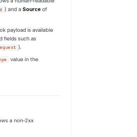
shows a human-readable
) and a
Source
of
o
k payload is available
d fields such as
).
equest
value in the
ype
ows a non-2xx