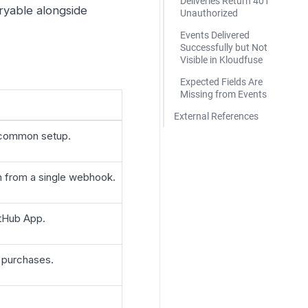
Deliveries Return 401
yable alongside
Unauthorized
Events Delivered
Successfully but Not
Visible in Kloudfuse
Expected Fields Are
Missing from Events
External References
t common setup.
on from a single webhook.
GitHub App.
 purchases.