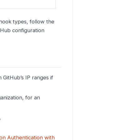
ook types, follow the
tHub configuration
 GitHub’s IP ranges if
anization, for an
,
ion Authentication with