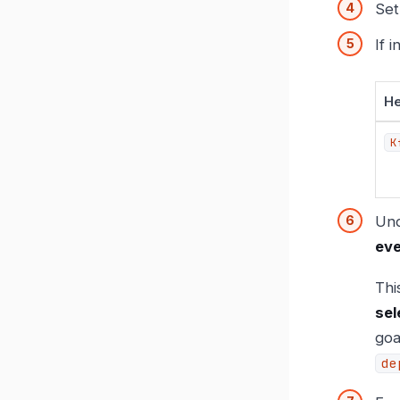
Se
If 
H
K
Un
eve
Thi
sel
goa
de