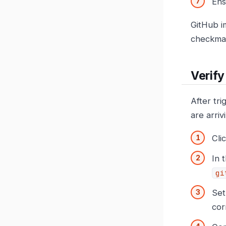
En
GitHub i
checkma
Verify
After tr
are arriv
Cli
In 
gi
Set
cor