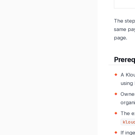
The step
same pay
page.
Prereq
A Klou
using 
Owner 
organ
The e
klou
If ing