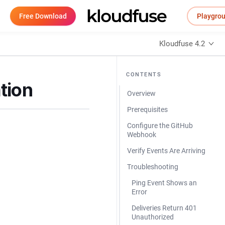
Free Download
Playgro
Kloudfuse 4.2
CONTENTS
tion
Overview
Prerequisites
Configure the GitHub
Webhook
Verify Events Are Arriving
Troubleshooting
Ping Event Shows an
Error
Deliveries Return 401
Unauthorized