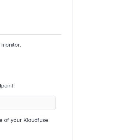
 monitor.
point:
e of your Kloudfuse