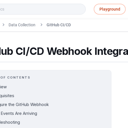
Playground
Data Collection
GitHub CI/CD
Hub CI/CD Webhook Integra
 OF CONTENTS
iew
quisites
gure the GitHub Webhook
 Events Are Arriving
leshooting