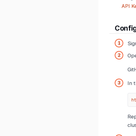
API K
Confi
Sig
Op
Git
In 
h
Re
clu