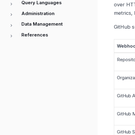
Query Languages
over HTT
metrics, 
Administration
Data Management
GitHub s
References
Webhoo
Reposit
Organiz
GitHub 
GitHub 
GitHub 