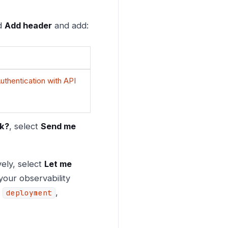
nd
Add header
and add:
uthentication with API
ok?
, select
Send me
vely, select
Let me
your observability
,
,
deployment