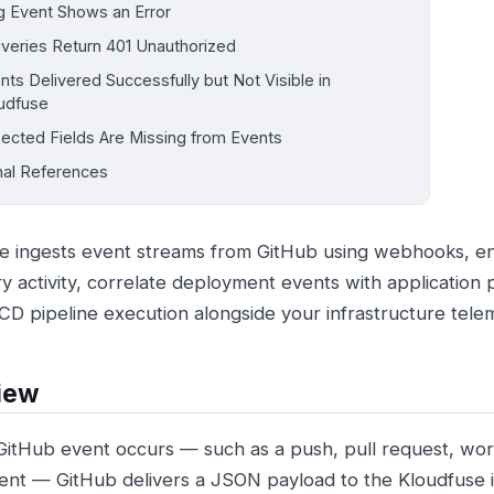
g Event Shows an Error
iveries Return 401 Unauthorized
nts Delivered Successfully but Not Visible in
udfuse
ected Fields Are Missing from Events
nal References
e ingests event streams from GitHub using webhooks, en
ry activity, correlate deployment events with application
/CD pipeline execution alongside your infrastructure tele
iew
itHub event occurs — such as a push, pull request, wor
nt — GitHub delivers a JSON payload to the Kloudfuse i