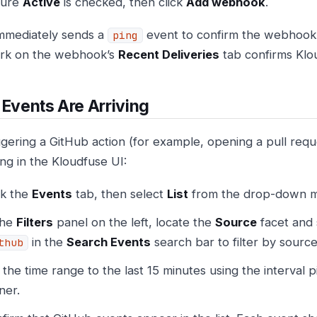
sure
Active
is checked, then click
Add webhook
.
mmediately sends a
event to confirm the webhook 
ping
rk on the webhook’s
Recent Deliveries
tab confirms Klou
 Events Are Arriving
iggering a GitHub action (for example, opening a pull requ
ing in the Kloudfuse UI:
ck the
Events
tab, then select
List
from the drop-down 
the
Filters
panel on the left, locate the
Source
facet and 
in the
Search Events
search bar to filter by source
thub
 the time range to the last 15 minutes using the interval p
ner.