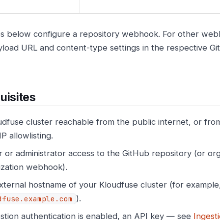
s below configure a repository webhook. For other webh
load URL and content-type settings in the respective Gi
uisites
dfuse cluster reachable from the public internet, or from
IP allowlisting.
or administrator access to the GitHub repository (or org
ization webhook).
xternal hostname of your Kloudfuse cluster (for example
).
dfuse.example.com
estion authentication is enabled, an API key — see
Ingest