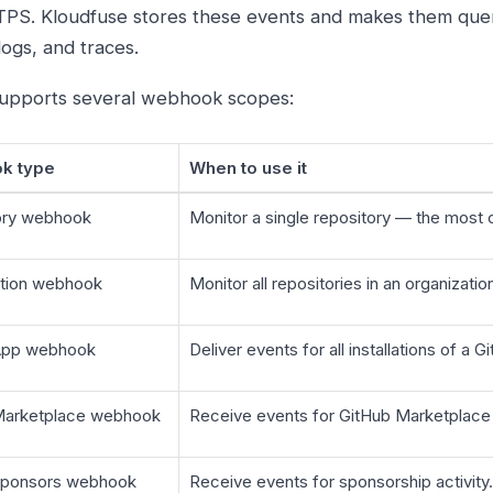
PS. Kloudfuse stores these events and makes them quer
logs, and traces.
upports several webhook scopes:
k type
When to use it
ory webhook
Monitor a single repository — the mos
ation webhook
Monitor all repositories in an organizati
App webhook
Deliver events for all installations of a 
Marketplace webhook
Receive events for GitHub Marketplace
Sponsors webhook
Receive events for sponsorship activity.