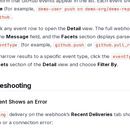
firm that GitHub events appear in the list. Each event 
le
(for example,
demo-user push on demo-org/demo-rep
.
thub
ck any event row to open the
Detail
view. The full webhoo
the
Message
field, and the
Facets
section displays parse
(for example,
or
entType
github.push
github.pull_r
narrow results to a specific event type, click the
eventT
cets
section of the
Detail
view and choose
Filter By
.
leshooting
ent Shows an Error
delivery on the webhook’s
Recent Deliveries
tab sh
ing
 or a connection error: