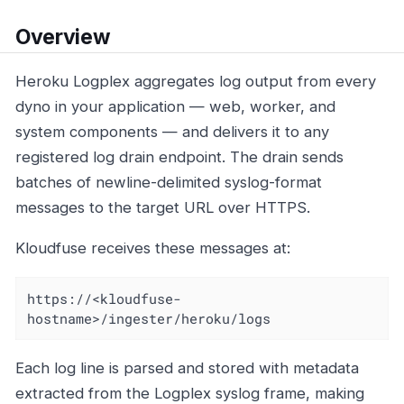
Overview
Heroku Logplex aggregates log output from every
dyno in your application — web, worker, and
system components — and delivers it to any
registered log drain endpoint. The drain sends
batches of newline-delimited syslog-format
messages to the target URL over HTTPS.
Kloudfuse receives these messages at:
https://<kloudfuse-
hostname>/ingester/heroku/logs
Each log line is parsed and stored with metadata
extracted from the Logplex syslog frame, making