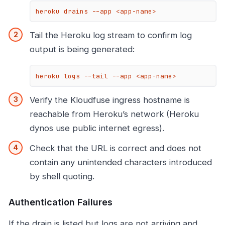
heroku drains --app <app-name>
Tail the Heroku log stream to confirm log
output is being generated:
heroku logs --tail --app <app-name>
Verify the Kloudfuse ingress hostname is
reachable from Heroku’s network (Heroku
dynos use public internet egress).
Check that the URL is correct and does not
contain any unintended characters introduced
by shell quoting.
Authentication Failures
If the drain is listed but logs are not arriving and