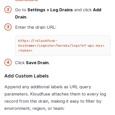
Go to
Settings > Log Drains
and click
Add
Drain
.
Enter the drain URL:
https://<kloudfuse-
hostname>/ingester/heroku/logs?kf-api-key=
<token>
Click
Save Drain
.
Add Custom Labels
Append any additional labels as URL query
parameters. Kloudfuse attaches them to every log
record from this drain, making it easy to filter by
environment, region, or team: