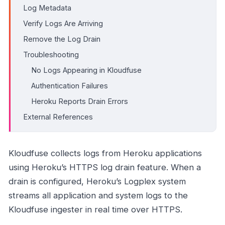
Log Metadata
Verify Logs Are Arriving
Remove the Log Drain
Troubleshooting
No Logs Appearing in Kloudfuse
Authentication Failures
Heroku Reports Drain Errors
External References
Kloudfuse collects logs from Heroku applications
using Heroku’s HTTPS log drain feature. When a
drain is configured, Heroku’s Logplex system
streams all application and system logs to the
Kloudfuse ingester in real time over HTTPS.