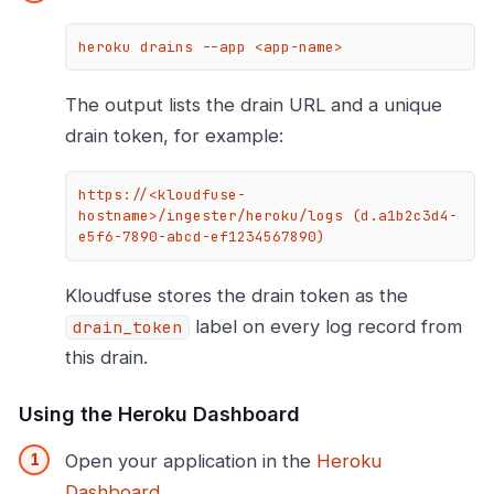
heroku drains --app <app-name>
The output lists the drain URL and a unique
drain token, for example:
https://<kloudfuse-
hostname>/ingester/heroku/logs (d.a1b2c3d4-
e5f6-7890-abcd-ef1234567890)
Kloudfuse stores the drain token as the
label on every log record from
drain_token
this drain.
Using the Heroku Dashboard
Open your application in the
Heroku
Dashboard
.