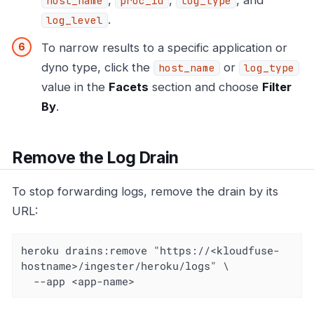
host_name
proc_id
log_type
.
log_level
To narrow results to a specific application or
dyno type, click the
or
host_name
log_type
value in the
Facets
section and choose
Filter
By
.
Remove the Log Drain
To stop forwarding logs, remove the drain by its
URL:
heroku drains:remove "https://<kloudfuse-
hostname>/ingester/heroku/logs" \

  --app <app-name>