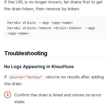
If the URL is no longer known, list drains first to get
the drain token, then remove by token:
heroku drains --app <app-name>

heroku drains:remove <drain-token> --app 
<app-name>
Troubleshooting
No Logs Appearing in Kloudfuse
If
returns no results after adding
source="heroku"
the drain:
Confirm the drain is listed and shows no error
state: