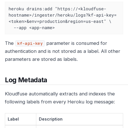
heroku drains:add "https://<kloudfuse-
hostname>/ingester/heroku/logs?kf-api-key=
<token>&env=production&region=us-east" \

  --app <app-name>
The
parameter is consumed for
kf-api-key
authentication and is not stored as a label. All other
parameters are stored as labels.
Log Metadata
Kloudfuse automatically extracts and indexes the
following labels from every Heroku log message:
Label
Description