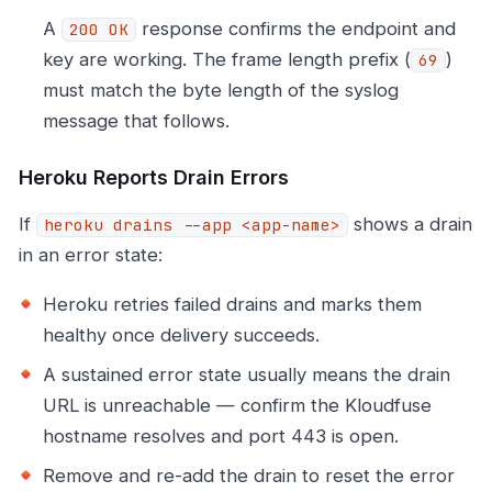
A
response confirms the endpoint and
200 OK
key are working. The frame length prefix (
)
69
must match the byte length of the syslog
message that follows.
Heroku Reports Drain Errors
If
shows a drain
heroku drains --app <app-name>
in an error state:
Heroku retries failed drains and marks them
healthy once delivery succeeds.
A sustained error state usually means the drain
URL is unreachable — confirm the Kloudfuse
hostname resolves and port 443 is open.
Remove and re-add the drain to reset the error