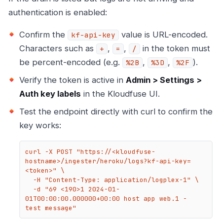
authentication is enabled:
Confirm the
value is URL-encoded.
kf-api-key
Characters such as
,
,
in the token must
+
=
/
be percent-encoded (e.g.
,
,
).
%2B
%3D
%2F
Verify the token is active in
Admin > Settings >
Auth key labels
in the Kloudfuse UI.
Test the endpoint directly with curl to confirm the
key works:
curl -X POST "https://<kloudfuse-
hostname>/ingester/heroku/logs?kf-api-key=
<token>" \

  -H "Content-Type: application/logplex-1" \

  -d "69 <190>1 2024-01-
01T00:00:00.000000+00:00 host app web.1 - 
test message"