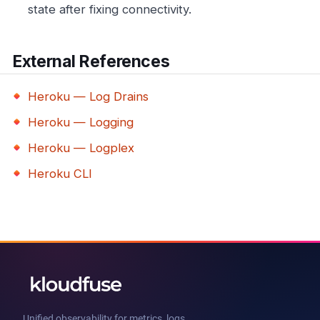
state after fixing connectivity.
External References
Heroku — Log Drains
Heroku — Logging
Heroku — Logplex
Heroku CLI
Unified observability for metrics, logs,