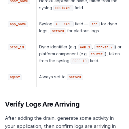
Heroku application name, taken from the
host_name
syslog
field.
HOSTNAME
Syslog
field —
for dyno
app_name
APP-NAME
app
logs,
for platform logs.
heroku
Dyno identifier (e.g.
,
) or
proc_id
web.1
worker.2
platform component (e.g.
), taken
router
from the syslog
field.
PROC-ID
Always set to
.
agent
heroku
Verify Logs Are Arriving
After adding the drain, generate some activity in
your application, then confirm logs are arriving in