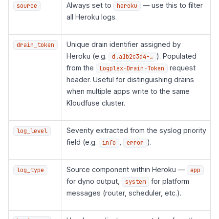
Always set to
— use this to filter
source
heroku
all Heroku logs.
Unique drain identifier assigned by
drain_token
Heroku (e.g.
). Populated
d.a1b2c3d4-…
from the
request
Logplex-Drain-Token
header. Useful for distinguishing drains
when multiple apps write to the same
Kloudfuse cluster.
Severity extracted from the syslog priority
log_level
field (e.g.
,
).
info
error
Source component within Heroku —
log_type
app
for dyno output,
for platform
system
messages (router, scheduler, etc.).