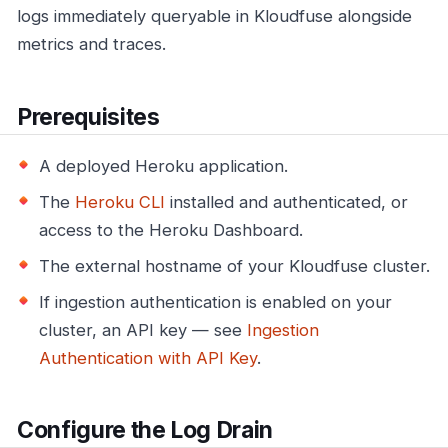
logs immediately queryable in Kloudfuse alongside
metrics and traces.
Prerequisites
A deployed Heroku application.
The
Heroku CLI
installed and authenticated, or
access to the Heroku Dashboard.
The external hostname of your Kloudfuse cluster.
If ingestion authentication is enabled on your
cluster, an API key — see
Ingestion
Authentication with API Key
.
Configure the Log Drain