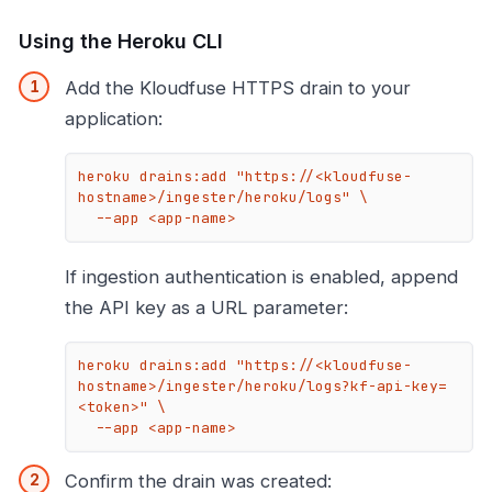
Using the Heroku CLI
Add the Kloudfuse HTTPS drain to your
application:
heroku drains:add "https://<kloudfuse-
hostname>/ingester/heroku/logs" \

  --app <app-name>
If ingestion authentication is enabled, append
the API key as a URL parameter:
heroku drains:add "https://<kloudfuse-
hostname>/ingester/heroku/logs?kf-api-key=
<token>" \

  --app <app-name>
Confirm the drain was created: