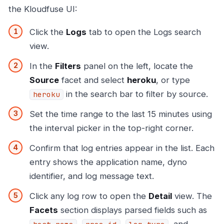
the Kloudfuse UI:
Click the
Logs
tab to open the Logs search
view.
In the
Filters
panel on the left, locate the
Source
facet and select
heroku
, or type
in the search bar to filter by source.
heroku
Set the time range to the last 15 minutes using
the interval picker in the top-right corner.
Confirm that log entries appear in the list. Each
entry shows the application name, dyno
identifier, and log message text.
Click any log row to open the
Detail
view. The
Facets
section displays parsed fields such as
,
,
, and