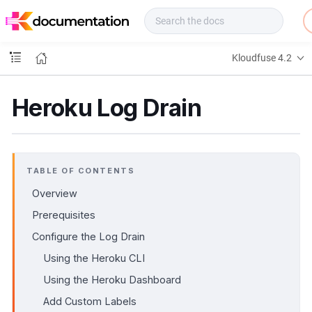
f
u
s
e
Kloudfuse 4.2
D
o
c
Heroku Log Drain
s
TABLE OF CONTENTS
Overview
Prerequisites
Configure the Log Drain
Using the Heroku CLI
Using the Heroku Dashboard
Add Custom Labels