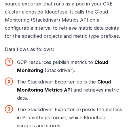
source exporter that runs as a pod in your GKE
cluster alongside Kloudfuse. It calls the Cloud
Monitoring (Stackdriver) Metrics API on a
configurable interval to retrieve metric data points
for the specified projects and metric type prefixes.
Data flows as follows:
GCP resources publish metrics to
Cloud
Monitoring
(Stackdriver).
The Stackdriver Exporter polls the
Cloud
Monitoring Metrics API
and retrieves metric
data.
The Stackdriver Exporter exposes the metrics
in Prometheus format, which Kloudfuse
scrapes and stores.