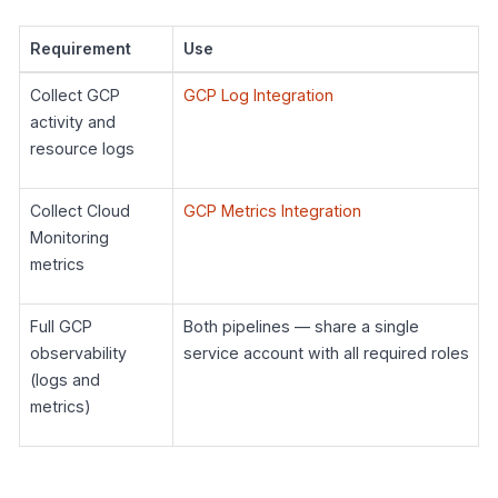
Requirement
Use
Collect GCP
GCP Log Integration
activity and
resource logs
Collect Cloud
GCP Metrics Integration
Monitoring
metrics
Full GCP
Both pipelines — share a single
observability
service account with all required roles
(logs and
metrics)