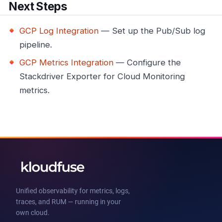
Next Steps
GCP Log Integration
— Set up the Pub/Sub log
pipeline.
GCP Metrics Integration
— Configure the
Stackdriver Exporter for Cloud Monitoring
metrics.
Unified observability for metrics, logs,
traces, and RUM — running in your
own cloud.