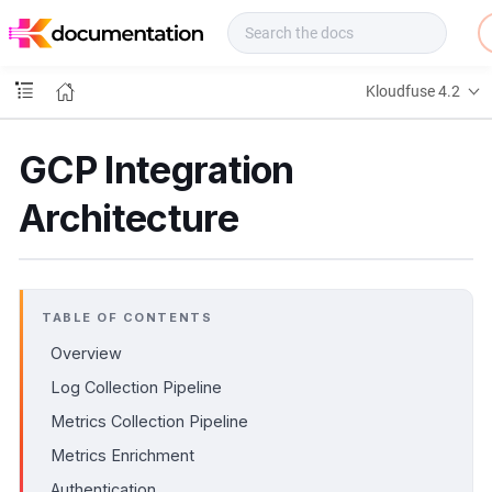
f
u
s
e
Kloudfuse 4.2
D
o
c
GCP Integration
s
Architecture
TABLE OF CONTENTS
Overview
Log Collection Pipeline
Metrics Collection Pipeline
Metrics Enrichment
Authentication