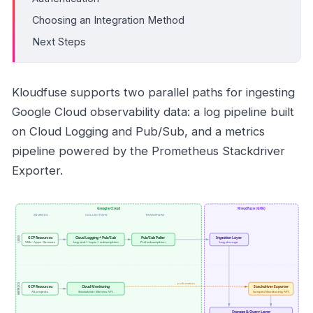
Choosing an Integration Method
Next Steps
Kloudfuse supports two parallel paths for ingesting
Google Cloud observability data: a log pipeline built
on Cloud Logging and Pub/Sub, and a metrics
pipeline powered by the Prometheus Stackdriver
Exporter.