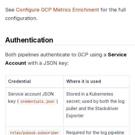
See
Configure GCP Metrics Enrichment
for the full
configuration.
Authentication
Both pipelines authenticate to GCP using a
Service
Account
with a JSON key:
Credential
Where it is used
Service account JSON
Stored in a Kubernetes
key (
)
secret; used by both the log
credentials.json
puller and the Stackdriver
Exporter
Required for the log pipeline
roles/pubsub.subscriber