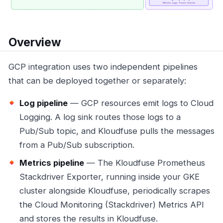
Overview
GCP integration uses two independent pipelines
that can be deployed together or separately:
Log pipeline
— GCP resources emit logs to Cloud
Logging. A log sink routes those logs to a
Pub/Sub topic, and Kloudfuse pulls the messages
from a Pub/Sub subscription.
Metrics pipeline
— The Kloudfuse Prometheus
Stackdriver Exporter, running inside your GKE
cluster alongside Kloudfuse, periodically scrapes
the Cloud Monitoring (Stackdriver) Metrics API
and stores the results in Kloudfuse.