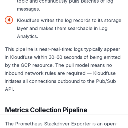
topic and continuously pulls batches of log
messages.
Kloudfuse writes the log records to its storage
layer and makes them searchable in Log
Analytics.
This pipeline is near-real-time: logs typically appear
in Kloudfuse within 30–60 seconds of being emitted
by the GCP resource. The pull model means no
inbound network rules are required — Kloudfuse
initiates all connections outbound to the Pub/Sub
API.
Metrics Collection Pipeline
The Prometheus Stackdriver Exporter is an open-