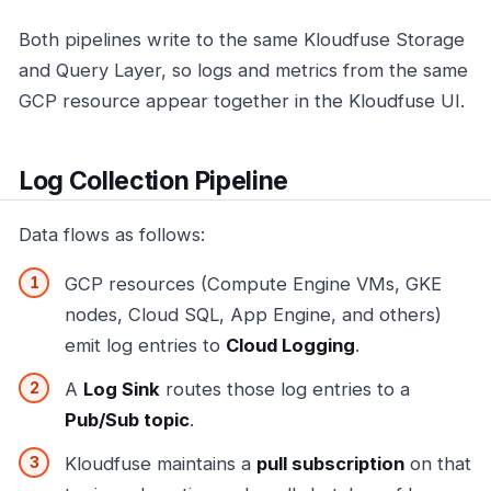
Both pipelines write to the same Kloudfuse Storage
and Query Layer, so logs and metrics from the same
GCP resource appear together in the Kloudfuse UI.
Log Collection Pipeline
Data flows as follows:
GCP resources (Compute Engine VMs, GKE
nodes, Cloud SQL, App Engine, and others)
emit log entries to
Cloud Logging
.
A
Log Sink
routes those log entries to a
Pub/Sub topic
.
Kloudfuse maintains a
pull subscription
on that