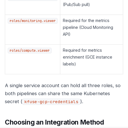
(Pub/Sub pull)
Required for the metrics
roles/monitoring.viewer
pipeline (Cloud Monitoring
API)
Required for metrics
roles/compute.viewer
enrichment (GCE instance
labels)
A single service account can hold all three roles, so
both pipelines can share the same Kubernetes
secret (
).
kfuse-gcp-credentials
Choosing an Integration Method