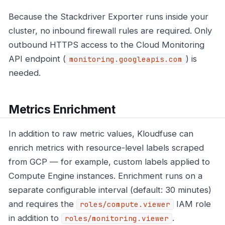
Because the Stackdriver Exporter runs inside your
cluster, no inbound firewall rules are required. Only
outbound HTTPS access to the Cloud Monitoring
API endpoint (
) is
monitoring.googleapis.com
needed.
Metrics Enrichment
In addition to raw metric values, Kloudfuse can
enrich metrics with resource-level labels scraped
from GCP — for example, custom labels applied to
Compute Engine instances. Enrichment runs on a
separate configurable interval (default: 30 minutes)
and requires the
IAM role
roles/compute.viewer
in addition to
.
roles/monitoring.viewer