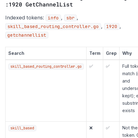
:1920 GetChannelList
Indexed tokens:
,
,
info
sbr
,
,
skill_based_routing_controller.go
1920
getchannellist
Search
Term
Grep
Why
✅
✅
Full to
skill_based_routing_controller.go
match (
and
unders
kept); 
substri
exists
❌
✅
Not the 
skill_based
token. 