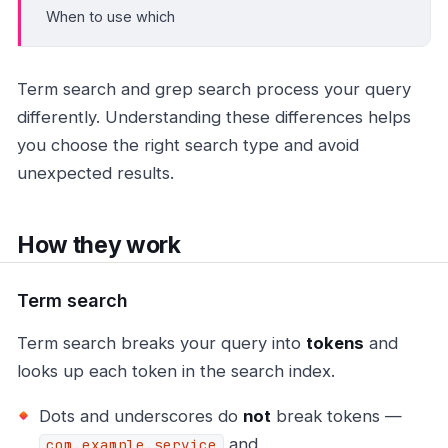
When to use which
Term search and grep search process your query
differently. Understanding these differences helps
you choose the right search type and avoid
unexpected results.
How they work
Term search
Term search breaks your query into
tokens
and
looks up each token in the search index.
Dots and underscores do
not
break tokens —
and
com.example.service