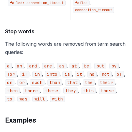
,
failed: connection_timeout
failed
connection_timeout
Stop words
The following words are removed from term search
queries:
,
,
,
,
,
,
,
,
,
a
an
and
are
as
at
be
but
by
,
,
,
,
,
,
,
,
,
for
if
in
into
is
it
no
not
of
,
,
,
,
,
,
,
on
or
such
than
that
the
their
,
,
,
,
,
,
then
there
these
they
this
those
,
,
,
to
was
will
with
Examples