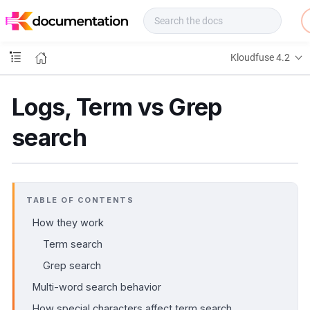
f
u
s
e
Kloudfuse 4.2
D
o
c
Logs, Term vs Grep
s
search
TABLE OF CONTENTS
How they work
Term search
Grep search
Multi-word search behavior
How special characters affect term search