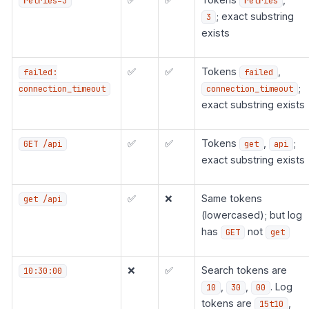
retries=3
retries
; exact substring
3
exists
✅
✅
Tokens
,
failed:
failed
;
connection_timeout
connection_timeout
exact substring exists
✅
✅
Tokens
,
;
GET /api
get
api
exact substring exists
✅
❌
Same tokens
get /api
(lowercased); but log
has
not
GET
get
❌
✅
Search tokens are
10:30:00
,
,
. Log
10
30
00
tokens are
,
15t10