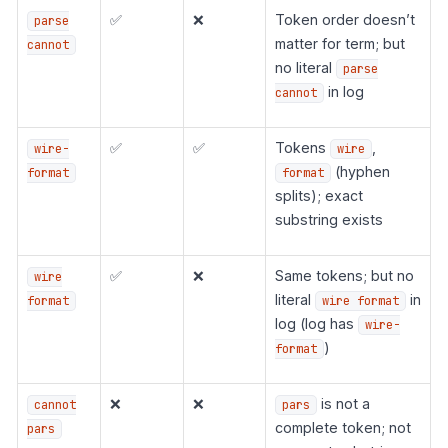
✅
❌
Token order doesn’t
parse
matter for term; but
cannot
no literal
parse
in log
cannot
✅
✅
Tokens
,
wire-
wire
(hyphen
format
format
splits); exact
substring exists
✅
❌
Same tokens; but no
wire
literal
in
format
wire format
log (log has
wire-
)
format
❌
❌
is not a
cannot
pars
complete token; not
pars