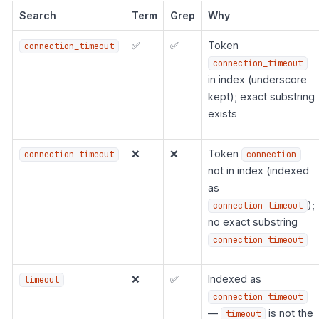
Search
Term
Grep
Why
✅
✅
Token
connection_timeout
connection_timeout
in index (underscore
kept); exact substring
exists
❌
❌
Token
connection timeout
connection
not in index (indexed
as
);
connection_timeout
no exact substring
connection timeout
❌
✅
Indexed as
timeout
connection_timeout
—
is not the
timeout