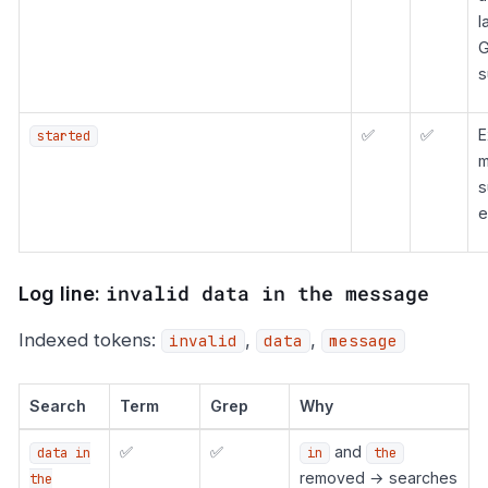
l
G
s
✅
✅
E
started
m
s
e
invalid data in the message
Log line:
Indexed tokens:
,
,
invalid
data
message
Search
Term
Grep
Why
✅
✅
and
data in
in
the
removed → searches
the