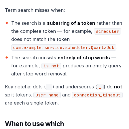
Term search misses when:
The search is a
substring of a token
rather than
the complete token — for example,
scheduler
does not match the token
.
com.example.service.scheduler.QuartzJob
The search consists
entirely of stop words
—
for example,
produces an empty query
is not
after stop word removal.
Key gotcha: dots (
) and underscores (
) do
not
.
_
split tokens.
and
user.name
connection_timeout
are each a single token.
When to use which