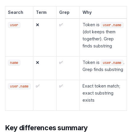
Search
Term
Grep
Why
❌
✅
Token is
user
user.name
(dot keeps them
together). Grep
finds substring
❌
✅
Token is
.
name
user.name
Grep finds substring
✅
✅
Exact token match;
user.name
exact substring
exists
Key differences summary