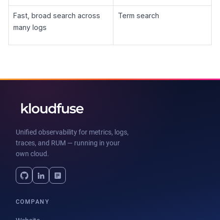
Fast, broad search across
Term search
many logs
Unified observability for metrics, logs,
traces, and RUM — running in your
own cloud.
COMPANY