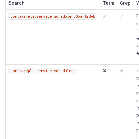
Search
Term
Grep
✅
✅
F
com.example.service.scheduler.QuartzJob
m
(
e
s
e
❌
✅
T
com.example.service.scheduler
r
e
m
m
(
p
t
n
s