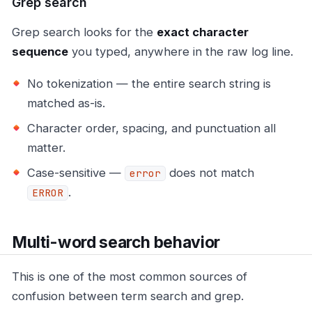
Grep search
Grep search looks for the
exact character
sequence
you typed, anywhere in the raw log line.
No tokenization — the entire search string is
matched as-is.
Character order, spacing, and punctuation all
matter.
Case-sensitive —
does not match
error
.
ERROR
Multi-word search behavior
This is one of the most common sources of
confusion between term search and grep.