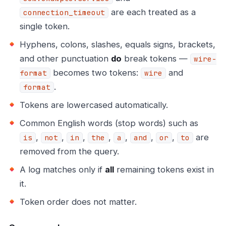
are each treated as a
connection_timeout
single token.
Hyphens, colons, slashes, equals signs, brackets,
and other punctuation
do
break tokens —
wire-
becomes two tokens:
and
format
wire
.
format
Tokens are lowercased automatically.
Common English words (stop words) such as
,
,
,
,
,
,
,
are
is
not
in
the
a
and
or
to
removed from the query.
A log matches only if
all
remaining tokens exist in
it.
Token order does not matter.