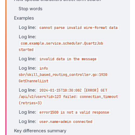
Stop words
Examples
Log line:
cannot parse invalid wire-format data
Log line:
com.example.service.scheduler.QuartzJob
started
Log line:
invalid data in the message
Log line:
info
sbr/skill_based_routing_controller.go:1920
GetChannelList
Log line:
2024-01-15T10:30:00Z [ERROR] GET
/api/v2/users?id=123 failed: connection_timeout
(retries=3)
Log line:
error1500 is not a valid response
Log line:
user.name=admin connected
Key differences summary