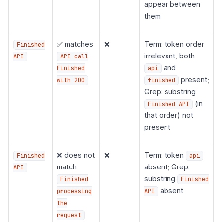
appear between
them
✅ matches
❌
Term: token order
Finished
irrelevant, both
API
API call
and
Finished
api
present;
with 200
finished
Grep: substring
(in
Finished API
that order) not
present
❌ does not
❌
Term: token
Finished
api
match
absent; Grep:
API
substring
Finished
Finished
absent
processing
API
the
request