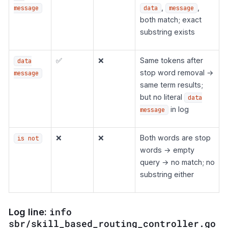
,
,
message
data
message
both match; exact
substring exists
✅
❌
Same tokens after
data
stop word removal →
message
same term results;
but no literal
data
in log
message
❌
❌
Both words are stop
is not
words → empty
query → no match; no
substring either
info
Log line:
sbr/skill_based_routing_controller.go