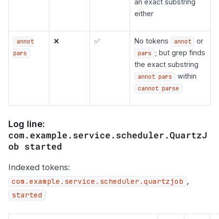
an exact substring
either
❌
✅
No tokens
or
annot
annot
; but grep finds
pars
pars
the exact substring
within
annot pars
cannot parse
Log line:
com.example.service.scheduler.QuartzJ
ob started
Indexed tokens:
,
com.example.service.scheduler.quartzjob
started