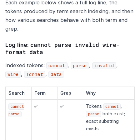
Each example below shows a full log line, the
tokens produced by term search indexing, and then
how various searches behave with both term and
grep.
cannot parse invalid wire-
Log line:
format data
Indexed tokens:
,
,
,
cannot
parse
invalid
,
,
wire
format
data
Search
Term
Grep
Why
✅
✅
Tokens
,
cannot
cannot
both exist;
parse
parse
exact substring
exists