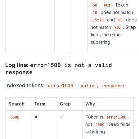
,
. Token
30
00z
does not match
10
and
does
15t10
00
not match
. Grep
00z
finds the exact
substring
error1500 is not a valid
Log line:
response
Indexed tokens:
,
,
error1500
valid
response
Search
Term
Grep
Why
❌
✅
Token is
,
1500
error1500
not
. Grep finds
1500
substring