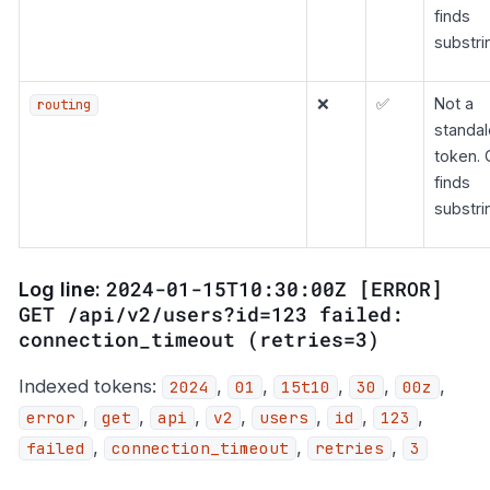
finds
substri
❌
✅
Not a
routing
standa
token. 
finds
substri
2024-01-15T10:30:00Z [ERROR]
Log line:
GET /api/v2/users?id=123 failed:
connection_timeout (retries=3)
Indexed tokens:
,
,
,
,
,
2024
01
15t10
30
00z
,
,
,
,
,
,
,
error
get
api
v2
users
id
123
,
,
,
failed
connection_timeout
retries
3