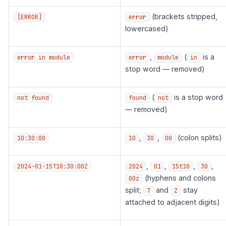
(brackets stripped,
[ERROR]
error
lowercased)
,
(
is a
error in module
error
module
in
stop word — removed)
(
is a stop word
not found
found
not
— removed)
,
,
(colon splits)
10:30:00
10
30
00
,
,
,
,
2024-01-15T10:30:00Z
2024
01
15t10
30
(hyphens and colons
00z
split;
and
stay
T
Z
attached to adjacent digits)