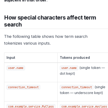
adjacent in that order
.
How special characters affect term
search
The following table shows how term search
tokenizes various inputs.
Input
Tokens produced
(single token —
user.name
user.name
dot kept)
(single
connection_timeout
connection_timeout
token — underscore kept)
com.example.service.MyClass
com.example.service.myclass