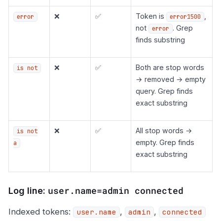
❌
✅
Token is
,
error
error1500
not
. Grep
error
finds substring
❌
✅
Both are stop words
is not
→ removed → empty
query. Grep finds
exact substring
❌
✅
All stop words →
is not
empty. Grep finds
a
exact substring
user.name=admin connected
Log line:
Indexed tokens:
,
,
user.name
admin
connected