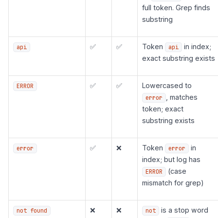
full token. Grep finds
substring
✅
✅
Token
in index;
api
api
exact substring exists
✅
✅
Lowercased to
ERROR
, matches
error
token; exact
substring exists
✅
❌
Token
in
error
error
index; but log has
(case
ERROR
mismatch for grep)
❌
❌
is a stop word
not found
not