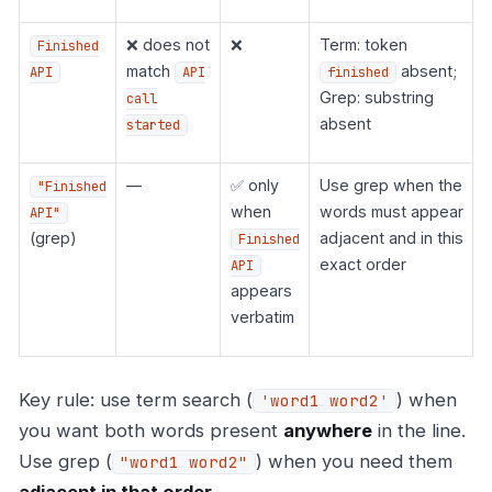
❌ does not
❌
Term: token
Finished
match
absent;
API
API
finished
Grep: substring
call
absent
started
—
✅ only
Use grep when the
"Finished
when
words must appear
API"
(grep)
adjacent and in this
Finished
exact order
API
appears
verbatim
Key rule: use term search (
) when
'word1 word2'
you want both words present
anywhere
in the line.
Use grep (
) when you need them
"word1 word2"