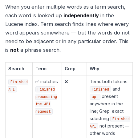
When you enter multiple words as a term search,
each word is looked up
independently
in the
Lucene index. Term search finds lines where every
word appears somewhere — but the words do not
need to be adjacent or in any particular order. This
is
not
a phrase search.
Search
Term
Grep
Why
✅ matches
❌
Term: both tokens
Finished
and
API
Finished
finished
present
processing
api
anywhere in the
the API
line; Grep: exact
request
substring
Finished
not present —
API
other words