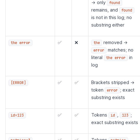
→ only
found
remains, and
found
is not in this log; no
substring either
✅
❌
removed →
the error
the
matches; no
error
literal
in
the error
log
✅
✅
Brackets stripped →
[ERROR]
token
; exact
error
substring exists
✅
✅
Tokens
,
;
id=123
id
123
exact substring exists
✅
✅
Tokens
,