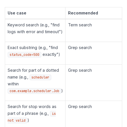
Use case
Recommended
Keyword search (e.g., "find
Term search
logs with error and timeout")
Exact substring (e.g., "find
Grep search
exactly")
status_code=500
Search for part of a dotted
Grep search
name (e.g.,
scheduler
within
)
com.example.scheduler.Job
Search for stop words as
Grep search
part of a phrase (e.g.,
is
)
not valid