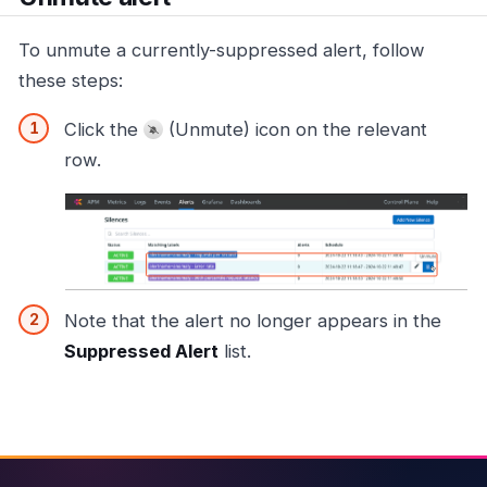
To unmute a currently-suppressed alert, follow
these steps:
Click the
(Unmute) icon on the relevant
row.
Note that the alert no longer appears in the
Suppressed Alert
list.