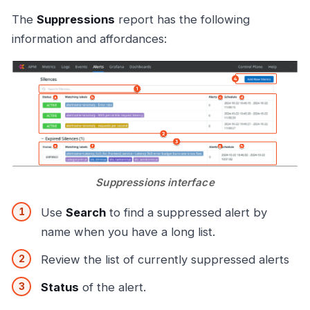
The
Suppressions
report has the following
information and affordances:
Suppressions interface
Use
Search
to find a suppressed alert by
name when you have a long list.
Review the list of currently suppressed alerts
Status
of the alert.