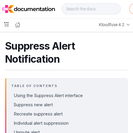
f
u
s
e
Kloudfuse 4.2
D
o
c
Suppress Alert
s
Notification
TABLE OF CONTENTS
Using the Suppress Alert interface
Suppress new alert
Recreate suppress alert
Individual alert suppression
Unmute alert