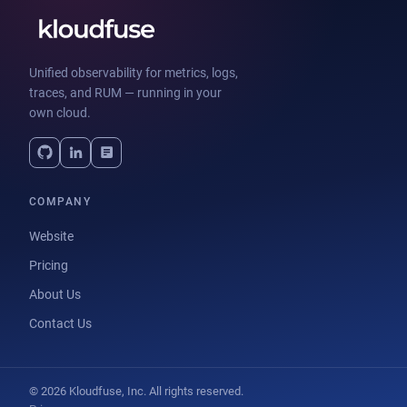
Unified observability for metrics, logs,
traces, and RUM — running in your
own cloud.
COMPANY
Website
Pricing
About Us
Contact Us
© 2026 Kloudfuse, Inc. All rights reserved.