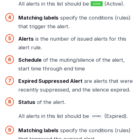
All alerts in this list should be
(Active).
Matching labels
specify the conditions (rules)
that trigger the alert.
Alerts
is the number of issued alerts for this
alert rule.
Schedule
of the muting/silence of the alert,
start time through end time
Expired Suppressed Alert
are alerts that were
recently suppressed, and the silence expired.
Status
of the alert.
All alerts in this list should be
(Expired).
Matching labels
specify the conditions (rules)
that triggered the expired alert.