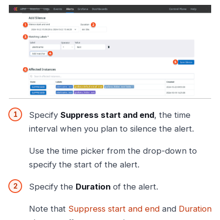
Specify
Suppress start and end
, the time
interval when you plan to silence the alert.
Use the time picker from the drop-down to
specify the start of the alert.
Specify the
Duration
of the alert.
Note that
Suppress start and end
and
Duration