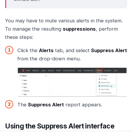
You may have to mute various alerts in the system.
To manage the resulting
suppressions
, perform
these steps:
Click the
Alerts
tab, and select
Suppress Alert
from the drop-down menu.
The
Suppress Alert
report appears.
Using the Suppress Alert interface