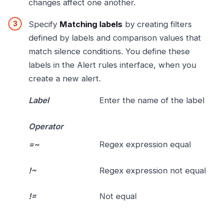
changes affect one another.
Specify
Matching labels
by creating filters
defined by labels and comparison values that
match silence conditions. You define these
labels in the Alert rules interface, when you
create a new alert.
Label
Enter the name of the label
Operator
=~
Regex expression equal
!~
Regex expression not equal
!=
Not equal