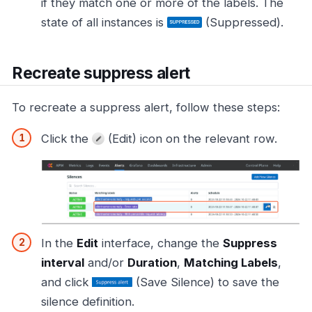
if they match one or more of the labels. The
state of all instances is
(Suppressed).
Recreate suppress alert
To recreate a suppress alert, follow these steps:
Click the
(Edit) icon on the relevant row.
In the
Edit
interface, change the
Suppress
interval
and/or
Duration
,
Matching Labels
,
and click
(Save Silence) to save the
silence definition.