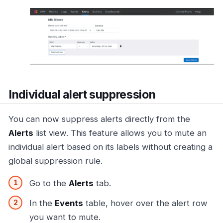
Individual alert suppression
You can now suppress alerts directly from the
Alerts
list view. This feature allows you to mute an
individual alert based on its labels without creating a
global suppression rule.
Go to the
Alerts
tab.
In the
Events
table, hover over the alert row
you want to mute.