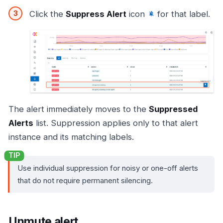
Click the
Suppress Alert
icon
for that label.
The alert immediately moves to the
Suppressed
Alerts
list. Suppression applies only to that alert
instance and its matching labels.
Use individual suppression for noisy or one-off alerts
that do not require permanent silencing.
Unmute alert