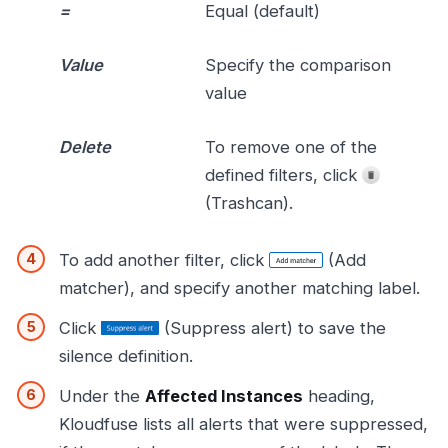
=
Equal (default)
Value
Specify the comparison
value
Delete
To remove one of the
defined filters, click
(Trashcan).
To add another filter, click
(Add
matcher), and specify another matching label.
Click
(Suppress alert) to save the
silence definition.
Under the
Affected Instances
heading,
Kloudfuse lists all alerts that were suppressed,