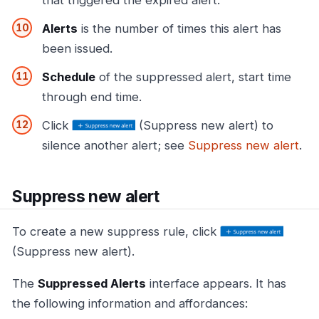
Alerts
is the number of times this alert has
been issued.
Schedule
of the suppressed alert, start time
through end time.
Click
(Suppress new alert) to
silence another alert; see
Suppress new alert
.
Suppress new alert
To create a new suppress rule, click
(Suppress new alert).
The
Suppressed Alerts
interface appears. It has
the following information and affordances: