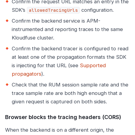
Confirm the request URL matches an entry in the
SDK’s
configuration.
allowedTracingUrls
Confirm the backend service is APM-
instrumented and reporting traces to the same
Kloudfuse cluster.
Confirm the backend tracer is configured to read
at least one of the propagation formats the SDK
is injecting for that URL (see
Supported
propagators
).
Check that the RUM session sample rate and the
trace sample rate are both high enough that a
given request is captured on both sides.
Browser blocks the tracing headers (CORS)
When the backend is on a different origin, the