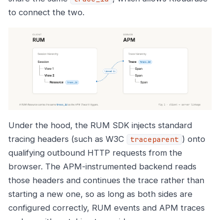
to connect the two.
Under the hood, the RUM SDK injects standard
tracing headers (such as W3C
) onto
traceparent
qualifying outbound HTTP requests from the
browser. The APM-instrumented backend reads
those headers and continues the trace rather than
starting a new one, so as long as both sides are
configured correctly, RUM events and APM traces