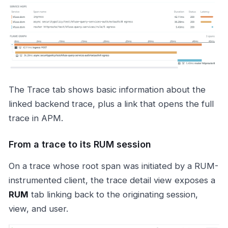
The Trace tab shows basic information about the
linked backend trace, plus a link that opens the full
trace in APM.
From a trace to its RUM session
On a trace whose root span was initiated by a RUM-
instrumented client, the trace detail view exposes a
RUM
tab linking back to the originating session,
view, and user.