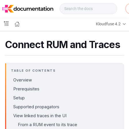
f
u
s
e
Kloudfuse 4.2
D
o
c
Connect RUM and Traces
s
TABLE OF CONTENTS
Overview
Prerequisites
Setup
Supported propagators
View linked traces in the UI
From a RUM event to its trace