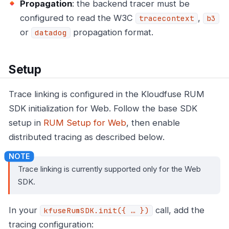
Propagation
: the backend tracer must be
configured to read the W3C
,
tracecontext
b3
or
propagation format.
datadog
Setup
Trace linking is configured in the Kloudfuse RUM
SDK initialization for Web. Follow the base SDK
setup in
RUM Setup for Web
, then enable
distributed tracing as described below.
Trace linking is currently supported only for the Web
SDK.
In your
call, add the
kfuseRumSDK.init({ …​ })
tracing configuration: