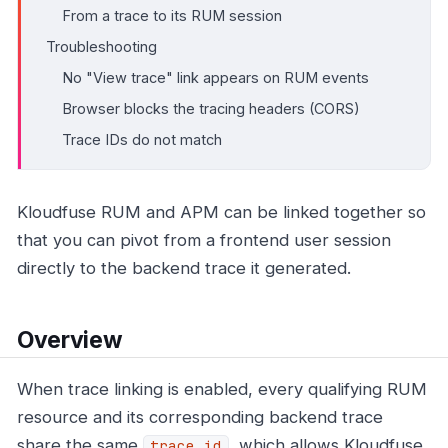
From a trace to its RUM session
Troubleshooting
No "View trace" link appears on RUM events
Browser blocks the tracing headers (CORS)
Trace IDs do not match
Kloudfuse RUM and APM can be linked together so
that you can pivot from a frontend user session
directly to the backend trace it generated.
Overview
When trace linking is enabled, every qualifying RUM
resource and its corresponding backend trace
share the same
, which allows Kloudfuse
trace_id