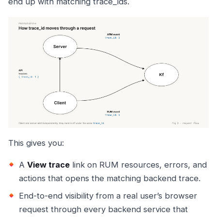
end up with matching trace_ids.
This gives you:
A
View trace
link on RUM resources, errors, and
actions that opens the matching backend trace.
End-to-end visibility from a real user’s browser
request through every backend service that