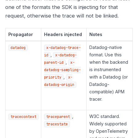
one of the formats the SDK is injecting for that
request, otherwise the trace will not be linked.
Propagator
Headers injected
Notes
Datadog-native
datadog
x-datadog-trace-
,
format. Use this
id
x-datadog-
,
when the backend
parent-id
x-
is instrumented
datadog-sampling-
,
with a Datadog (or
priority
x-
Datadog-
datadog-origin
compatible) APM
tracer.
,
W3C standard.
tracecontext
traceparent
Widely supported
tracestate
by OpenTelemetry