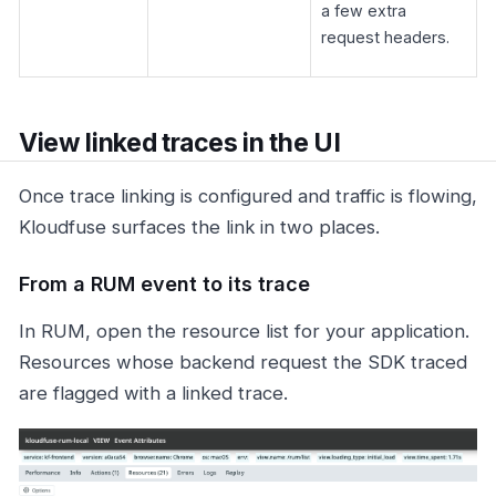
a few extra
request headers.
View linked traces in the UI
Once trace linking is configured and traffic is flowing,
Kloudfuse surfaces the link in two places.
From a RUM event to its trace
In RUM, open the resource list for your application.
Resources whose backend request the SDK traced
are flagged with a linked trace.