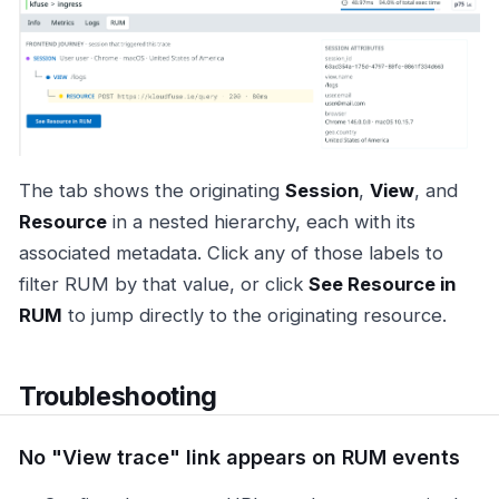
The tab shows the originating
Session
,
View
, and
Resource
in a nested hierarchy, each with its
associated metadata. Click any of those labels to
filter RUM by that value, or click
See Resource in
RUM
to jump directly to the originating resource.
Troubleshooting
No "View trace" link appears on RUM events