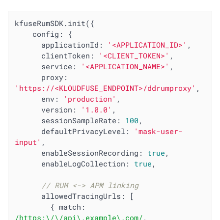
kfuseRumSDK.init({

config
: {

applicationId
: 
'<APPLICATION_ID>'
,

clientToken
: 
'<CLIENT_TOKEN>'
,

service
: 
'<APPLICATION_NAME>'
,

proxy
: 
'https://<KLOUDFUSE_ENDPOINT>/ddrumproxy'
,

env
: 
'production'
,

version
: 
'1.0.0'
,

sessionSampleRate
: 
100
,

defaultPrivacyLevel
: 
'mask-user-
input'
,

enableSessionRecording
: 
true
,

enableLogCollection
: 
true
,

// RUM <-> APM linking
allowedTracingUrls
: [

        { 
match
: 
/https:\/\/api\.example\.com/
, 