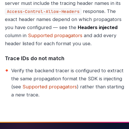
server must include the tracing header names in its
response. The
Access-Control-Allow-Headers
exact header names depend on which propagators
you have configured — see the
Headers injected
column in
Supported propagators
and add every
header listed for each format you use.
Trace IDs do not match
Verify the backend tracer is configured to extract
the same propagation format the SDK is injecting
(see
Supported propagators
) rather than starting
a new trace.