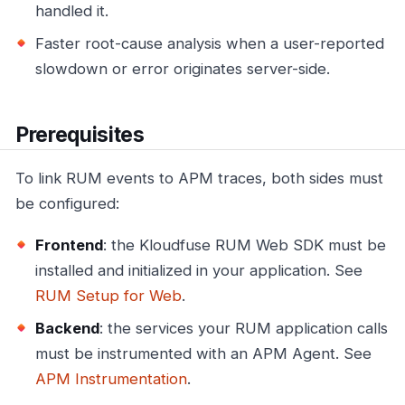
handled it.
Faster root-cause analysis when a user-reported
slowdown or error originates server-side.
Prerequisites
To link RUM events to APM traces, both sides must
be configured:
Frontend
: the Kloudfuse RUM Web SDK must be
installed and initialized in your application. See
RUM Setup for Web
.
Backend
: the services your RUM application calls
must be instrumented with an APM Agent. See
APM Instrumentation
.