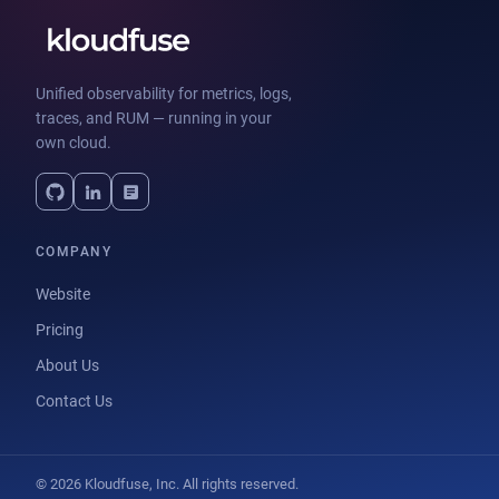
Unified observability for metrics, logs,
traces, and RUM — running in your
own cloud.
COMPANY
Website
Pricing
About Us
Contact Us
© 2026 Kloudfuse, Inc. All rights reserved.