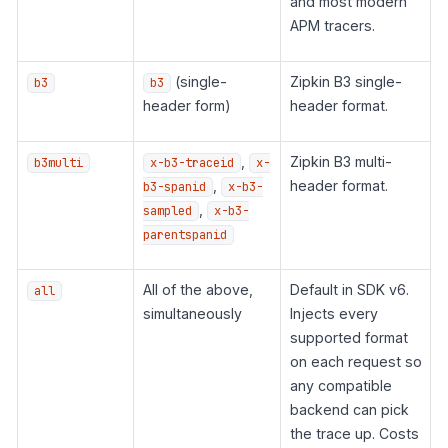
and most modern
APM tracers.
(single-
Zipkin B3 single-
b3
b3
header form)
header format.
,
Zipkin B3 multi-
b3multi
x-b3-traceid
x-
,
header format.
b3-spanid
x-b3-
,
sampled
x-b3-
parentspanid
All of the above,
Default in SDK v6.
all
simultaneously
Injects every
supported format
on each request so
any compatible
backend can pick
the trace up. Costs