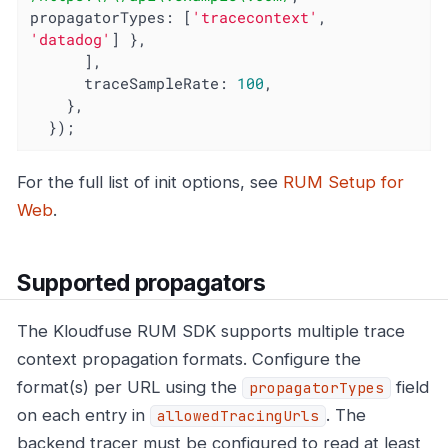
propagatorTypes
: [
'tracecontext'
, 
'datadog'
] },

      ],

traceSampleRate
: 
100
,

    },

  });
For the full list of init options, see
RUM Setup for
Web
.
Supported propagators
The Kloudfuse RUM SDK supports multiple trace
context propagation formats. Configure the
format(s) per URL using the
field
propagatorTypes
on each entry in
. The
allowedTracingUrls
backend tracer must be configured to read at least