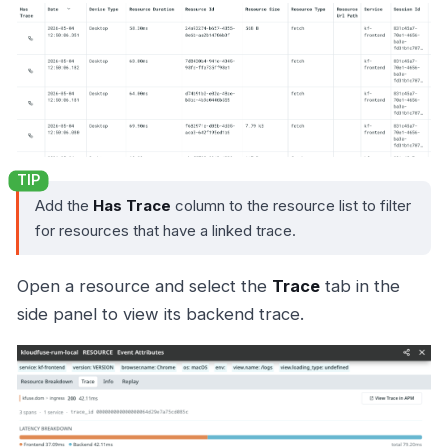
Add the
Has Trace
column to the resource list to filter
for resources that have a linked trace.
Open a resource and select the
Trace
tab in the
side panel to view its backend trace.