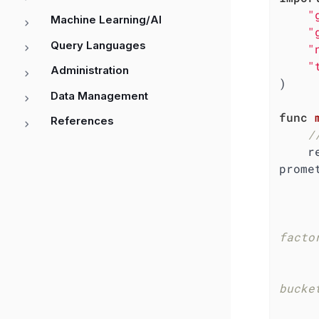
"
Machine Learning/AI
"
Query Languages
"
"
Administration
)

Data Management
func
References
/
    requestDuration := 
prome
facto
bucke