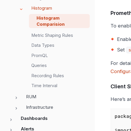
Histogram
Prometh
Histogram
Comparision
To enabl
Metric Shaping Rules
Enabl
Data Types
Set
s
PromQL
For deta
Queries
Configur
Recording Rules
Time Interval
Client 
RUM
Here’s a
Infrastructure
packa
Dashboards
Alerts
impor