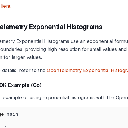
lient
elemetry Exponential Histograms
metry Exponential Histograms use an exponential formu
oundaries, providing high resolution for small values and 
n for larger values.
 details, refer to the
OpenTelemetry Exponential Histogra
SDK Example (Go)
n example of using exponential histograms with the Ope
ge
 main

t
 (
