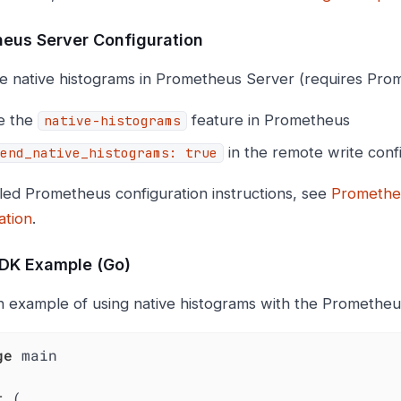
eus Server Configuration
e native histograms in Prometheus Server (requires Pro
e the
feature in Prometheus
native-histograms
in the remote write conf
end_native_histograms: true
iled Prometheus configuration instructions, see
Promethe
ation
.
SDK Example (Go)
n example of using native histograms with the Prometheus
ge
 main

t
 (
