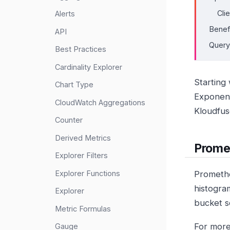
Cli
Alerts
Benef
API
Query
Best Practices
Cardinality Explorer
Starting
Chart Type
Exponent
CloudWatch Aggregations
Kloudfus
Counter
Derived Metrics
Prome
Explorer Filters
Explorer Functions
Promethe
histogra
Explorer
bucket s
Metric Formulas
For more
Gauge