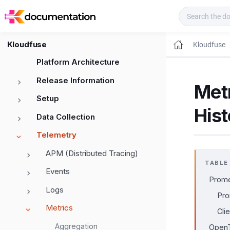
Kloudfuse Docs
Kloudfuse
Kloudfuse
Platform Architecture
Release Information
Metr
Setup
His
Data Collection
Telemetry
APM (Distributed Tracing)
TABLE
Events
Prome
Logs
Pro
Metrics
Cli
Aggregation
OpenT