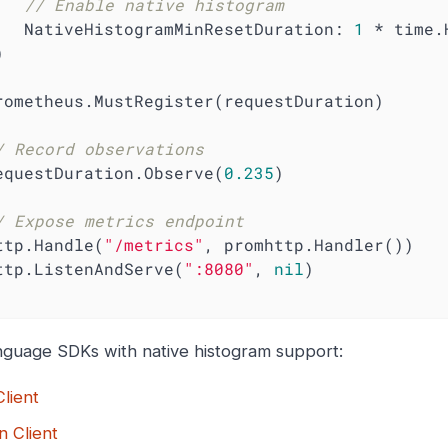
// Enable native histogram
        NativeHistogramMinResetDuration: 
1
 * time.H
/ Record observations
   requestDuration.Observe(
0.235
)

/ Expose metrics endpoint
  http.Handle(
"/metrics"
, promhttp.Handler())

   http.ListenAndServe(
":8080"
, 
nil
)

nguage SDKs with native histogram support:
lient
n Client