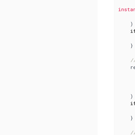
insta
        otlpmetricgrpc.With
    )

i
    }

/
    res, err := resource.New(ctx,

        resource.WithAt
       
    )

i
    }

/