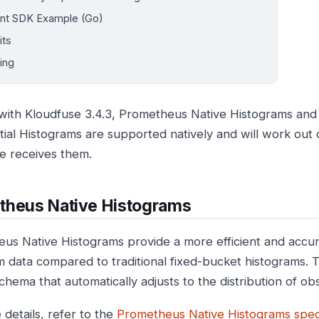
ent SDK Example (Go)
its
ing
 with Kloudfuse 3.4.3, Prometheus Native Histograms an
ial Histograms are supported natively and will work out
e receives them.
theus Native Histograms
us Native Histograms provide a more efficient and accu
m data compared to traditional fixed-bucket histograms.
chema that automatically adjusts to the distribution of ob
 details, refer to the
Prometheus Native Histograms speci