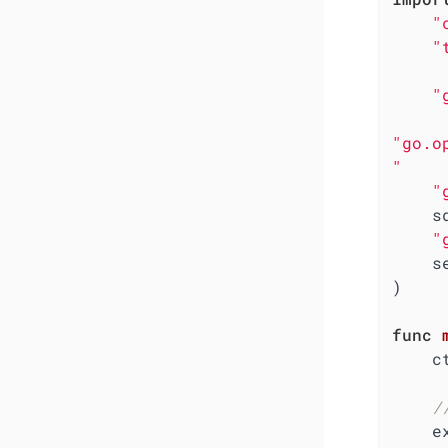
"
"
"
"go.o
"
"
  
"
  
)

func
    ctx := context.Background()

/
    exporter, err := otlpmetricgrpc.New(ctx,
