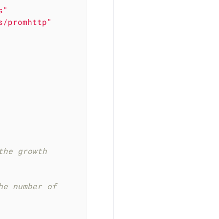
s"
s/promhttp"
he growth 
e number of 