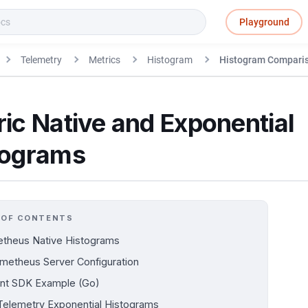
Playground
Telemetry
Metrics
Histogram
Histogram Compari
ic Native and Exponential
tograms
 OF CONTENTS
theus Native Histograms
metheus Server Configuration
ent SDK Example (Go)
elemetry Exponential Histograms