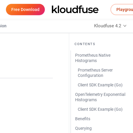
Free Download
Playgro
Kloudfuse 4.2
sion
CONTENTS
Prometheus Native
Histograms
Prometheus Server
Configuration
Client SDK Example (Go)
OpenTelemetry Exponential
Histograms
Client SDK Example (Go)
Benefits
Querying