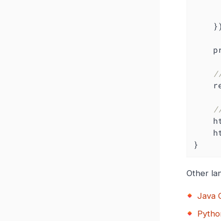
    })

    prometheus.MustRegister(requestDuration)

/
 
/
  
 
}
Other la
Java C
Pytho