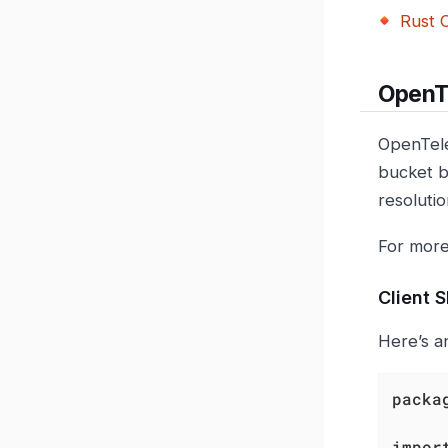
Rust C
OpenT
OpenTele
bucket b
resolutio
For more
Client 
Here’s a
packa
impor