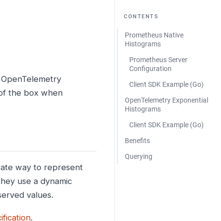
CONTENTS
Prometheus Native
Histograms
Prometheus Server
Configuration
d OpenTelemetry
Client SDK Example (Go)
 of the box when
OpenTelemetry Exponential
Histograms
Client SDK Example (Go)
Benefits
Querying
rate way to represent
 They use a dynamic
served values.
fication
.