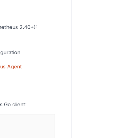
metheus 2.40+):
iguration
us Agent
 Go client: