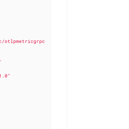
c/otlpmetricgrpc
"
1.0"