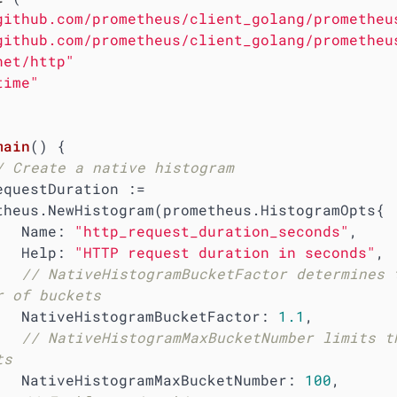
github.com/prometheus/client_golang/prometheu
github.com/prometheus/client_golang/prometheu
net/http"
time"
main
()
 {

/ Create a native histogram
theus.NewHistogram(prometheus.HistogramOpts{

        Name: 
"http_request_duration_seconds"
,

        Help: 
"HTTP request duration in seconds"
,

// NativeHistogramBucketFactor determines t
r of buckets
        NativeHistogramBucketFactor: 
1.1
,

// NativeHistogramMaxBucketNumber limits th
ts
        NativeHistogramMaxBucketNumber: 
100
,
