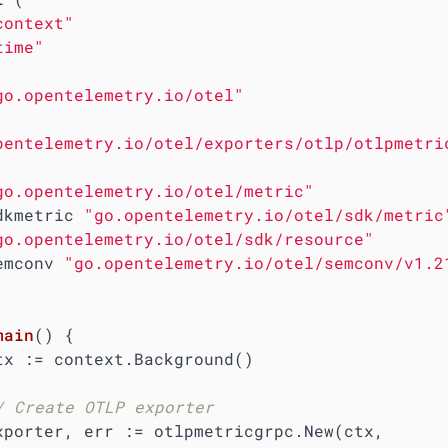
context"
time"
go.opentelemetry.io/otel"
pentelemetry.io/otel/exporters/otlp/otlpmetri
go.opentelemetry.io/otel/metric"
  sdkmetric 
"go.opentelemetry.io/otel/sdk/metric
go.opentelemetry.io/otel/sdk/resource"
  semconv 
"go.opentelemetry.io/otel/semconv/v1.2
main
()
 {

/ Create OTLP exporter