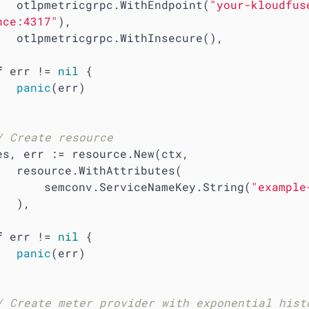
        otlpmetricgrpc.WithEndpoint(
"your-kloudfus
nce:4317"
),

Insecure(),

f
 err != 
nil
 {

panic
(err)

/ Create resource
tributes(

            semconv.ServiceNameKey.String(
"example
 ),

f
 err != 
nil
 {

panic
(err)

/ Create meter provider with exponential histo