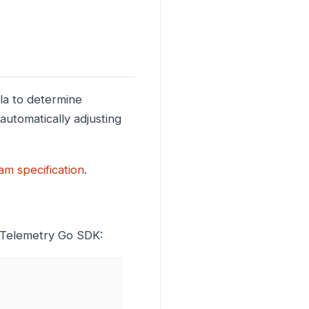
la to determine
automatically adjusting
m specification
.
nTelemetry Go SDK: