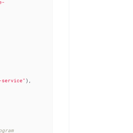
e-
-service"
),

gram 