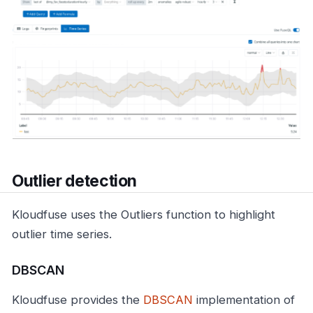
Outlier detection
Kloudfuse uses the Outliers function to highlight
outlier time series.
DBSCAN
Kloudfuse provides the
DBSCAN
implementation of