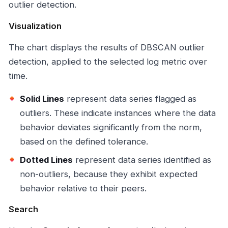
outlier detection.
Visualization
The chart displays the results of DBSCAN outlier
detection, applied to the selected log metric over
time.
Solid Lines
represent data series flagged as
outliers. These indicate instances where the data
behavior deviates significantly from the norm,
based on the defined tolerance.
Dotted Lines
represent data series identified as
non-outliers, because they exhibit expected
behavior relative to their peers.
Search