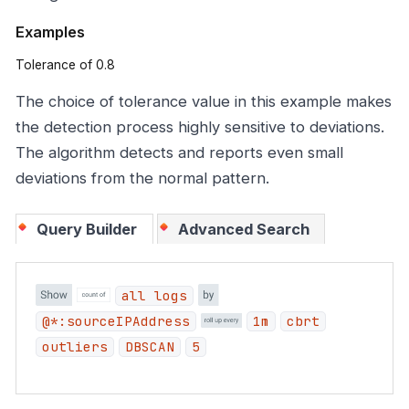
Examples
Tolerance of 0.8
The choice of tolerance value in this example makes
the detection process highly sensitive to deviations.
The algorithm detects and reports even small
deviations from the normal pattern.
Query Builder
Advanced Search
all logs
@*:sourceIPAddress
1m
cbrt
outliers
DBSCAN
5