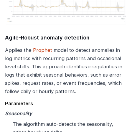
Agile-Robust anomaly detection
Applies the
Prophet
model to detect anomalies in
log metrics with recurring patterns and occasional
level shifts. This approach identifies irregularities in
logs that exhibit seasonal behaviors, such as error
spikes, request rates, or event frequencies, which
follow daily or hourly patterns.
Parameters
Seasonality
The algorithm auto-detects the seasonality,