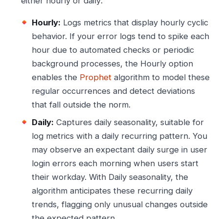
either hourly or daily:
Hourly:
Logs metrics that display hourly cyclic
behavior. If your error logs tend to spike each
hour due to automated checks or periodic
background processes, the Hourly option
enables the
Prophet
algorithm to model these
regular occurrences and detect deviations
that fall outside the norm.
Daily:
Captures daily seasonality, suitable for
log metrics with a daily recurring pattern. You
may observe an expectant daily surge in user
login errors each morning when users start
their workday. With Daily seasonality, the
algorithm anticipates these recurring daily
trends, flagging only unusual changes outside
the expected pattern.