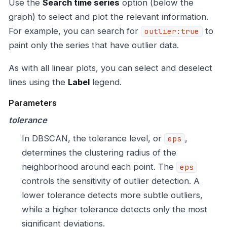
Use the
Search time series
option (below the
graph) to select and plot the relevant information.
For example, you can search for
to
outlier:true
paint only the series that have outlier data.
As with all linear plots, you can select and deselect
lines using the
Label
legend.
Parameters
tolerance
In DBSCAN, the tolerance level, or
,
eps
determines the clustering radius of the
neighborhood around each point. The
eps
controls the sensitivity of outlier detection. A
lower tolerance detects more subtle outliers,
while a higher tolerance detects only the most
significant deviations.