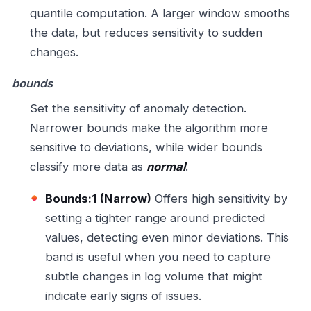
quantile computation. A larger window smooths
the data, but reduces sensitivity to sudden
changes.
bounds
Set the sensitivity of anomaly detection.
Narrower bounds make the algorithm more
sensitive to deviations, while wider bounds
classify more data as
normal
.
Bounds:1 (Narrow)
Offers high sensitivity by
setting a tighter range around predicted
values, detecting even minor deviations. This
band is useful when you need to capture
subtle changes in log volume that might
indicate early signs of issues.