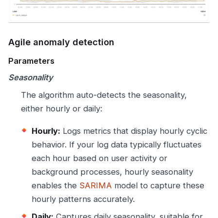
Agile anomaly detection
Parameters
Seasonality
The algorithm auto-detects the seasonality,
either hourly or daily:
Hourly:
Logs metrics that display hourly cyclic
behavior. If your log data typically fluctuates
each hour based on user activity or
background processes, hourly seasonality
enables the
SARIMA
model to capture these
hourly patterns accurately.
Daily:
Captures daily seasonality, suitable for