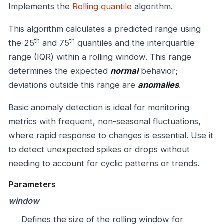
Implements the
Rolling quantile
algorithm.
This algorithm calculates a predicted range using
th
th
the 25
and 75
quantiles and the interquartile
range (IQR) within a rolling window. This range
determines the expected
normal
behavior;
deviations outside this range are
anomalies
.
Basic anomaly detection is ideal for monitoring
metrics with frequent, non-seasonal fluctuations,
where rapid response to changes is essential. Use it
to detect unexpected spikes or drops without
needing to account for cyclic patterns or trends.
Parameters
window
Defines the size of the rolling window for