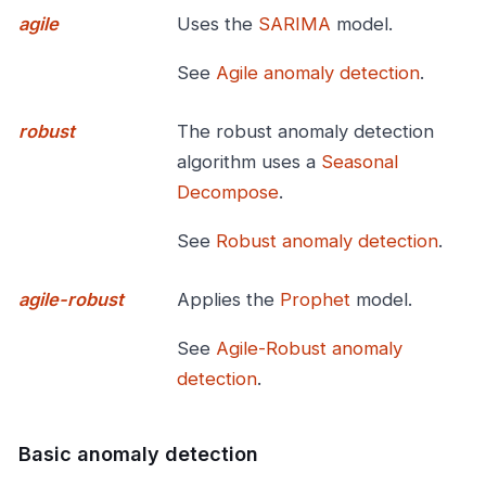
agile
Uses the
SARIMA
model.
See
Agile anomaly detection
.
robust
The robust anomaly detection
algorithm uses a
Seasonal
Decompose
.
See
Robust anomaly detection
.
agile-robust
Applies the
Prophet
model.
See
Agile-Robust anomaly
detection
.
Basic anomaly detection