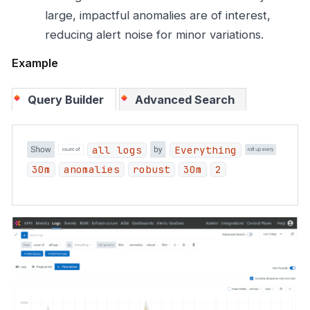
large, impactful anomalies are of interest,
reducing alert noise for minor variations.
Example
Query Builder
Advanced Search
all logs
Everything
30m
anomalies
robust
30m
2