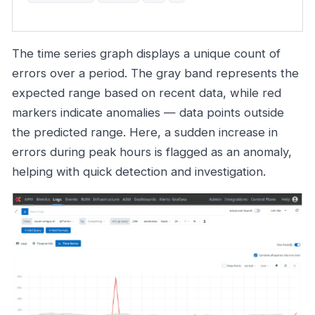
The time series graph displays a unique count of
errors over a period. The gray band represents the
expected range based on recent data, while red
markers indicate anomalies — data points outside
the predicted range. Here, a sudden increase in
errors during peak hours is flagged as an anomaly,
helping with quick detection and investigation.