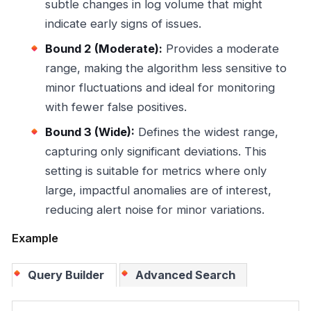
subtle changes in log volume that might
indicate early signs of issues.
Bound 2 (Moderate):
Provides a moderate
range, making the algorithm less sensitive to
minor fluctuations and ideal for monitoring
with fewer false positives.
Bound 3 (Wide):
Defines the widest range,
capturing only significant deviations. This
setting is suitable for metrics where only
large, impactful anomalies are of interest,
reducing alert noise for minor variations.
Example
Query Builder
Advanced Search