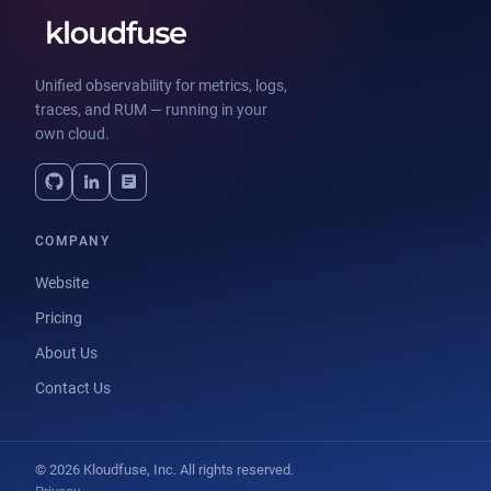
Unified observability for metrics, logs,
traces, and RUM — running in your
own cloud.
COMPANY
Website
Pricing
About Us
Contact Us
© 2026 Kloudfuse, Inc. All rights reserved.