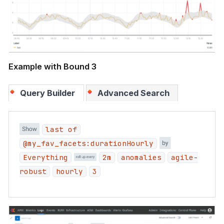
Example with Bound 3
Query Builder
Advanced Search
last of
@my_fav_facets:durationHourly
Everything
2m
anomalies
agile-
robust
hourly
3