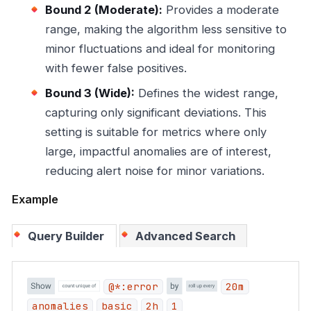
Bound 2 (Moderate):
Provides a moderate
range, making the algorithm less sensitive to
minor fluctuations and ideal for monitoring
with fewer false positives.
Bound 3 (Wide):
Defines the widest range,
capturing only significant deviations. This
setting is suitable for metrics where only
large, impactful anomalies are of interest,
reducing alert noise for minor variations.
Example
Query Builder
Advanced Search
@*:error
20m
anomalies
basic
2h
1