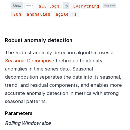
all logs
Everything
20m
anomalies
agile
1
Robust anomaly detection
The Robust anomaly detection algorithm uses a
Seasonal Decompose
technique to identify
anomalies in time series data. Seasonal
decomposition separates the data into its seasonal,
trend, and residual components, and enables more
accurate anomaly detection in metrics with strong
seasonal patterns.
Parameters
Rolling Window size