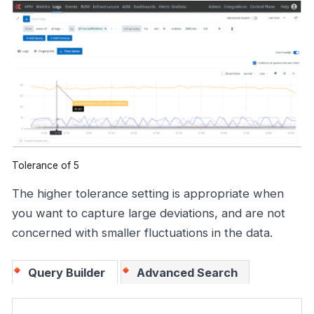
Tolerance of 5
The higher tolerance setting is appropriate when
you want to capture large deviations, and are not
concerned with smaller fluctuations in the data.
Query Builder
Advanced Search