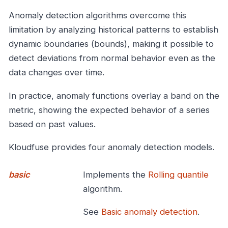
Anomaly detection algorithms overcome this
limitation by analyzing historical patterns to establish
dynamic boundaries (bounds), making it possible to
detect deviations from normal behavior even as the
data changes over time.
In practice, anomaly functions overlay a band on the
metric, showing the expected behavior of a series
based on past values.
Kloudfuse provides four anomaly detection models.
basic
Implements the
Rolling quantile
algorithm.
See
Basic anomaly detection
.