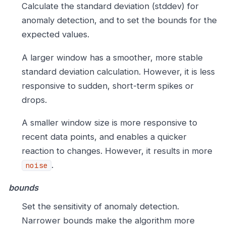
Calculate the standard deviation (stddev) for
anomaly detection, and to set the bounds for the
expected values.
A larger window has a smoother, more stable
standard deviation calculation. However, it is less
responsive to sudden, short-term spikes or
drops.
A smaller window size is more responsive to
recent data points, and enables a quicker
reaction to changes. However, it results in more
.
noise
bounds
Set the sensitivity of anomaly detection.
Narrower bounds make the algorithm more