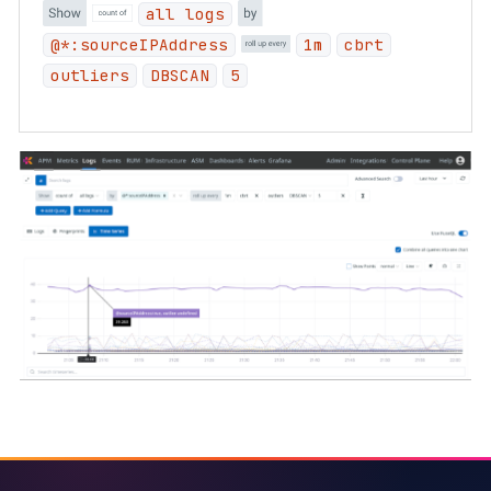
all logs
@*:sourceIPAddress
1m
cbrt
outliers
DBSCAN
5