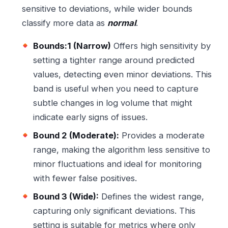
sensitive to deviations, while wider bounds
classify more data as
normal
.
Bounds:1 (Narrow)
Offers high sensitivity by
setting a tighter range around predicted
values, detecting even minor deviations. This
band is useful when you need to capture
subtle changes in log volume that might
indicate early signs of issues.
Bound 2 (Moderate):
Provides a moderate
range, making the algorithm less sensitive to
minor fluctuations and ideal for monitoring
with fewer false positives.
Bound 3 (Wide):
Defines the widest range,
capturing only significant deviations. This
setting is suitable for metrics where only