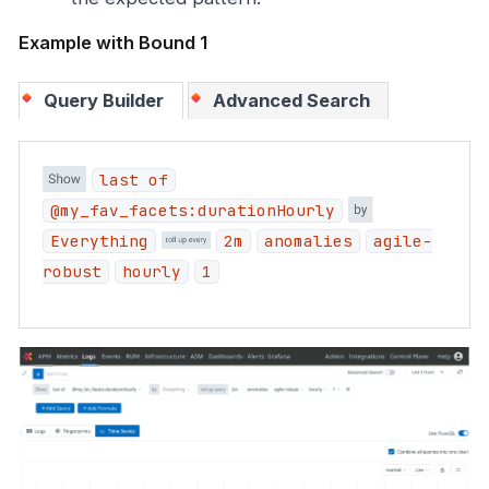
Example with Bound 1
Query Builder
Advanced Search
last of
@my_fav_facets:durationHourly
Everything
2m
anomalies
agile-
robust
hourly
1