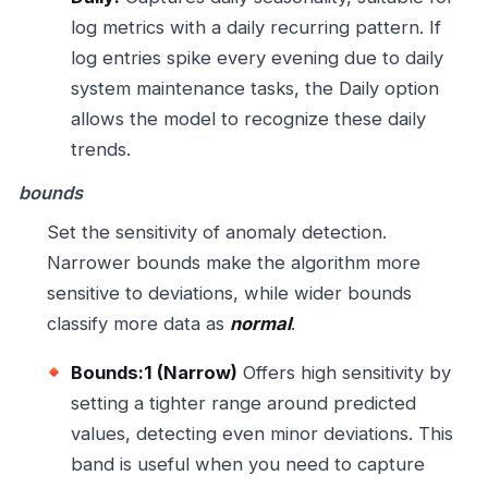
log metrics with a daily recurring pattern. If
log entries spike every evening due to daily
system maintenance tasks, the Daily option
allows the model to recognize these daily
trends.
bounds
Set the sensitivity of anomaly detection.
Narrower bounds make the algorithm more
sensitive to deviations, while wider bounds
classify more data as
normal
.
Bounds:1 (Narrow)
Offers high sensitivity by
setting a tighter range around predicted
values, detecting even minor deviations. This
band is useful when you need to capture