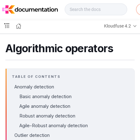
f
u
s
e
Kloudfuse 4.2
D
o
c
Algorithmic operators
s
TABLE OF CONTENTS
Anomaly detection
Basic anomaly detection
Agile anomaly detection
Robust anomaly detection
Agile-Robust anomaly detection
Outlier detection