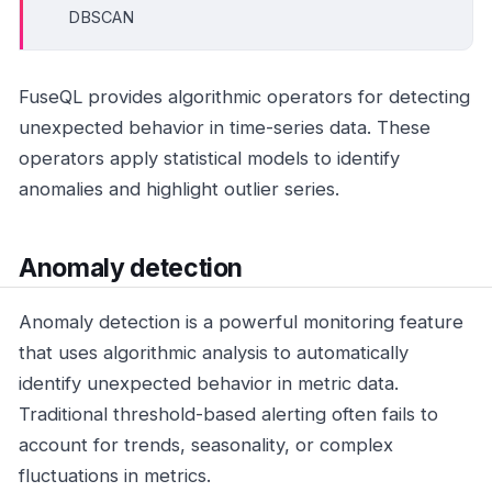
DBSCAN
FuseQL provides algorithmic operators for detecting
unexpected behavior in time-series data. These
operators apply statistical models to identify
anomalies and highlight outlier series.
Anomaly detection
Anomaly detection is a powerful monitoring feature
that uses algorithmic analysis to automatically
identify unexpected behavior in metric data.
Traditional threshold-based alerting often fails to
account for trends, seasonality, or complex
fluctuations in metrics.