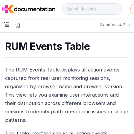
f
u
s
e
Kloudfuse 4.2
D
o
c
RUM Events Table
s
The RUM Events Table displays all action events
captured from real user monitoring sessions,
organized by browser name and browser version.
This view lets you examine user interactions and
their distribution across different browsers and
versions to identify platform-specific issues or usage
patterns.
The Table interface shows all action events,