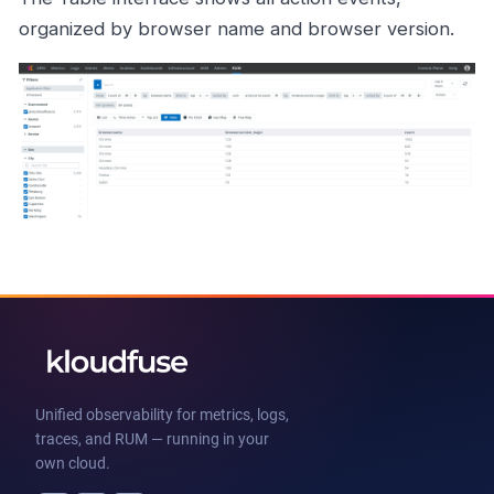
organized by browser name and browser version.
Unified observability for metrics, logs,
traces, and RUM — running in your
own cloud.