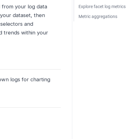
d from your log data
Explore facet log metrics
 your dataset, then
Metric aggregations
 selectors and
d trends within your
own logs for charting