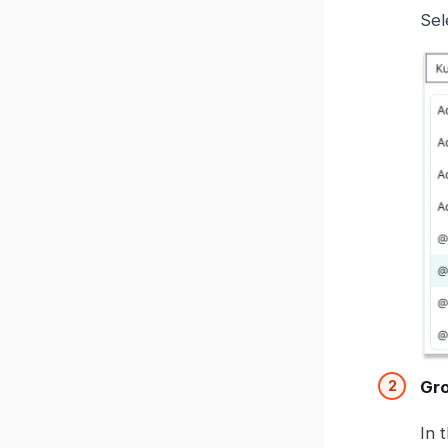
Sel
Gr
In 