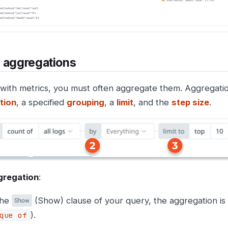
 aggregations
with metrics, you must often aggregate them. Aggregatio
tion
, a specified
grouping
, a
limit
, and the
step size
.
gregation
:
the
(Show) clause of your query, the aggregation is
).
que of