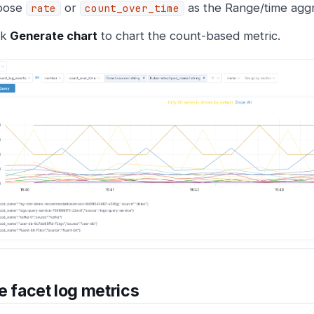
oose
or
as the Range/time aggr
rate
count_over_time
ck
Generate chart
to chart the count-based metric.
e facet log metrics