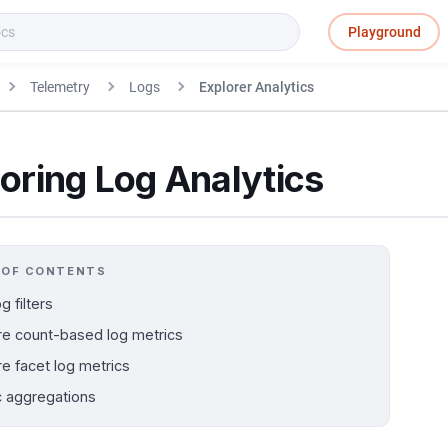
Playground
Telemetry
Logs
Explorer Analytics
oring Log Analytics
 OF CONTENTS
g filters
re count-based log metrics
re facet log metrics
c aggregations