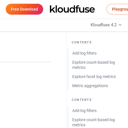
Free Download
Playgro
Kloudfuse 4.2
CONTENTS
Add log filters
Explore count-based log
metrics
Explore facet log metrics
Metric aggregations
CONTENTS
Add log filters
Explore count-based log
metrics