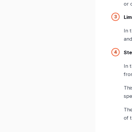
or 
Lim
In 
and
Ste
In 
fro
Thi
spe
The
of 