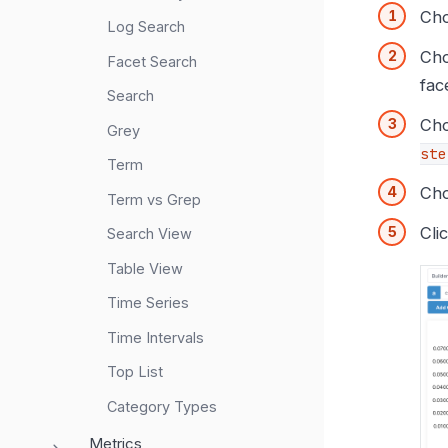
Cho
Log Search
Cho
Facet Search
fac
Search
Ch
Grey
ste
Term
Cho
Term vs Grep
Cli
Search View
Table View
Time Series
Time Intervals
Top List
Category Types
Metrics