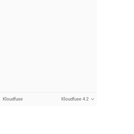
Kloudfuse
Kloudfuse 4.2