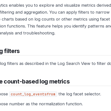
ytics enables you to explore and visualize metrics derive
filtering and aggregation. You can apply filters to narrow
 charts based on log counts or other metrics using facet
ion functions. This feature helps you identify patterns an
analysis and troubleshooting.
 filters
og filters as described in the Log Search View to filter d
e count-based log metrics
oose
the log facet selector.
count_log_eventsfrom
ose number as the normalization function.