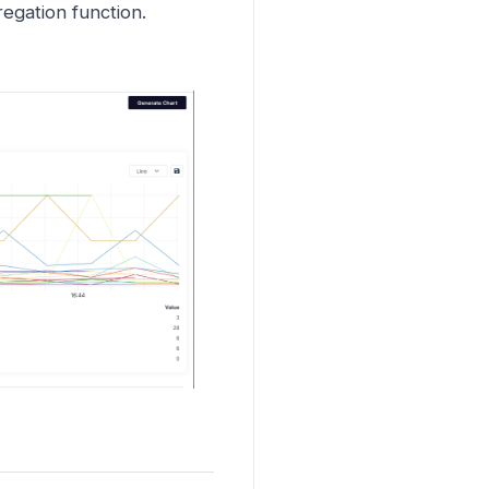
egation function.