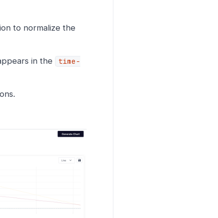
ion to normalize the
appears in the
time-
ons.