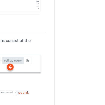
ns consist of the
(
count