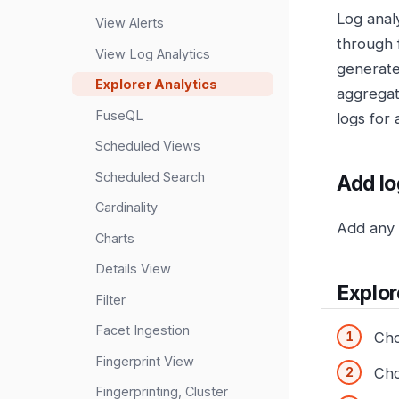
Log anal
View Alerts
through 
View Log Analytics
generate
Explorer Analytics
aggregat
FuseQL
logs for 
Scheduled Views
Scheduled Search
Add log
Cardinality
Add any l
Charts
Details View
Explor
Filter
Facet Ingestion
Ch
Fingerprint View
Cho
Fingerprinting, Cluster