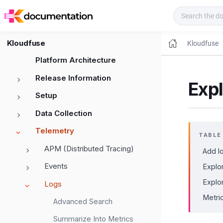
Kloudfuse Docs
Kloudfuse
Kloudfuse
Platform Architecture
Release Information
Expl
Setup
Data Collection
Telemetry
TABLE
APM (Distributed Tracing)
Add lo
Events
Explo
Explo
Logs
Metri
Advanced Search
Summarize Into Metrics