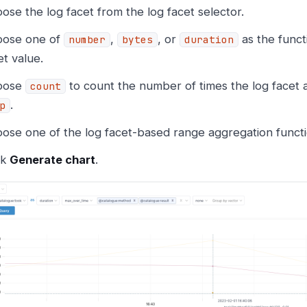
ose the log facet from the log facet selector.
ose one of
,
, or
as the funct
number
bytes
duration
et value.
oose
to count the number of times the log facet 
count
.
p
ose one of the log facet-based range aggregation functi
ck
Generate chart
.