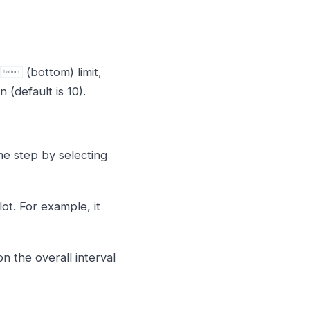
(bottom) limit,
(default is 10).
ime step by selecting
ot. For example, it
 the overall interval