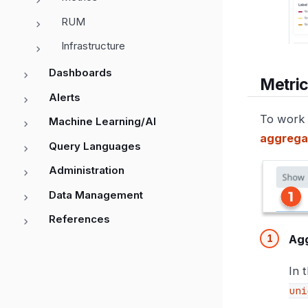
RUM
Infrastructure
Dashboards
Metric
Alerts
To work 
Machine Learning/AI
aggrega
Query Languages
Administration
Data Management
References
Ag
In 
uni