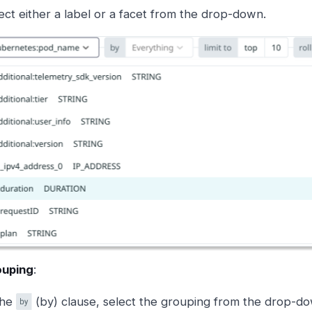
ect either a label or a facet from the drop-down.
ouping
:
the
(by) clause, select the grouping from the drop-do