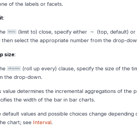
one of the labels or facets.
it
:
the
(limit to) close, specify either
(top, default) or
 then select the appropriate number from the drop-down 
p size
:
the
(roll up every) clause, specify the size of the t
m the drop-down.
s value determines the incremental aggregations of the pl
cifies the width of the bar in bar charts.
 default values and possible choices change depending on
the chart; see
Interval
.