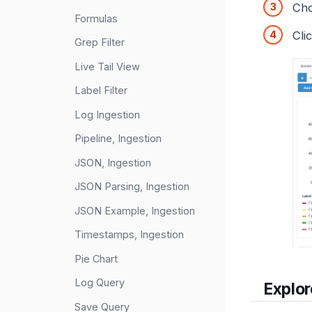
Ch
Formulas
Cli
Grep Filter
Live Tail View
Label Filter
Log Ingestion
Pipeline, Ingestion
JSON, Ingestion
JSON Parsing, Ingestion
JSON Example, Ingestion
Timestamps, Ingestion
Pie Chart
Log Query
Explor
Save Query