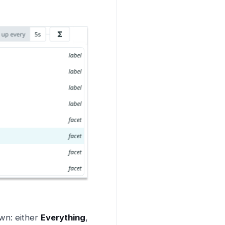
wn: either
Everything
,