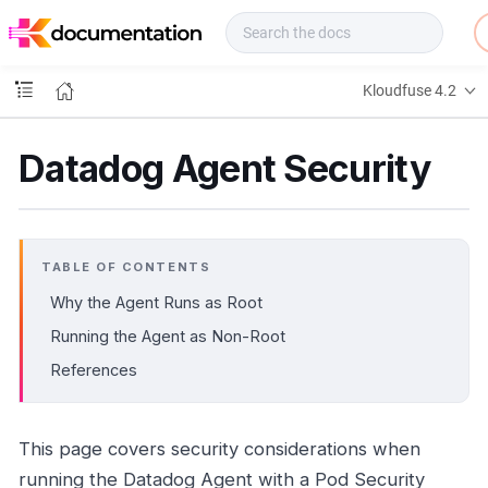
f
u
s
e
Kloudfuse 4.2
D
o
c
Datadog Agent Security
s
TABLE OF CONTENTS
Why the Agent Runs as Root
Running the Agent as Non-Root
References
This page covers security considerations when
running the Datadog Agent with a Pod Security