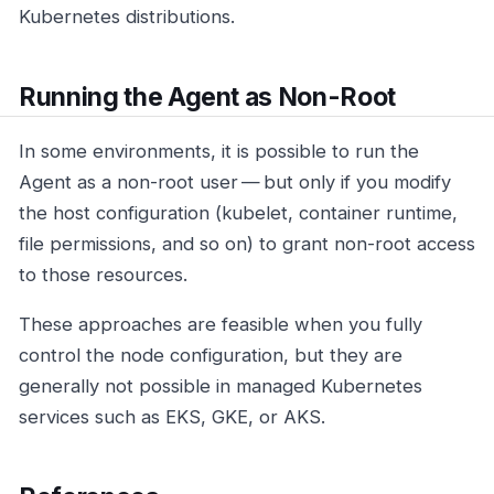
Kubernetes distributions.
Running the Agent as Non-Root
In some environments, it is possible to run the
Agent as a non-root user — but only if you modify
the host configuration (kubelet, container runtime,
file permissions, and so on) to grant non-root access
to those resources.
These approaches are feasible when you fully
control the node configuration, but they are
generally not possible in managed Kubernetes
services such as EKS, GKE, or AKS.