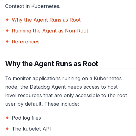
Context in Kubernetes.
Why the Agent Runs as Root
Running the Agent as Non-Root
References
Why the Agent Runs as Root
To monitor applications running on a Kubernetes
node, the Datadog Agent needs access to host-
level resources that are only accessible to the root
user by default. These include:
Pod log files
The kubelet API