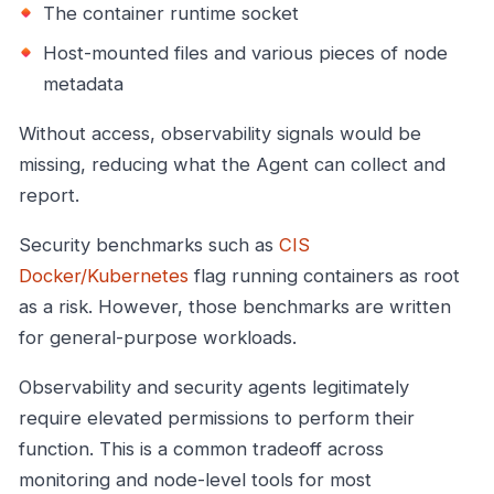
The container runtime socket
Host-mounted files and various pieces of node
metadata
Without access, observability signals would be
missing, reducing what the Agent can collect and
report.
Security benchmarks such as
CIS
Docker/Kubernetes
flag running containers as root
as a risk. However, those benchmarks are written
for general-purpose workloads.
Observability and security agents legitimately
require elevated permissions to perform their
function. This is a common tradeoff across
monitoring and node-level tools for most