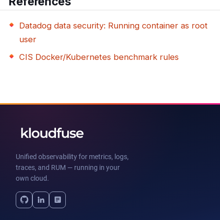
References
Datadog data security: Running container as root
user
CIS Docker/Kubernetes benchmark rules
Unified observability for metrics, logs,
traces, and RUM — running in your
own cloud.